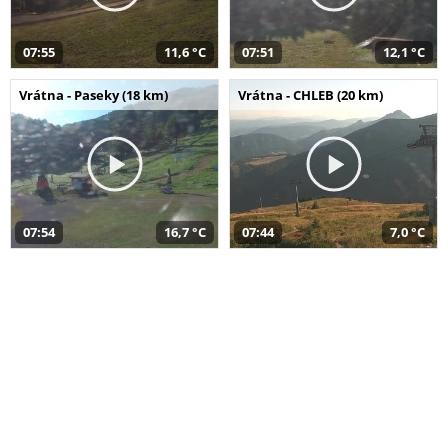
07:55
11,6 °C
07:51
12,1 °C
Vrátna - Paseky (18 km)
Vrátna - CHLEB (20 km)
07:54
16,7 °C
07:44
7,0 °C