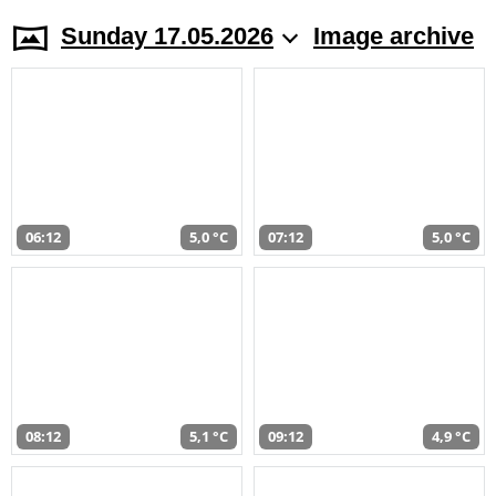
Sunday 17.05.2026
Image archive
06:12
5,0 °C
07:12
5,0 °C
08:12
5,1 °C
09:12
4,9 °C