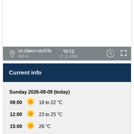
10:12
SKI ZÁBAVA HRUŠTÍN
900 m
17. 5. 2026
Current info
Sunday 2026-08-09 (today)
09:00
18 to 22 °C
12:00
23 to 25 °C
15:00
26 °C