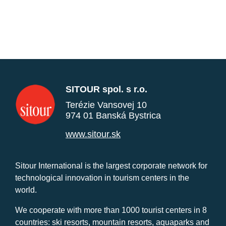
SITOUR spol. s r.o.
Terézie Vansovej 10
974 01 Banská Bystrica
www.sitour.sk
Sitour International is the largest corporate network for
technological innovation in tourism centers in the
world.
We cooperate with more than 1000 tourist centers in 8
countries: ski resorts, mountain resorts, aquaparks and