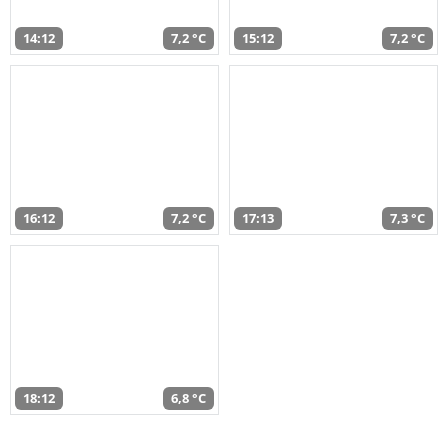
14:12
7,2 °C
15:12
7,2 °C
16:12
7,2 °C
17:13
7,3 °C
18:12
6,8 °C