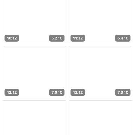
10:12
5,2 °C
11:12
6,4 °C
12:12
7,0 °C
13:12
7,3 °C