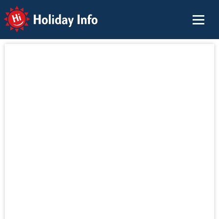
Holiday Info