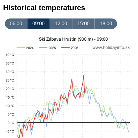
Historical temperatures
06:00
09:00
12:00
15:00
18:00