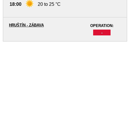
18:00
20 to 25 °C
HRUŠTÍN - ZÁBAVA
OPERATION:
-