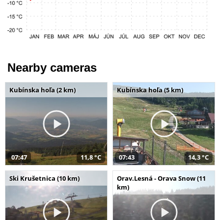
Nearby cameras
Kubínska hoľa (2 km)
Kubínska hoľa (5 km)
07:47
11,8 °C
07:43
14,3 °C
Ski Krušetnica (10 km)
Orav.Lesná - Orava Snow (11
km)