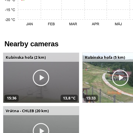
Nearby cameras
Kubínska hoľa (2 km)
Kubínska hoľa (5 km)
15:36
13,8 °C
15:33
Vrátna - CHLEB (20 km)