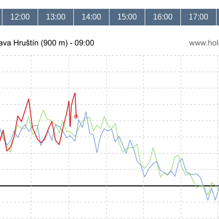
12:00
13:00
14:00
15:00
16:00
17:00