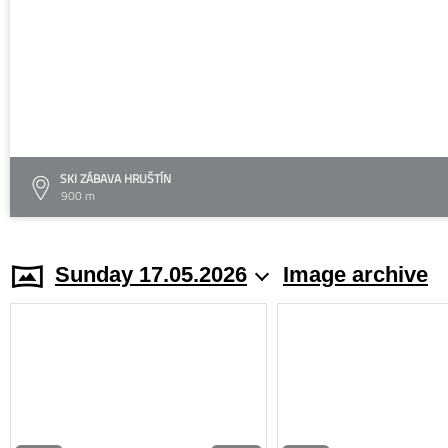
SKI ZÁBAVA HRUŠTÍN
900 m
Sunday 17.05.2026
Image archive