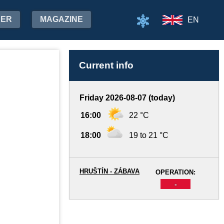
HER
MAGAZINE
EN
Current info
Friday 2026-08-07 (today)
16:00
22 °C
18:00
19 to 21 °C
HRUŠTÍN - ZÁBAVA
OPERATION:
-