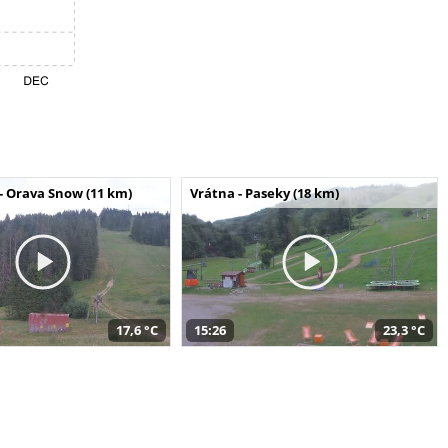
- Orava Snow (11 km)
Vrátna - Paseky (18 km)
17,6 °C
15:26
23,3 °C