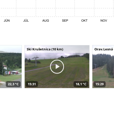
Ski Krušetnica (10 km)
Orav.Lesná 
22,3 °C
15:31
18,1 °C
15:29