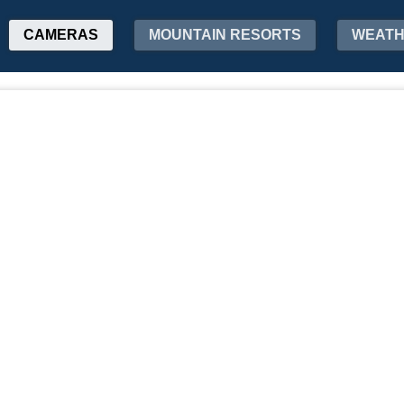
CAMERAS
MOUNTAIN RESORTS
WEAT