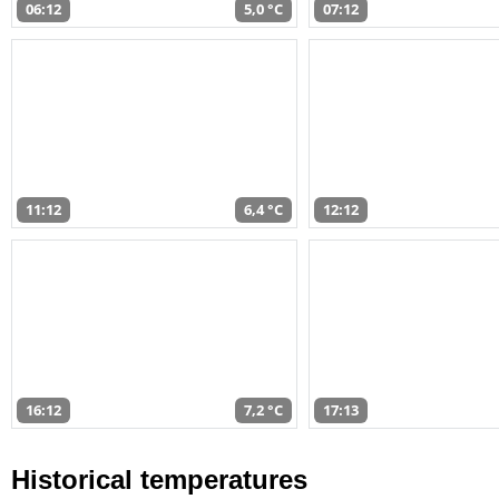
06:12
5,0 °C
07:12
11:12
6,4 °C
12:12
16:12
7,2 °C
17:13
Historical temperatures