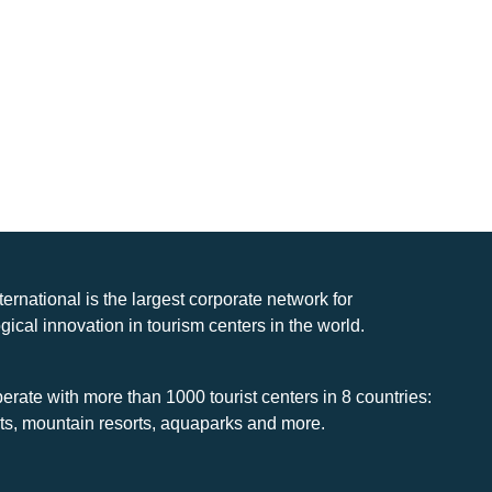
nternational is the largest corporate network for
gical innovation in tourism centers in the world.
rate with more than 1000 tourist centers in 8 countries:
rts, mountain resorts, aquaparks and more.