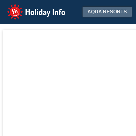
Holiday Info
AQUA RESORTS