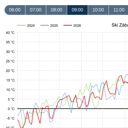
06:00
07:00
08:00
09:00
10:00
11:00