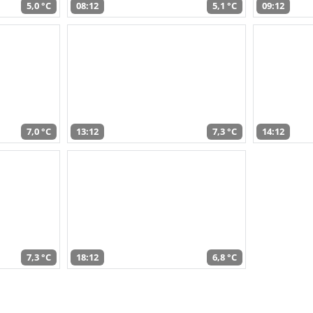
5,0 °C
08:12
5,1 °C
09:12
7,0 °C
13:12
7,3 °C
14:12
7,3 °C
18:12
6,8 °C