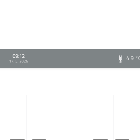
09:12
4.9 °
17. 5. 2026