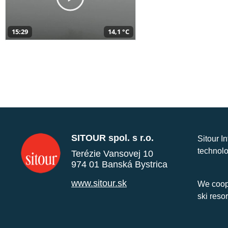
15:29
14,1 °C
SITOUR spol. s r.o.
Sitour I
technolo
Terézie Vansovej 10
974 01 Banská Bystrica
www.sitour.sk
We coope
ski reso