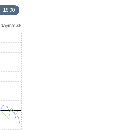
18:00