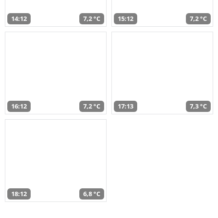
14:12
7,2 °C
15:12
7,2 °C
16:12
7,2 °C
17:13
7,3 °C
18:12
6,8 °C