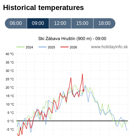
Historical temperatures
06:00
09:00
12:00
15:00
18:00