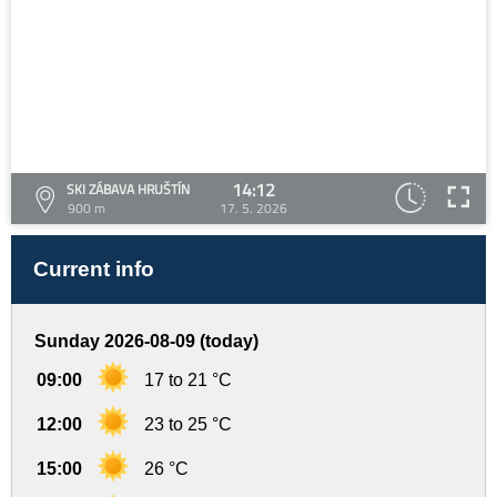
14:12
SKI ZÁBAVA HRUŠTÍN
900 m
17. 5. 2026
Current info
Sunday 2026-08-09 (today)
09:00
17 to 21 °C
12:00
23 to 25 °C
15:00
26 °C