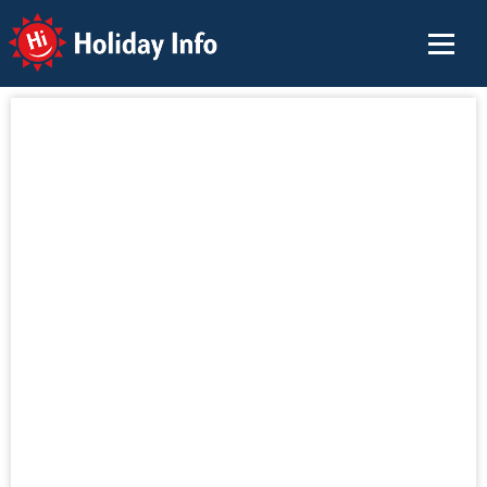
Holiday Info