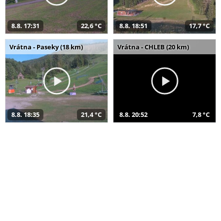
8.8. 17:31
22,6 °C
8.8. 18:51
17,7 °C
Vrátna - Paseky (18 km)
Vrátna - CHLEB (20 km)
8.8. 18:35
21,4 °C
8.8. 20:52
7,8 °C