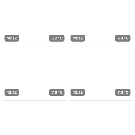
10:12
5,2 °C
11:12
6,4 °C
12:12
7,0 °C
13:12
7,3 °C