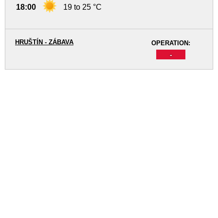
18:00
19 to 25 °C
HRUŠTÍN - ZÁBAVA
OPERATION:
-