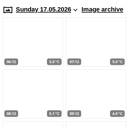
Sunday 17.05.2026
Image archive
06:12
5,0 °C
07:12
5,0 °C
08:12
5,1 °C
09:12
4,9 °C