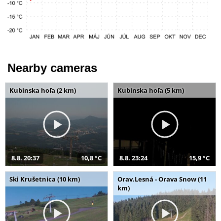
Nearby cameras
Kubínska hoľa (2 km)
Kubínska hoľa (5 km)
8.8. 20:37
10,8 °C
8.8. 23:24
15,9 °C
Ski Krušetnica (10 km)
Orav.Lesná - Orava Snow (11
km)