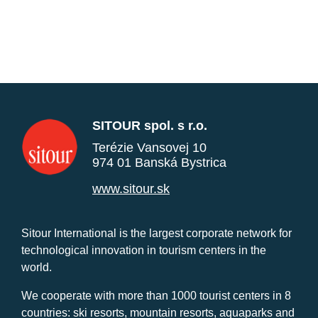
SITOUR spol. s r.o.
Terézie Vansovej 10
974 01 Banská Bystrica
www.sitour.sk
Sitour International is the largest corporate network for
technological innovation in tourism centers in the
world.
We cooperate with more than 1000 tourist centers in 8
countries: ski resorts, mountain resorts, aquaparks and