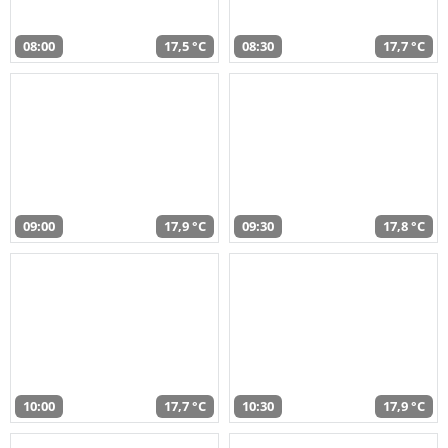
08:00
17,5 °C
08:30
17,7 °C
09:00
17,9 °C
09:30
17,8 °C
10:00
17,7 °C
10:30
17,9 °C