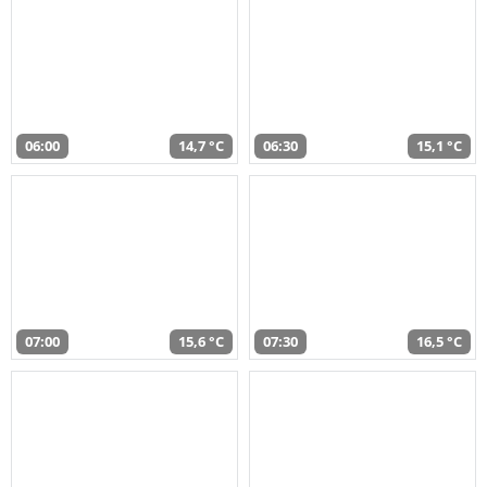
06:00
14,7 °C
06:30
15,1 °C
07:00
15,6 °C
07:30
16,5 °C