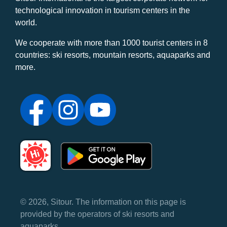
technological innovation in tourism centers in the
world.
We cooperate with more than 1000 tourist centers in 8
countries: ski resorts, mountain resorts, aquaparks and
more.
© 2026, Sitour. The information on this page is
provided by the operators of ski resorts and
aquaparks.