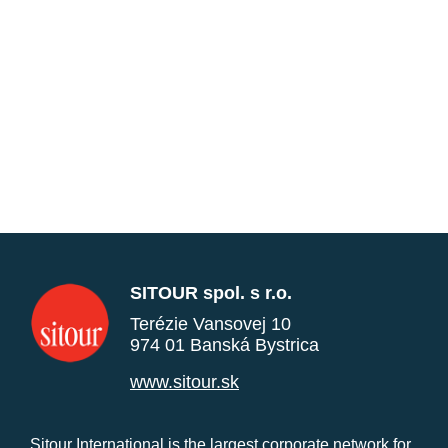
SITOUR spol. s r.o.
Terézie Vansovej 10
974 01 Banská Bystrica
www.sitour.sk
Sitour International is the largest corporate network for