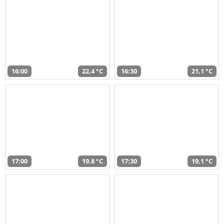
16:00
22,4 °C
16:30
21,1 °C
17:00
19,8 °C
17:30
19,1 °C