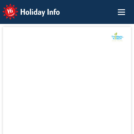
Holiday Info