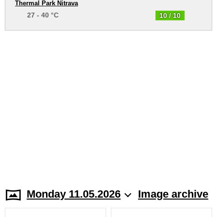
Thermal Park Nitrava
27 - 40 °C
10 / 10
Monday 11.05.2026
Image archive