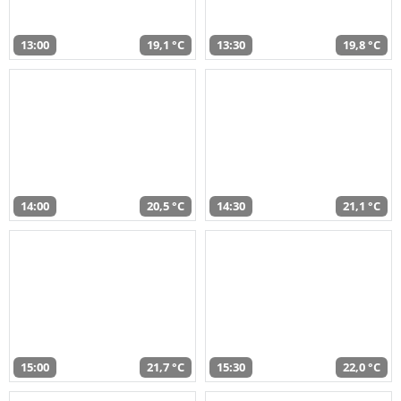
13:00
19,1 °C
13:30
19,8 °C
14:00
20,5 °C
14:30
21,1 °C
15:00
21,7 °C
15:30
22,0 °C