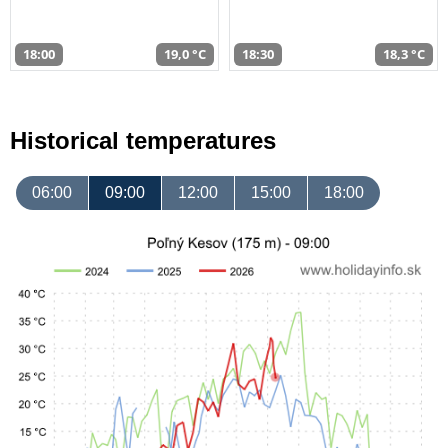
18:00
19,0 °C
18:30
18,3 °C
Historical temperatures
06:00
09:00
12:00
15:00
18:00