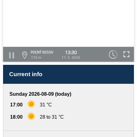
13:30
POĽNÝ KESOV
175 m
11. 5. 2026
Current info
Sunday 2026-08-09 (today)
17:00
31 °C
18:00
28 to 31 °C