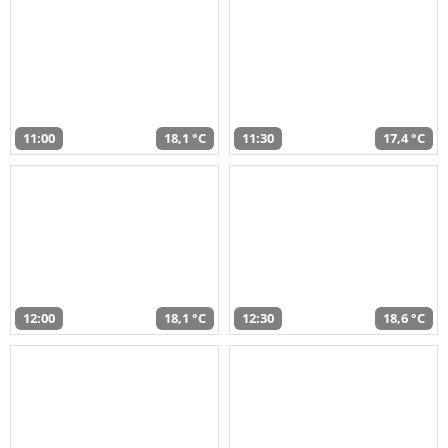
11:00
18,1 °C
11:30
17,4 °C
12:00
18,1 °C
12:30
18,6 °C