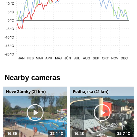
Nearby cameras
Nové Zámky (21 km)
Podhájska (21 km)
16:36
32,1 °C
16:48
35,7 °C