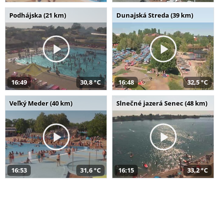
Podhájska (21 km)
Dunajská Streda (39 km)
16:49
30,8 °C
16:48
32,5 °C
Veľký Meder (40 km)
Slnečné jazerá Senec (48 km)
16:53
31,6 °C
16:15
33,2 °C