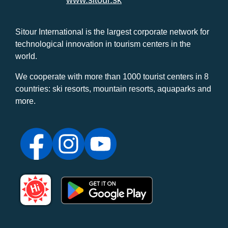
www.sitour.sk
Sitour International is the largest corporate network for
technological innovation in tourism centers in the
world.
We cooperate with more than 1000 tourist centers in 8
countries: ski resorts, mountain resorts, aquaparks and
more.