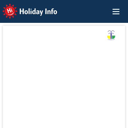
Holiday Info