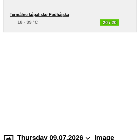
Termálne kúpalisko Podhájska
18 - 39 °C
20 / 20
Thursday 09.07.2026
Image