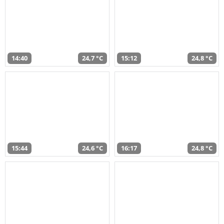
14:40
24,7 °C
15:12
24,8 °C
15:44
24,6 °C
16:17
24,8 °C