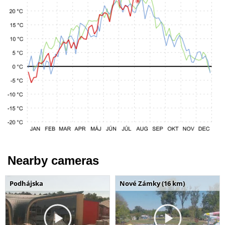
Nearby cameras
Podhájska
Nové Zámky (16 km)