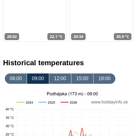
20:02
22,1 °C
20:34
20,9 °C
Historical temperatures
06:00
09:00
12:00
15:00
18:00