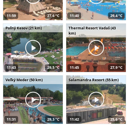
11:59
27,6 °C
11:40
29,4 °C
Poľný Kesov (21 km)
Thermal Resort Vadaš (43
km)
11:43
29,5 °C
11:45
27,9 °C
Veľký Meder (50 km)
Salamandra Resort (55 km)
11:31
29,3 °C
11:42
25,6 °C