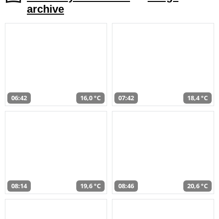
archive
06:42
16,0 °C
07:42
18,4 °C
08:14
19,6 °C
08:46
20,6 °C