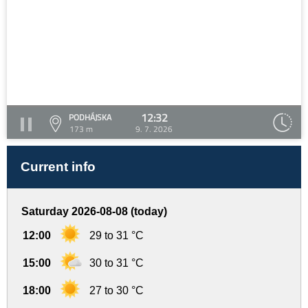
12:32
PODHÁJSKA
173 m
9. 7. 2026
Current info
Saturday 2026-08-08 (today)
12:00
29 to 31 °C
15:00
30 to 31 °C
18:00
27 to 30 °C