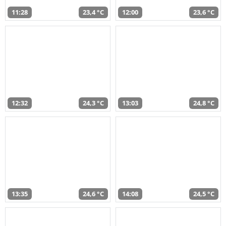
11:28
23,4 °C
12:00
23,6 °C
12:32
24,3 °C
13:03
24,8 °C
13:35
24,6 °C
14:08
24,5 °C