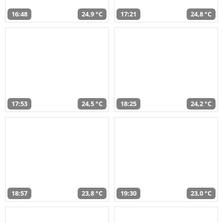
16:48
24,9 °C
17:21
24,8 °C
17:53
24,5 °C
18:25
24,2 °C
18:57
23,8 °C
19:30
23,0 °C