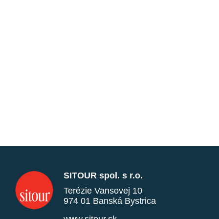
SITOUR spol. s r.o.
Terézie Vansovej 10
974 01 Banská Bystrica