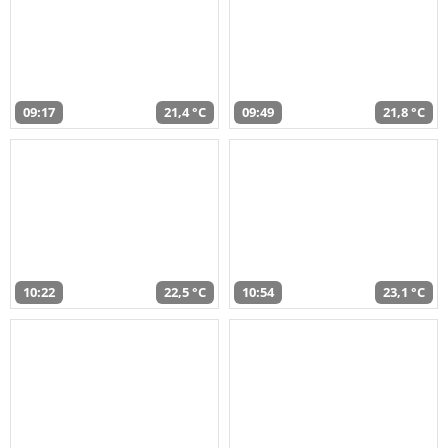
09:17
21,4 °C
09:49
21,8 °C
10:22
22,5 °C
10:54
23,1 °C