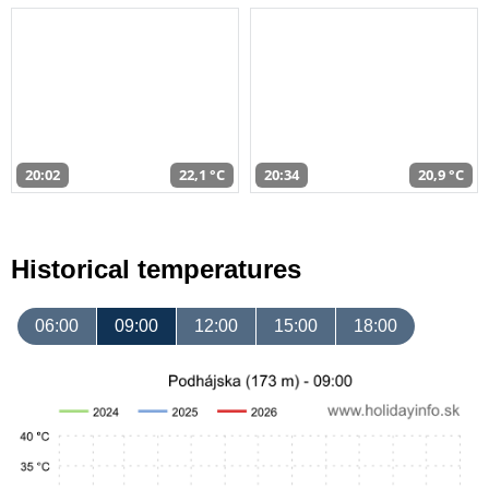
20:02
22,1 °C
20:34
20,9 °C
Historical temperatures
06:00
09:00
12:00
15:00
18:00