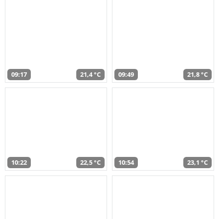
09:17
21,4 °C
09:49
21,8 °C
10:22
22,5 °C
10:54
23,1 °C