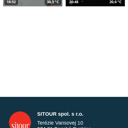
18:52
30,5 °C
20:48
20,6 °C
SITOUR spol. s r.o.
Terézie Vansovej 10