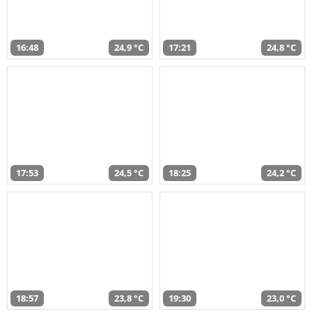
16:48
24,9 °C
17:21
24,8 °C
17:53
24,5 °C
18:25
24,2 °C
18:57
23,8 °C
19:30
23,0 °C