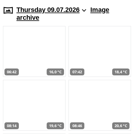
Thursday 09.07.2026
Image
archive
06:42
16,0 °C
07:42
18,4 °C
08:14
19,6 °C
08:46
20,6 °C