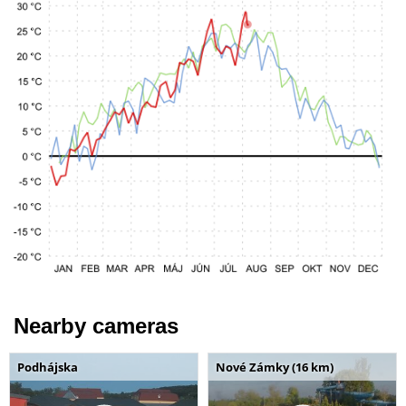
Nearby cameras
Podhájska
Nové Zámky (16 km)