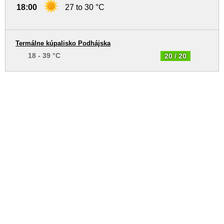
18:00
27 to 30 °C
Termálne kúpalisko Podhájska
18 - 39 °C
20 / 20