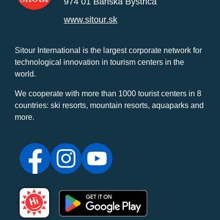
974 01 Banská Bystrica
www.sitour.sk
Sitour International is the largest corporate network for
technological innovation in tourism centers in the
world.
We cooperate with more than 1000 tourist centers in 8
countries: ski resorts, mountain resorts, aquaparks and
more.