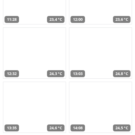
11:28
23,4 °C
12:00
23,6 °C
12:32
24,3 °C
13:03
24,8 °C
13:35
24,6 °C
14:08
24,5 °C