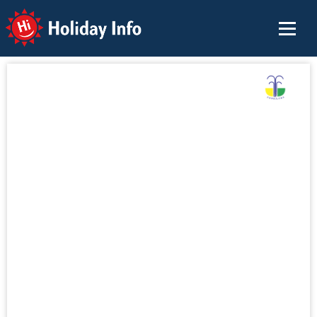
Holiday Info