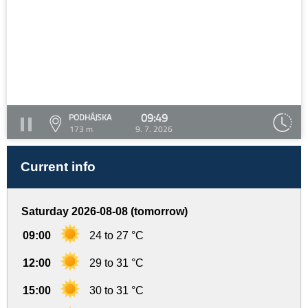
09:49
PODHÁJSKA
173 m
9. 7. 2026
Current info
Saturday 2026-08-08 (tomorrow)
09:00
24 to 27 °C
12:00
29 to 31 °C
15:00
30 to 31 °C