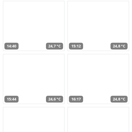
14:40
24,7 °C
15:12
24,8 °C
15:44
24,6 °C
16:17
24,8 °C