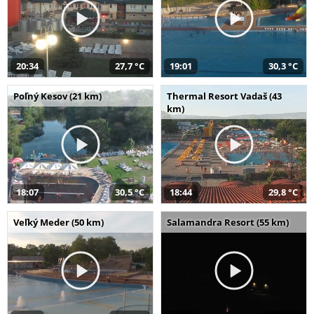
20:34
27,7 °C
19:01
30,3 °C
Poľný Kesov (21 km)
Thermal Resort Vadaš (43
km)
18:07
30,5 °C
18:44
29,8 °C
Veľký Meder (50 km)
Salamandra Resort (55 km)