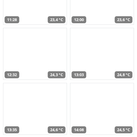
11:28
23,4 °C
12:00
23,6 °C
12:32
24,3 °C
13:03
24,8 °C
13:35
24,6 °C
14:08
24,5 °C