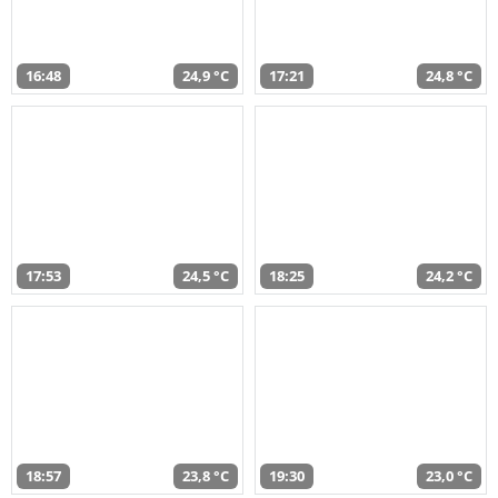
16:48
24,9 °C
17:21
24,8 °C
17:53
24,5 °C
18:25
24,2 °C
18:57
23,8 °C
19:30
23,0 °C