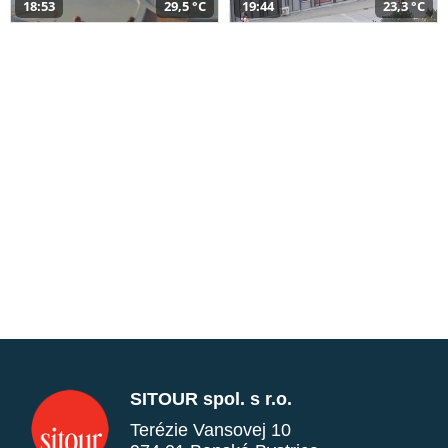
18:53
29,5 °C
19:44
23,3 °C
SITOUR spol. s r.o.
Terézie Vansovej 10