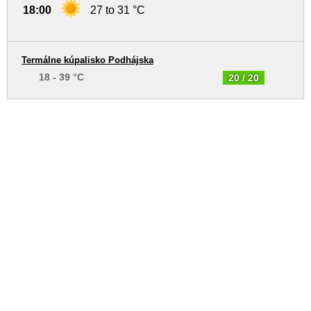
18:00
27 to 31 °C
Termálne kúpalisko Podhájska
18 - 39 °C
20 / 20