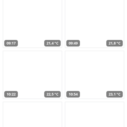
09:17
21,4 °C
09:49
21,8 °C
10:22
22,5 °C
10:54
23,1 °C