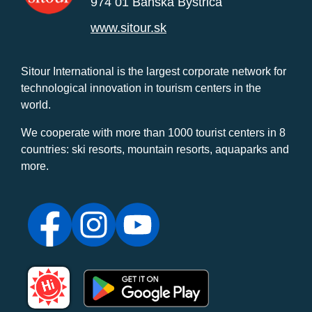
974 01 Banská Bystrica
www.sitour.sk
Sitour International is the largest corporate network for
technological innovation in tourism centers in the
world.
We cooperate with more than 1000 tourist centers in 8
countries: ski resorts, mountain resorts, aquaparks and
more.