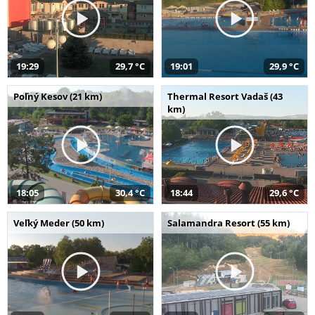
19:29
29,7 °C
19:01
29,9 °C
Poľný Kesov (21 km)
Thermal Resort Vadaš (43
km)
18:05
30,4 °C
18:44
29,6 °C
Veľký Meder (50 km)
Salamandra Resort (55 km)