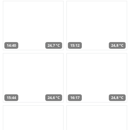
14:40
24,7 °C
15:12
24,8 °C
15:44
24,6 °C
16:17
24,8 °C