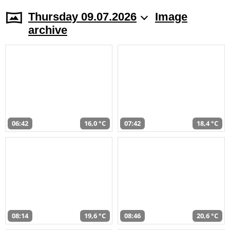
Thursday 09.07.2026
Image
archive
06:42
16,0 °C
07:42
18,4 °C
08:14
19,6 °C
08:46
20,6 °C