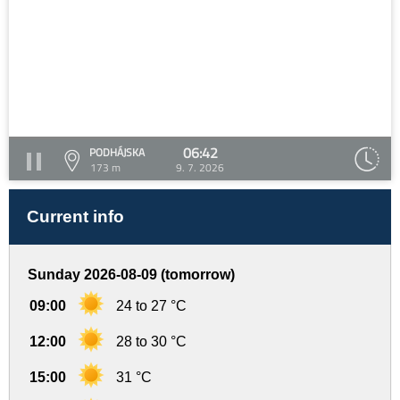
06:42
PODHÁJSKA
173 m
9. 7. 2026
Current info
Sunday 2026-08-09 (tomorrow)
09:00
24 to 27 °C
12:00
28 to 30 °C
15:00
31 °C