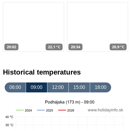
20:02
22,1 °C
20:34
20,9 °C
Historical temperatures
06:00
09:00
12:00
15:00
18:00