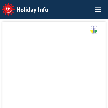
Holiday Info