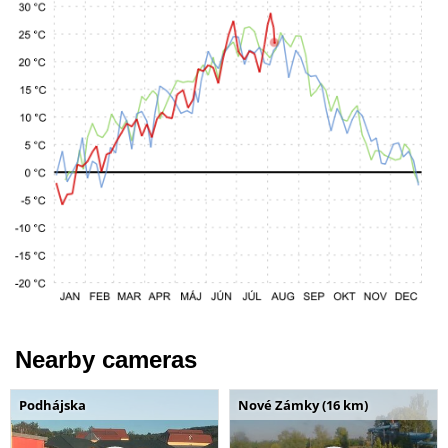
Nearby cameras
Podhájska
Nové Zámky (16 km)