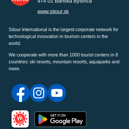
974 01 Banská Bystrica
www.sitour.sk
Sitour International is the largest corporate network for
technological innovation in tourism centers in the
world.
We cooperate with more than 1000 tourist centers in 8
countries: ski resorts, mountain resorts, aquaparks and
more.