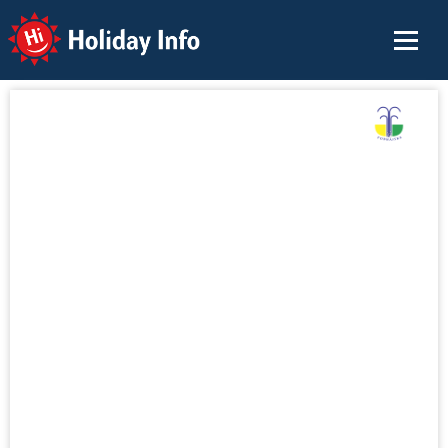
Holiday Info