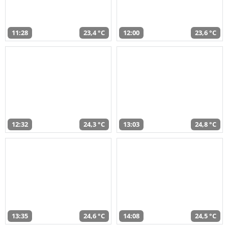
11:28
23,4 °C
12:00
23,6 °C
12:32
24,3 °C
13:03
24,8 °C
13:35
24,6 °C
14:08
24,5 °C