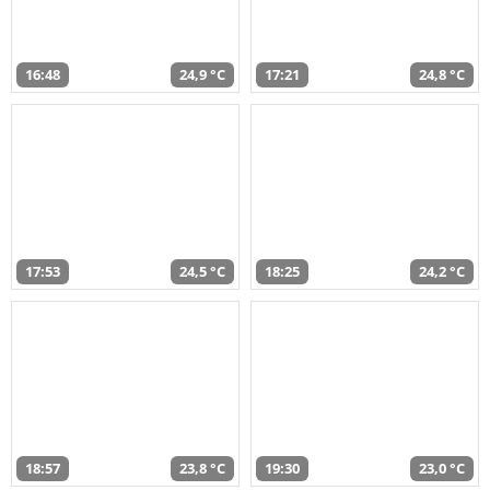
16:48
24,9 °C
17:21
24,8 °C
17:53
24,5 °C
18:25
24,2 °C
18:57
23,8 °C
19:30
23,0 °C