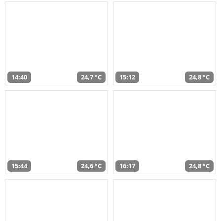
14:40
24,7 °C
15:12
24,8 °C
15:44
24,6 °C
16:17
24,8 °C