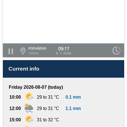
09:17
PODHÁJSKA
173 m
9. 7. 2026
Current info
Friday 2026-08-07 (today)
10:00
29 to 31 °C
0.1 mm
12:00
29 to 31 °C
1.1 mm
15:00
31 to 32 °C