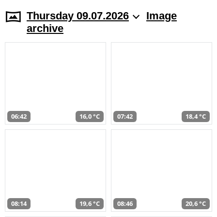
Thursday 09.07.2026
Image
archive
06:42
16,0 °C
07:42
18,4 °C
08:14
19,6 °C
08:46
20,6 °C