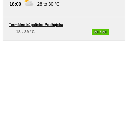
18:00
28 to 30 °C
Termálne kúpalisko Podhájska
18 - 39 °C
20 / 20