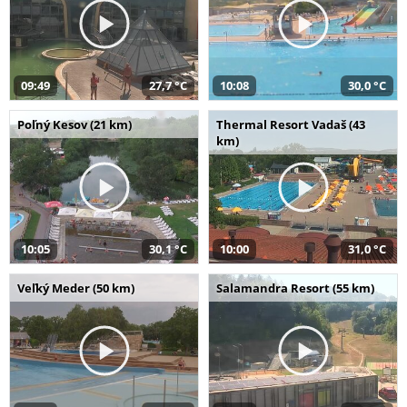
09:49
27,7 °C
10:08
30,0 °C
Poľný Kesov (21 km)
Thermal Resort Vadaš (43
km)
10:05
30,1 °C
10:00
31,0 °C
Veľký Meder (50 km)
Salamandra Resort (55 km)