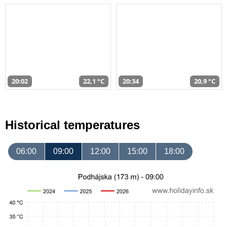
20:02
22,1 °C
20:34
20,9 °C
Historical temperatures
06:00
09:00
12:00
15:00
18:00