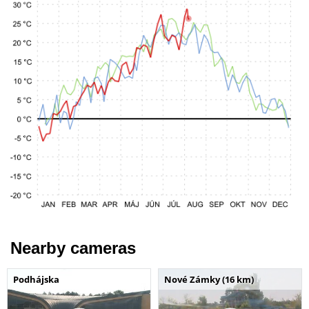
Nearby cameras
Podhájska
Nové Zámky (16 km)