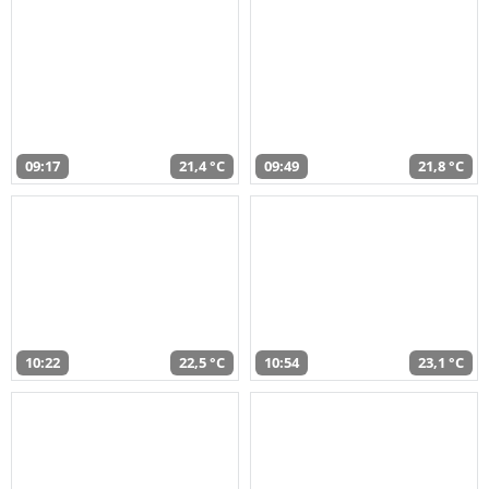
09:17
21,4 °C
09:49
21,8 °C
10:22
22,5 °C
10:54
23,1 °C