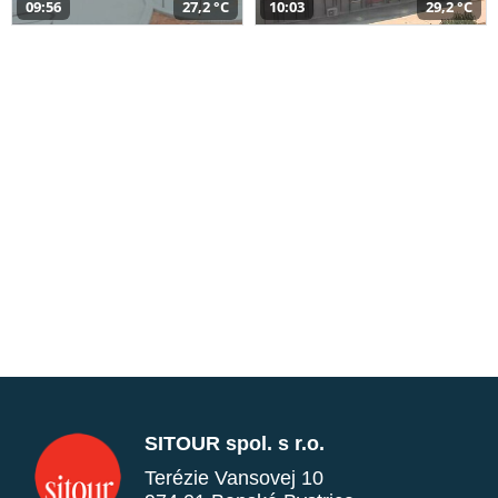
09:56
27,2 °C
10:03
29,2 °C
SITOUR spol. s r.o.
Terézie Vansovej 10