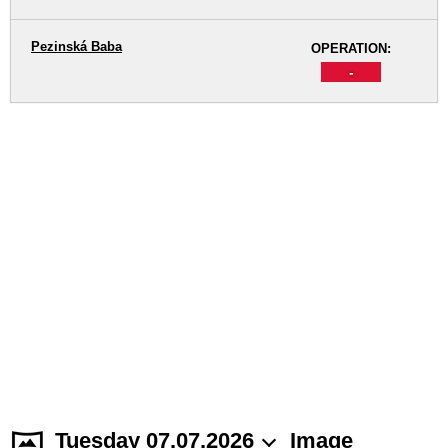
Pezinská Baba
OPERATION:
-
Tuesday 07.07.2026
Image