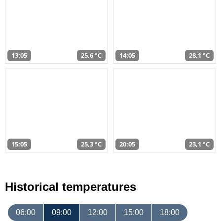
13:05
25,6 °C
14:05
28,1 °C
15:05
25,3 °C
20:05
23,1 °C
Historical temperatures
06:00
09:00
12:00
15:00
18:00