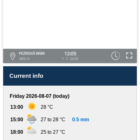
12:05
PEZINSKÁ BABA
585 m
7. 7. 2026
Current info
Friday 2026-08-07 (today)
13:00
28 °C
15:00
27 to 28 °C
0.5 mm
18:00
25 to 27 °C