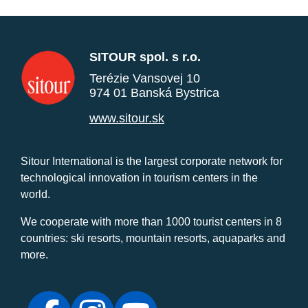
SITOUR spol. s r.o.
Terézie Vansovej 10
974 01 Banská Bystrica
www.sitour.sk
Sitour International is the largest corporate network for
technological innovation in tourism centers in the
world.
We cooperate with more than 1000 tourist centers in 8
countries: ski resorts, mountain resorts, aquaparks and
more.