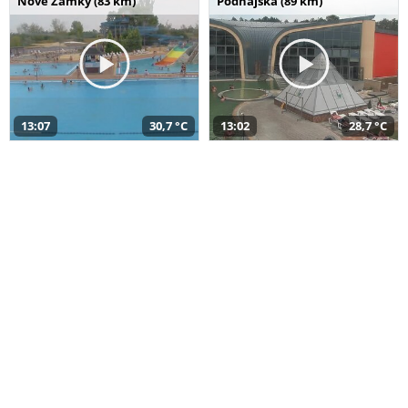
Nové Zámky (83 km)
Podhájska (89 km)
13:07
30,7 °C
13:02
28,7 °C