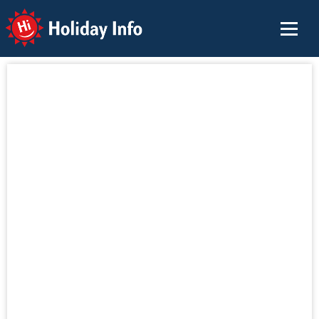
Holiday Info