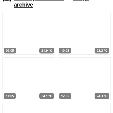
archive
09:05
21,9 °C
10:05
23,3 °C
11:05
24,1 °C
12:05
24,3 °C