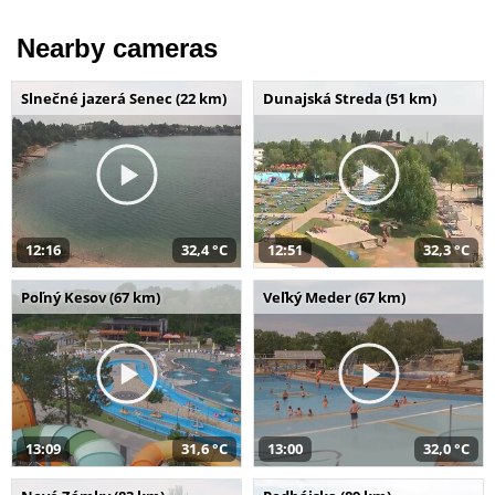
Nearby cameras
Slnečné jazerá Senec (22 km)
Dunajská Streda (51 km)
12:16
32,4 °C
12:51
32,3 °C
Poľný Kesov (67 km)
Veľký Meder (67 km)
13:09
31,6 °C
13:00
32,0 °C