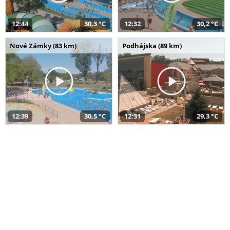
12:44
30,3 °C
12:32
30,2 °C
Nové Zámky (83 km)
Podhájska (89 km)
12:39
30,5 °C
12:31
29,3 °C