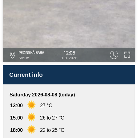
12:05
PEZINSKÁ BABA
585 m
8. 8. 2026
Current info
Saturday 2026-08-08 (today)
13:00
27 °C
15:00
26 to 27 °C
18:00
22 to 25 °C