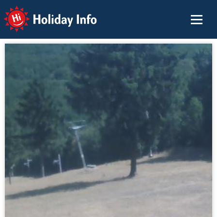
Holiday Info