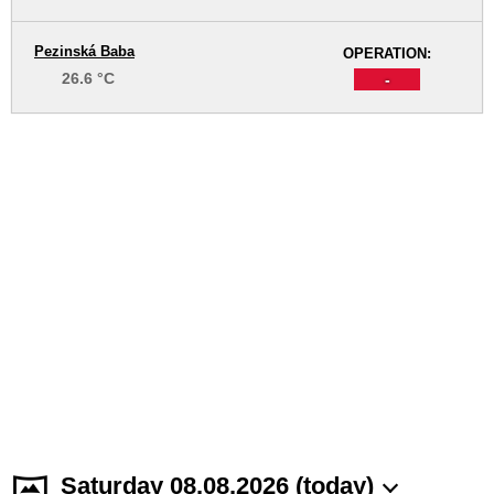
Pezinská Baba
OPERATION:
26.6 °C
-
Saturday 08.08.2026 (today)