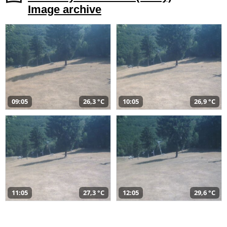
Image archive
09:05
26,3 °C
10:05
26,9 °C
11:05
27,3 °C
12:05
29,6 °C