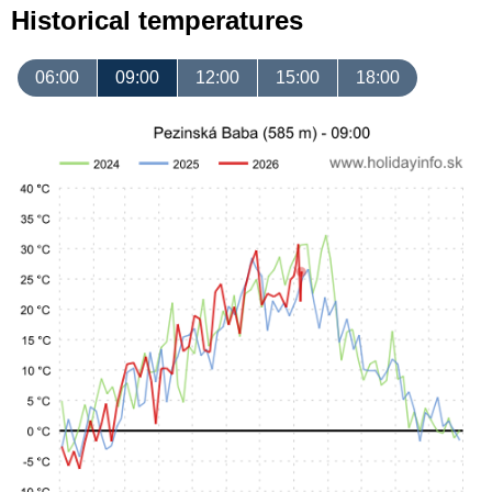
Historical temperatures
06:00
09:00
12:00
15:00
18:00