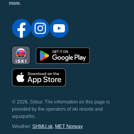
more.
© 2026, Sitour. The information on this page is
provided by the operators of ski resorts and
aquaparks.
Weather:
SHMU.sk
,
MET Norway