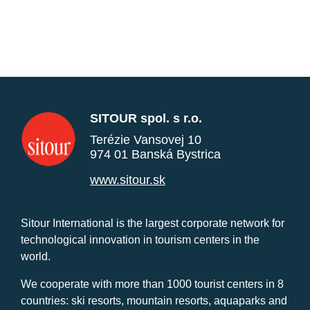
SITOUR spol. s r.o.
Terézie Vansovej 10
974 01 Banská Bystrica
www.sitour.sk
Sitour International is the largest corporate network for
technological innovation in tourism centers in the
world.
We cooperate with more than 1000 tourist centers in 8
countries: ski resorts, mountain resorts, aquaparks and