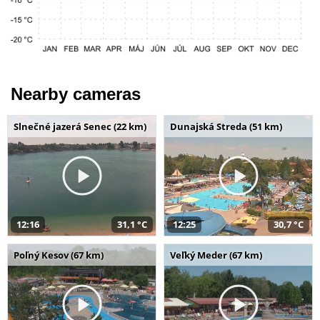
Nearby cameras
Slnečné jazerá Senec (22 km)
Dunajská Streda (51 km)
12:16
31,1 °C
12:25
30,7 °C
Poľný Kesov (67 km)
Veľký Meder (67 km)