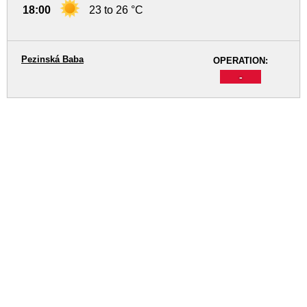
18:00
23 to 26 °C
Pezinská Baba
OPERATION:
-