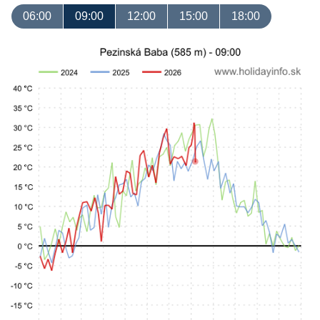
06:00
09:00
12:00
15:00
18:00