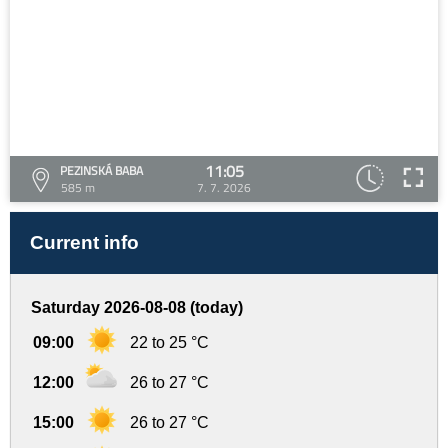
11:05
PEZINSKÁ BABA
585 m
7. 7. 2026
Current info
Saturday 2026-08-08 (today)
09:00
22 to 25 °C
12:00
26 to 27 °C
15:00
26 to 27 °C