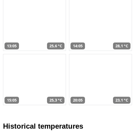
13:05
25,6 °C
14:05
28,1 °C
15:05
25,3 °C
20:05
23,1 °C
Historical temperatures