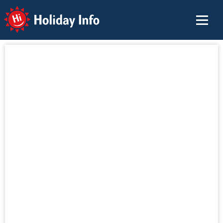
Holiday Info