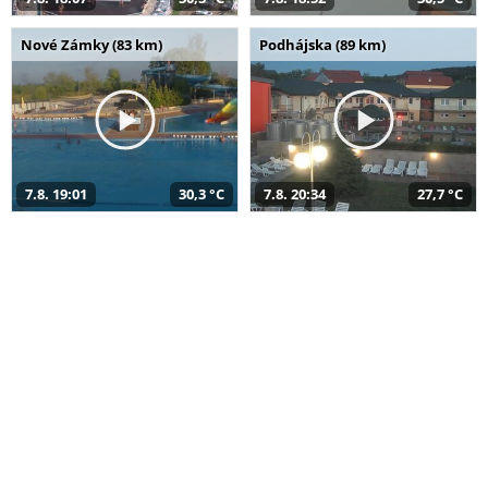
Nové Zámky (83 km)
Podhájska (89 km)
7.8. 19:01
30,3 °C
7.8. 20:34
27,7 °C