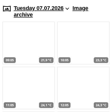
Tuesday 07.07.2026
Image
archive
09:05
21,9 °C
10:05
23,3 °C
11:05
24,1 °C
12:05
24,3 °C