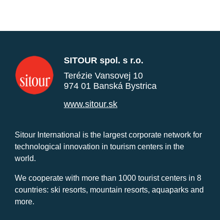
SITOUR spol. s r.o.
Terézie Vansovej 10
974 01 Banská Bystrica
www.sitour.sk
Sitour International is the largest corporate network for
technological innovation in tourism centers in the
world.
We cooperate with more than 1000 tourist centers in 8
countries: ski resorts, mountain resorts, aquaparks and
more.