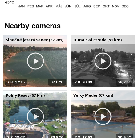
Nearby cameras
Slnečné jazerá Senec (22 km)
Dunajská Streda (51 km)
7.8. 17:15
32,6 °C
7.8. 20:49
28,7 °C
Poľný Kesov (67 km)
Veľký Meder (67 km)
7.8. 18:07
30,5 °C
7.8. 18:52
30,5 °C