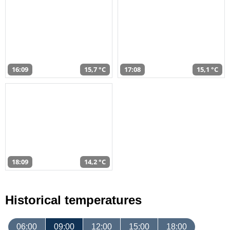
16:09
15,7 °C
17:08
15,1 °C
18:09
14,2 °C
Historical temperatures
06:00
09:00
12:00
15:00
18:00