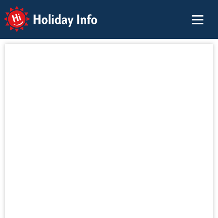
Holiday Info