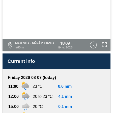
18:09
MAKOVICA - NIŽNÁ POLIANKA
460 m
19. 4. 2026
Current info
Friday 2026-08-07 (today)
11:00
23 °C
0.6 mm
12:00
20 to 23 °C
4.1 mm
15:00
20 °C
0.1 mm