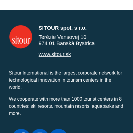
SITOUR spol. s r.o.
Terézie Vansovej 10
974 01 Banská Bystrica
www.sitour.sk
Sitour International is the largest corporate network for
technological innovation in tourism centers in the
world.
We cooperate with more than 1000 tourist centers in 8
countries: ski resorts, mountain resorts, aquaparks and
more.