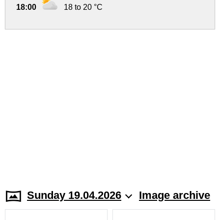
18:00
18 to 20 °C
Sunday 19.04.2026
Image archive