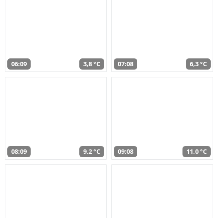
06:09
3,8 °C
07:08
6,3 °C
08:09
9,2 °C
09:08
11,0 °C