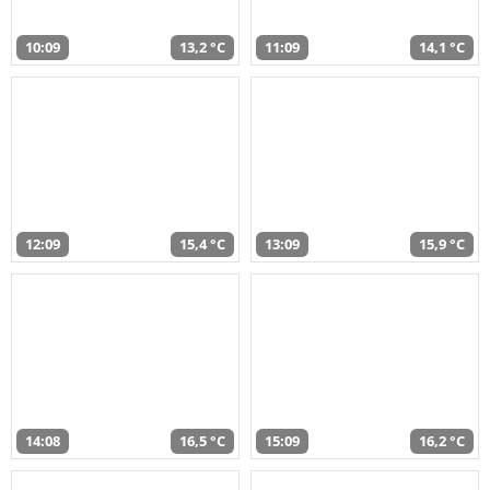
10:09
13,2 °C
11:09
14,1 °C
12:09
15,4 °C
13:09
15,9 °C
14:08
16,5 °C
15:09
16,2 °C