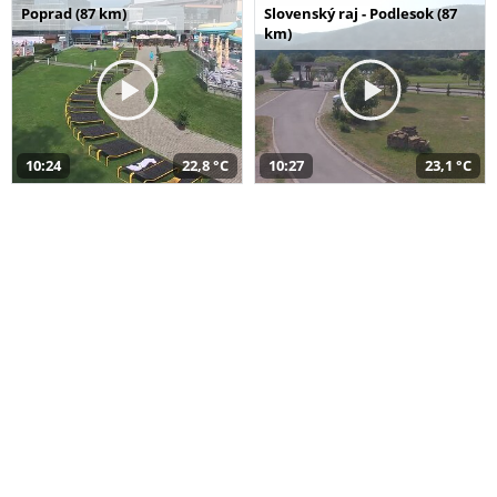
Poprad (87 km)
Slovenský raj - Podlesok (87
km)
10:24
22,8 °C
10:27
23,1 °C