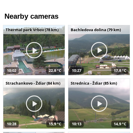
Nearby cameras
Thermal park Vrbov (78 km)
Bachledova dolina (79 km)
10:02
22,8 °C
10:27
17,8 °C
Strachankovo - Ždiar (84 km)
Strednica - Ždiar (85 km)
10:28
15,9 °C
10:13
14,9 °C