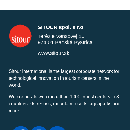
SITOUR spol. s r.o.
Terézie Vansovej 10
974 01 Banská Bystrica
www.sitour.sk
Sitour International is the largest corporate network for
technological innovation in tourism centers in the
world.
We cooperate with more than 1000 tourist centers in 8
countries: ski resorts, mountain resorts, aquaparks and
more.