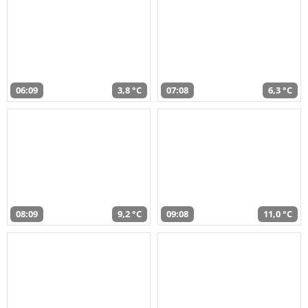
06:09
3,8 °C
07:08
6,3 °C
08:09
9,2 °C
09:08
11,0 °C