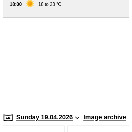
18:00
18 to 23 °C
Sunday 19.04.2026
Image archive