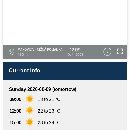
12:09
MAKOVICA - NIŽNÁ POLIANKA
460 m
19. 4. 2026
Current info
Sunday 2026-08-09 (tomorrow)
09:00
18 to 21 °C
12:00
22 to 23 °C
15:00
23 to 24 °C