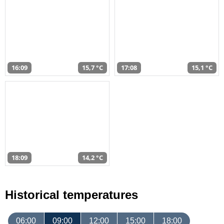
16:09
15,7 °C
17:08
15,1 °C
18:09
14,2 °C
Historical temperatures
06:00
09:00
12:00
15:00
18:00