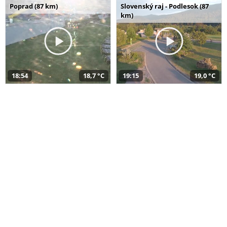
Poprad (87 km)
Slovenský raj - Podlesok (87
km)
18:54
18,7 °C
19:15
19,0 °C