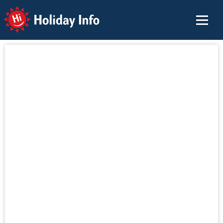
Holiday Info