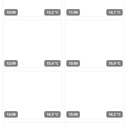
10:09
13,2 °C
11:09
14,1 °C
12:09
15,4 °C
13:09
15,9 °C
14:08
16,5 °C
15:09
16,2 °C