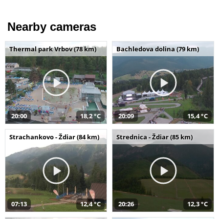
Nearby cameras
Thermal park Vrbov (78 km)
Bachledova dolina (79 km)
20:00
18,2 °C
20:09
15,4 °C
Strachankovo - Ždiar (84 km)
Strednica - Ždiar (85 km)
07:13
12,4 °C
20:26
12,3 °C