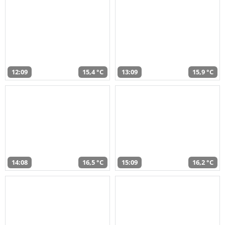
12:09
15,4 °C
13:09
15,9 °C
14:08
16,5 °C
15:09
16,2 °C