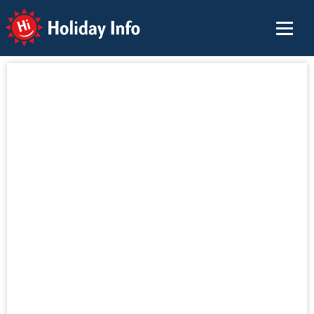
Holiday Info