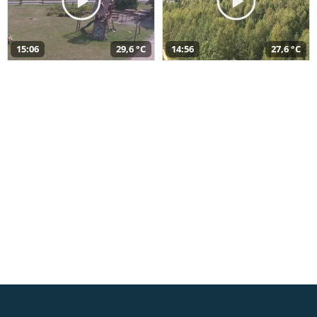
15:06
29,6 °C
14:56
27,6 °C