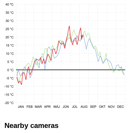
Nearby cameras