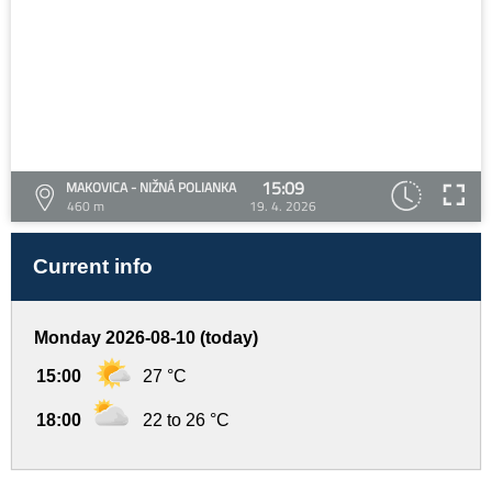
15:09
MAKOVICA - NIŽNÁ POLIANKA
460 m
19. 4. 2026
Current info
Monday 2026-08-10 (today)
15:00
27 °C
18:00
22 to 26 °C