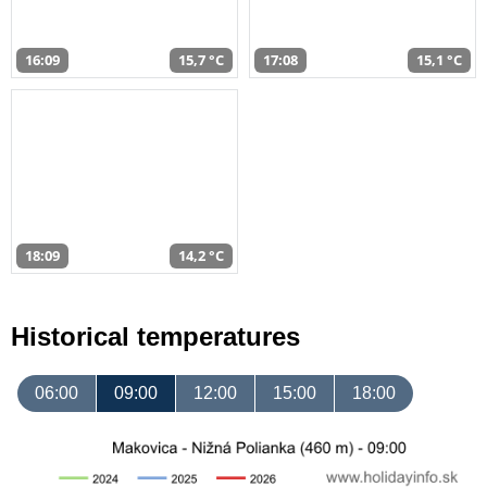
16:09
15,7 °C
17:08
15,1 °C
18:09
14,2 °C
Historical temperatures
06:00
09:00
12:00
15:00
18:00