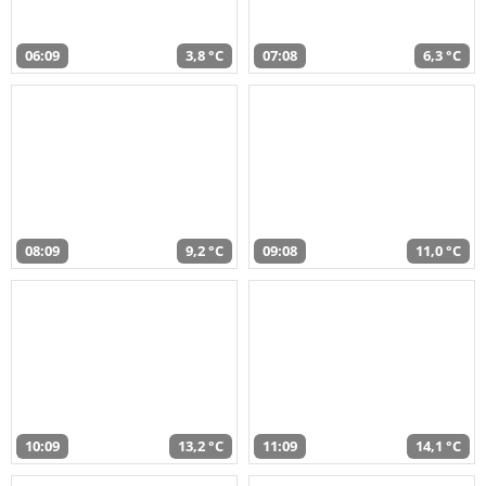
06:09
3,8 °C
07:08
6,3 °C
08:09
9,2 °C
09:08
11,0 °C
10:09
13,2 °C
11:09
14,1 °C