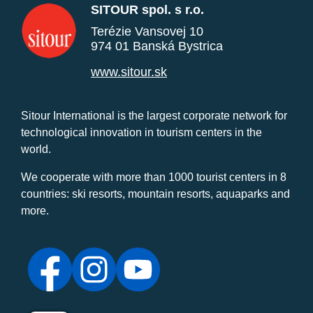
SITOUR spol. s r.o.
Terézie Vansovej 10
974 01 Banská Bystrica
www.sitour.sk
Sitour International is the largest corporate network for
technological innovation in tourism centers in the
world.
We cooperate with more than 1000 tourist centers in 8
countries: ski resorts, mountain resorts, aquaparks and
more.