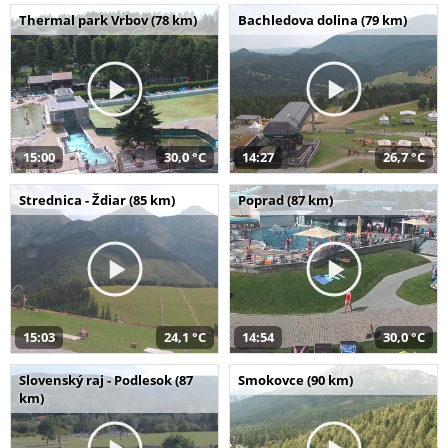
Thermal park Vrbov (78 km)
Bachledova dolina (79 km)
15:00
30,0 °C
14:27
26,7 °C
Strednica - Ždiar (85 km)
Poprad (87 km)
15:03
24,1 °C
14:54
30,0 °C
Slovenský raj - Podlesok (87
Smokovce (90 km)
km)