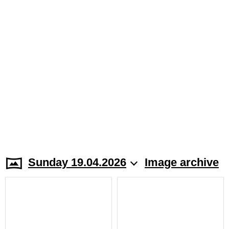
Sunday 19.04.2026
Image archive