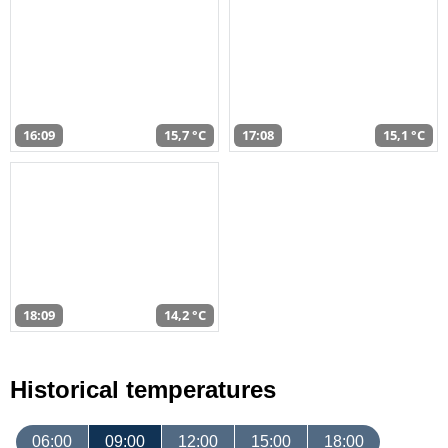
16:09
15,7 °C
17:08
15,1 °C
18:09
14,2 °C
Historical temperatures
06:00
09:00
12:00
15:00
18:00