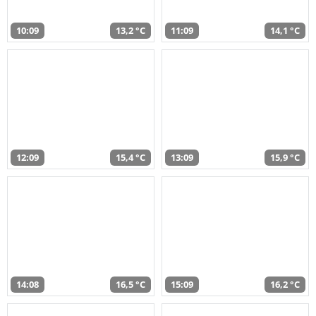
10:09
13,2 °C
11:09
14,1 °C
12:09
15,4 °C
13:09
15,9 °C
14:08
16,5 °C
15:09
16,2 °C