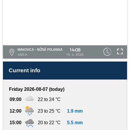
14:08
MAKOVICA - NIŽNÁ POLIANKA
460 m
19. 4. 2026
Current info
Friday 2026-08-07 (today)
09:00
22 to 24 °C
12:00
23 to 25 °C
1.9 mm
15:00
20 to 22 °C
5.5 mm