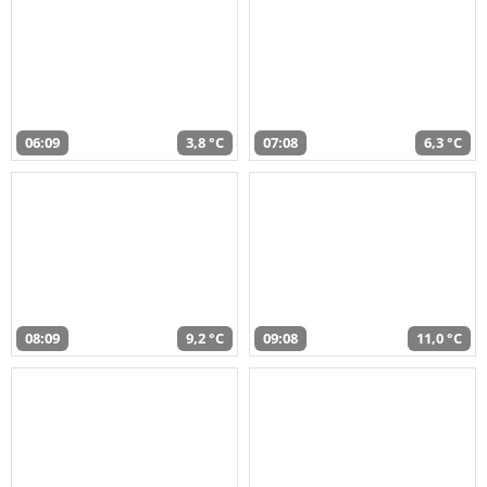
06:09
3,8 °C
07:08
6,3 °C
08:09
9,2 °C
09:08
11,0 °C