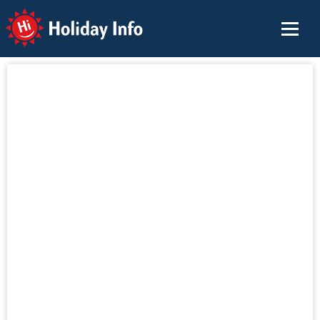
Holiday Info