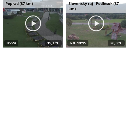
Poprad (87 km)
Slovenský raj - Podlesok (87
km)
05:24
19,1 °C
6.8. 19:15
26,3 °C