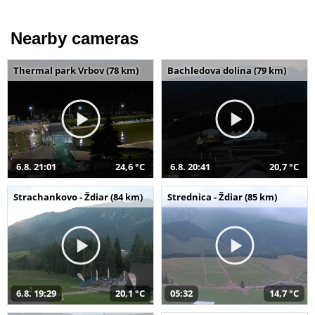
Nearby cameras
Thermal park Vrbov (78 km)
Bachledova dolina (79 km)
6.8. 21:01
24,6 °C
6.8. 20:41
20,7 °C
Strachankovo - Ždiar (84 km)
Strednica - Ždiar (85 km)
6.8. 19:29
20,1 °C
05:32
14,7 °C