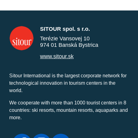
SITOUR spol. s r.o.
Terézie Vansovej 10
974 01 Banská Bystrica
www.sitour.sk
Sitour International is the largest corporate network for
technological innovation in tourism centers in the
world.
We cooperate with more than 1000 tourist centers in 8
countries: ski resorts, mountain resorts, aquaparks and
more.