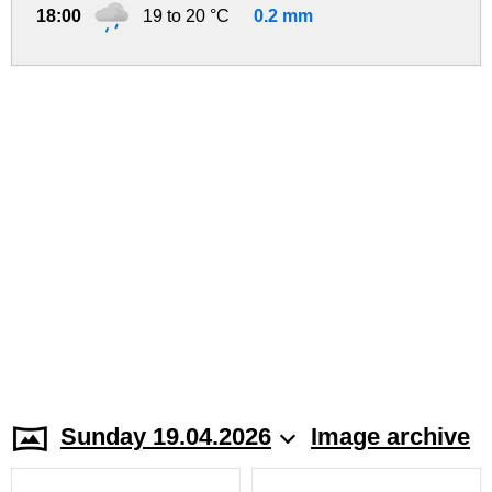
18:00
19 to 20 °C
0.2 mm
Sunday 19.04.2026
Image archive