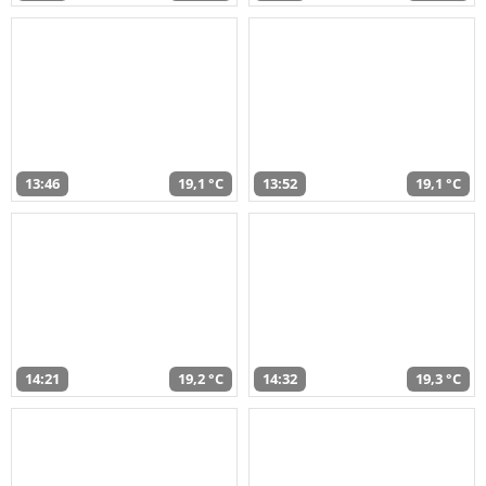
13:46
19,1 °C
13:52
19,1 °C
14:21
19,2 °C
14:32
19,3 °C