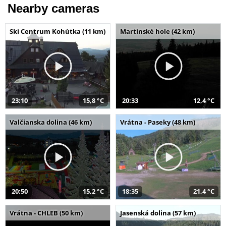
Nearby cameras
Ski Centrum Kohútka (11 km)
Martinské hole (42 km)
23:10
15,8 °C
20:33
12,4 °C
Valčianska dolina (46 km)
Vrátna - Paseky (48 km)
20:50
15,2 °C
18:35
21,4 °C
Vrátna - CHLEB (50 km)
Jasenská dolina (57 km)