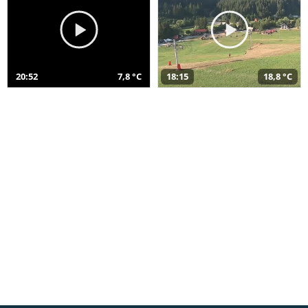
20:52
7,8 °C
18:15
18,8 °C