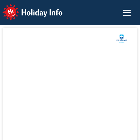
Holiday Info