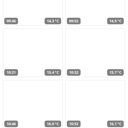
09:46
14,3 °C
09:52
14,5 °C
10:21
15,4 °C
10:32
15,7 °C
10:46
16,0 °C
10:52
16,1 °C