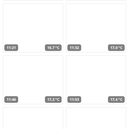
11:21
16,7 °C
11:32
17,0 °C
11:46
17,2 °C
11:53
17,4 °C