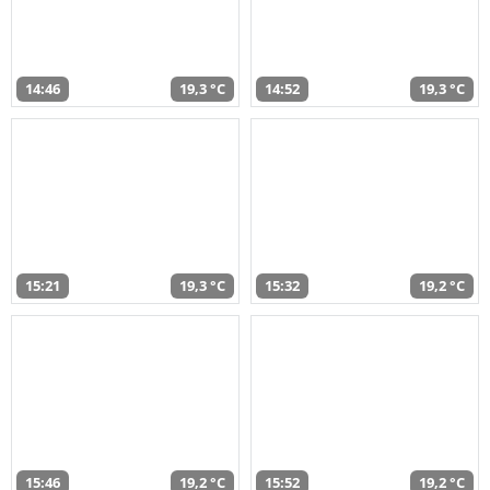
14:46
19,3 °C
14:52
19,3 °C
15:21
19,3 °C
15:32
19,2 °C
15:46
19,2 °C
15:52
19,2 °C