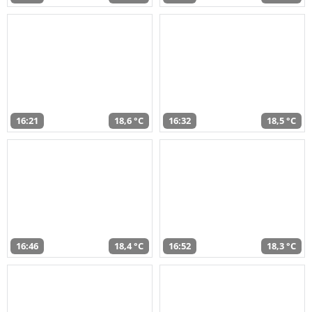
16:21
18,6 °C
16:32
18,5 °C
16:46
18,4 °C
16:52
18,3 °C