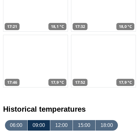
17:21
18,1 °C
17:32
18,0 °C
17:46
17,9 °C
17:52
17,9 °C
Historical temperatures
06:00
09:00
12:00
15:00
18:00