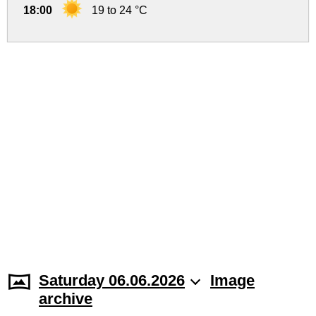
18:00
19 to 24 °C
Saturday 06.06.2026
Image
archive