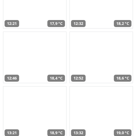
12:21
17,9 °C
12:32
18,2 °C
12:46
18,4 °C
12:52
18,6 °C
13:21
18,9 °C
13:32
19,0 °C