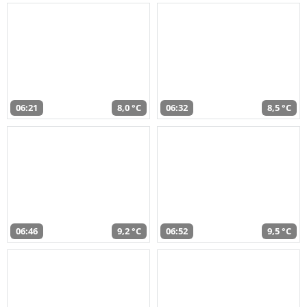
06:21
8,0 °C
06:32
8,5 °C
06:46
9,2 °C
06:52
9,5 °C