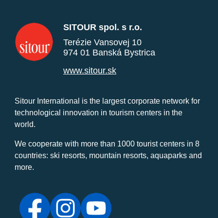
SITOUR spol. s r.o.
Terézie Vansovej 10
974 01 Banská Bystrica
www.sitour.sk
Sitour International is the largest corporate network for
technological innovation in tourism centers in the
world.
We cooperate with more than 1000 tourist centers in 8
countries: ski resorts, mountain resorts, aquaparks and
more.