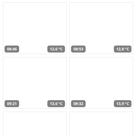
08:46
12,6 °C
08:53
12,8 °C
09:21
13,6 °C
09:32
13,9 °C