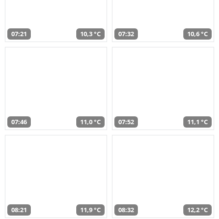
07:21
10,3 °C
07:32
10,6 °C
07:46
11,0 °C
07:52
11,1 °C
08:21
11,9 °C
08:32
12,2 °C