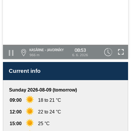
08:53
KASÁRNE - JAVORNÍKY
966 m
6. 6. 2026
Current info
Sunday 2026-08-09 (tomorrow)
09:00
18 to 21 °C
12:00
22 to 24 °C
15:00
25 °C