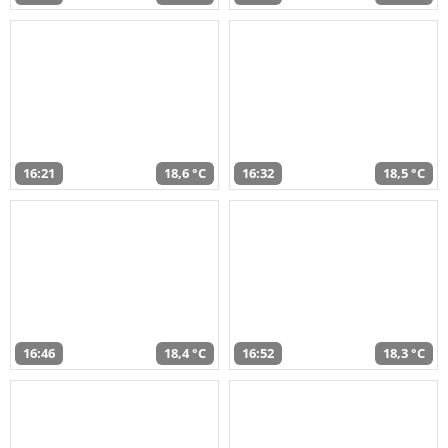
16:21
18,6 °C
16:32
18,5 °C
16:46
18,4 °C
16:52
18,3 °C