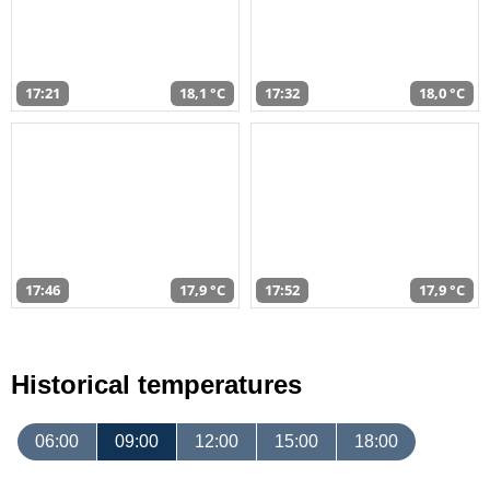
17:21
18,1 °C
17:32
18,0 °C
17:46
17,9 °C
17:52
17,9 °C
Historical temperatures
06:00
09:00
12:00
15:00
18:00