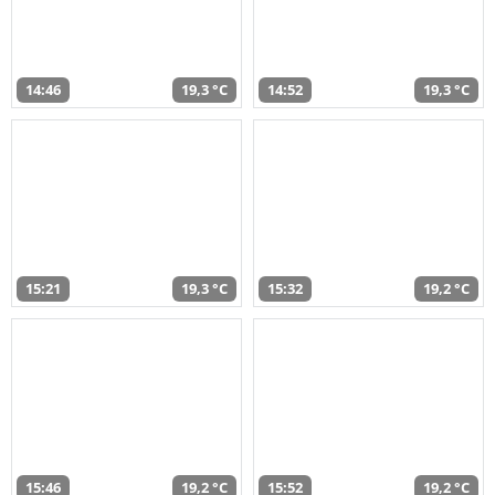
14:46
19,3 °C
14:52
19,3 °C
15:21
19,3 °C
15:32
19,2 °C
15:46
19,2 °C
15:52
19,2 °C