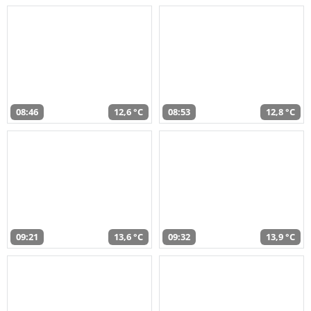
08:46
12,6 °C
08:53
12,8 °C
09:21
13,6 °C
09:32
13,9 °C