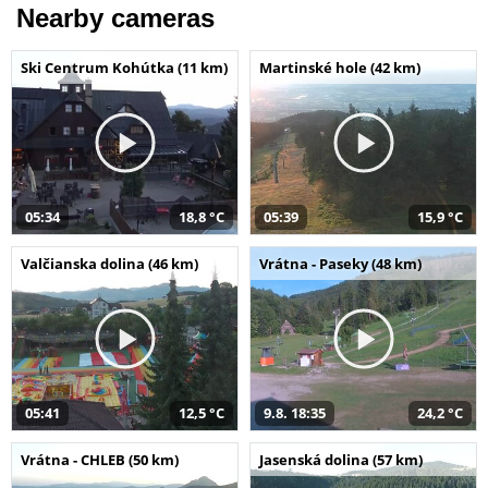
Nearby cameras
Ski Centrum Kohútka (11 km)
Martinské hole (42 km)
05:34
18,8 °C
05:39
15,9 °C
Valčianska dolina (46 km)
Vrátna - Paseky (48 km)
05:41
12,5 °C
9.8. 18:35
24,2 °C
Vrátna - CHLEB (50 km)
Jasenská dolina (57 km)