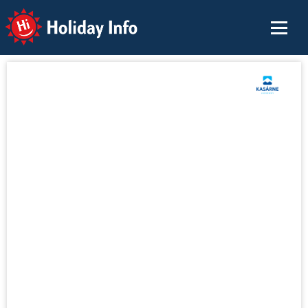
Holiday Info