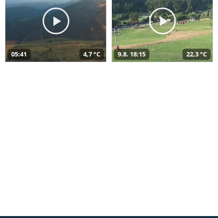
05:41
4,7 °C
9.8. 18:15
22,3 °C