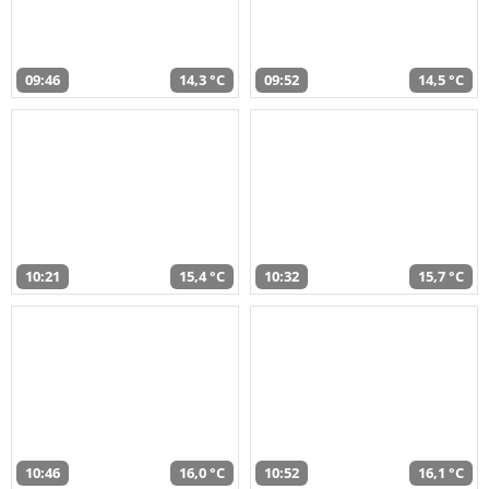
09:46
14,3 °C
09:52
14,5 °C
10:21
15,4 °C
10:32
15,7 °C
10:46
16,0 °C
10:52
16,1 °C