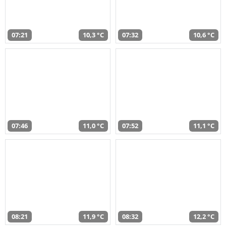
07:21
10,3 °C
07:32
10,6 °C
07:46
11,0 °C
07:52
11,1 °C
08:21
11,9 °C
08:32
12,2 °C