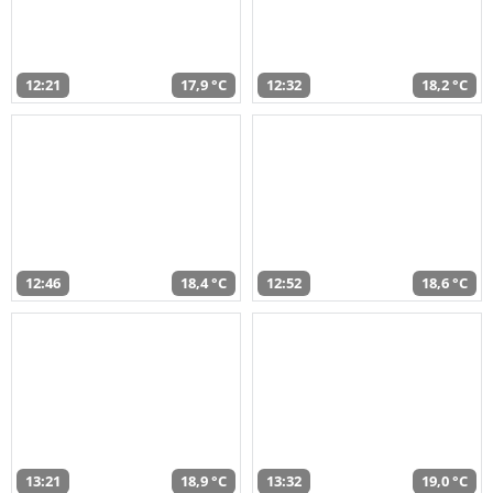
12:21
17,9 °C
12:32
18,2 °C
12:46
18,4 °C
12:52
18,6 °C
13:21
18,9 °C
13:32
19,0 °C