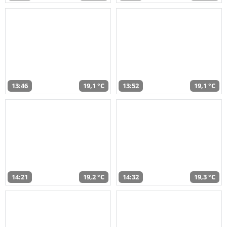
13:46
19,1 °C
13:52
19,1 °C
14:21
19,2 °C
14:32
19,3 °C