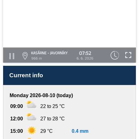
07:52
KASÁRNE - JAVORNÍKY
966 m
6. 6. 2026
Current info
Monday 2026-08-10 (today)
09:00
22 to 25 °C
12:00
27 to 28 °C
15:00
29 °C
0.4 mm