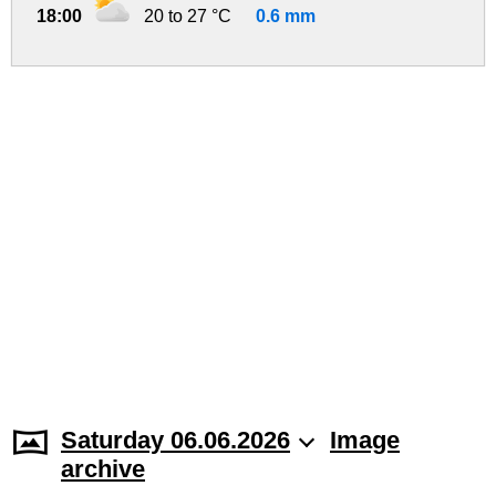
18:00
20 to 27 °C
0.6 mm
Saturday 06.06.2026
Image
archive