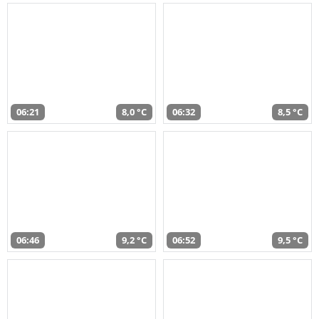
06:21
8,0 °C
06:32
8,5 °C
06:46
9,2 °C
06:52
9,5 °C