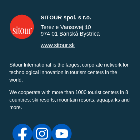
SITOUR spol. s r.o.
Terézie Vansovej 10
974 01 Banská Bystrica
www.sitour.sk
Sitour International is the largest corporate network for
technological innovation in tourism centers in the
world.
We cooperate with more than 1000 tourist centers in 8
countries: ski resorts, mountain resorts, aquaparks and
more.