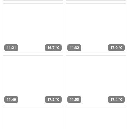
11:21
16,7 °C
11:32
17,0 °C
11:46
17,2 °C
11:53
17,4 °C