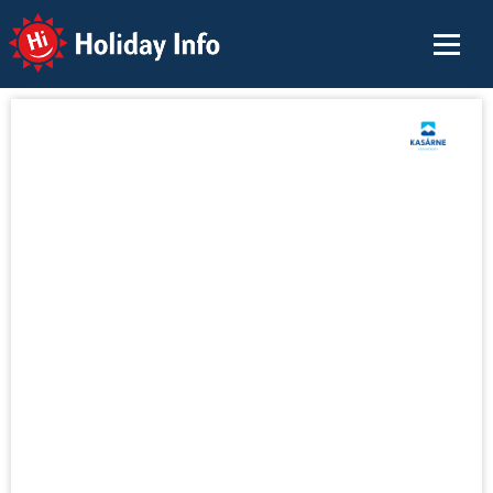
Holiday Info