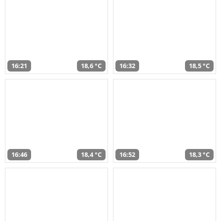
16:21
18,6 °C
16:32
18,5 °C
16:46
18,4 °C
16:52
18,3 °C