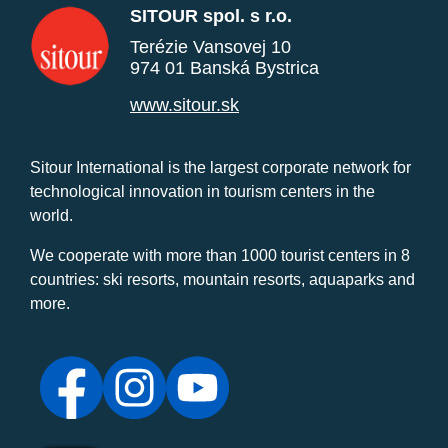
SITOUR spol. s r.o.
Terézie Vansovej 10
974 01 Banská Bystrica
www.sitour.sk
Sitour International is the largest corporate network for
technological innovation in tourism centers in the
world.
We cooperate with more than 1000 tourist centers in 8
countries: ski resorts, mountain resorts, aquaparks and
more.