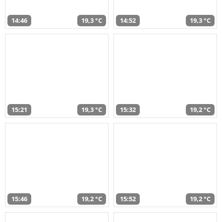
14:46
19,3 °C
14:52
19,3 °C
15:21
19,3 °C
15:32
19,2 °C
15:46
19,2 °C
15:52
19,2 °C