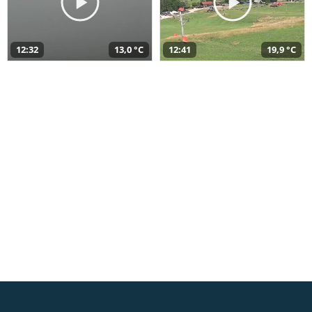
12:32
13,0 °C
12:41
19,9 °C