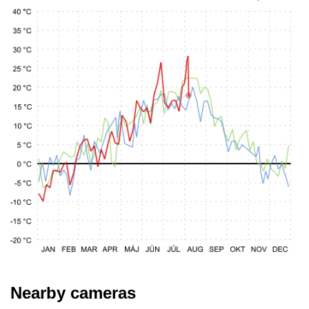
Nearby cameras