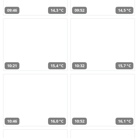
09:46
14,3 °C
09:52
14,5 °C
10:21
15,4 °C
10:32
15,7 °C
10:46
16,0 °C
10:52
16,1 °C