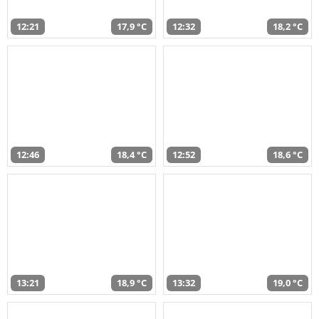
12:21
17,9 °C
12:32
18,2 °C
12:46
18,4 °C
12:52
18,6 °C
13:21
18,9 °C
13:32
19,0 °C