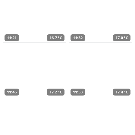
11:21
16,7 °C
11:32
17,0 °C
11:46
17,2 °C
11:53
17,4 °C