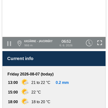
06:52
KASÁRNE - JAVORNÍKY
966 m
6. 6. 2026
Current info
Friday 2026-08-07 (today)
13:00
21 to 22 °C
0.2 mm
15:00
22 °C
18:00
18 to 20 °C