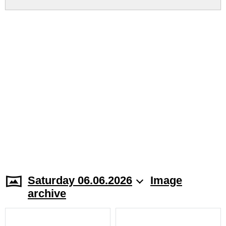
Saturday 06.06.2026
Image
archive