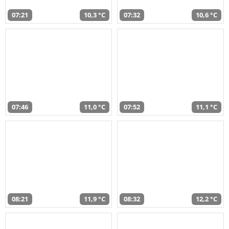
07:21
10,3 °C
07:32
10,6 °C
07:46
11,0 °C
07:52
11,1 °C
08:21
11,9 °C
08:32
12,2 °C