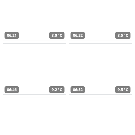
06:21
8,0 °C
06:32
8,5 °C
06:46
9,2 °C
06:52
9,5 °C