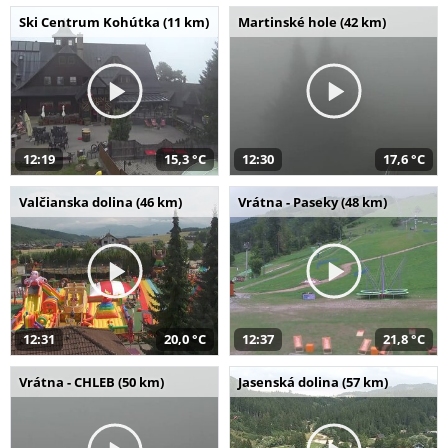
Ski Centrum Kohútka (11 km)
Martinské hole (42 km)
12:19
15,3 °C
12:30
17,6 °C
Valčianska dolina (46 km)
Vrátna - Paseky (48 km)
12:31
20,0 °C
12:37
21,8 °C
Vrátna - CHLEB (50 km)
Jasenská dolina (57 km)