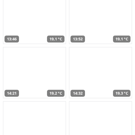
13:46
19,1 °C
13:52
19,1 °C
14:21
19,2 °C
14:32
19,3 °C