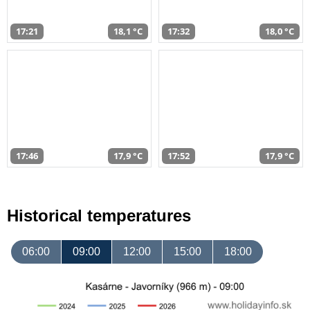
17:21
18,1 °C
17:32
18,0 °C
17:46
17,9 °C
17:52
17,9 °C
Historical temperatures
06:00
09:00
12:00
15:00
18:00