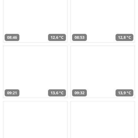
08:46
12,6 °C
08:53
12,8 °C
09:21
13,6 °C
09:32
13,9 °C