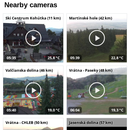
Nearby cameras
Ski Centrum Kohútka (11 km)
Martinské hole (42 km)
05:35
25,8 °C
05:39
22,8 °C
Valčianska dolina (46 km)
Vrátna - Paseky (48 km)
05:40
19,0 °C
06:04
19,3 °C
Vrátna - CHLEB (50 km)
Jasenská dolina (57 km)