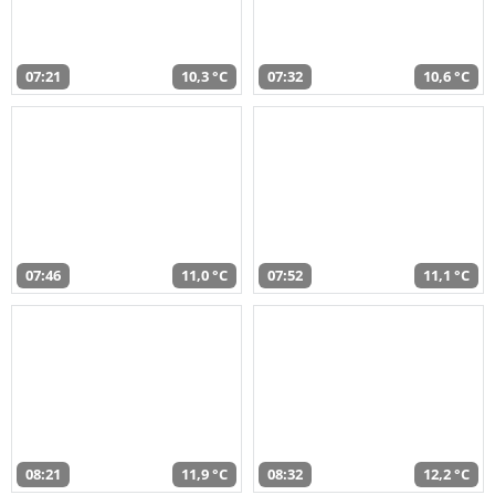
07:21
10,3 °C
07:32
10,6 °C
07:46
11,0 °C
07:52
11,1 °C
08:21
11,9 °C
08:32
12,2 °C