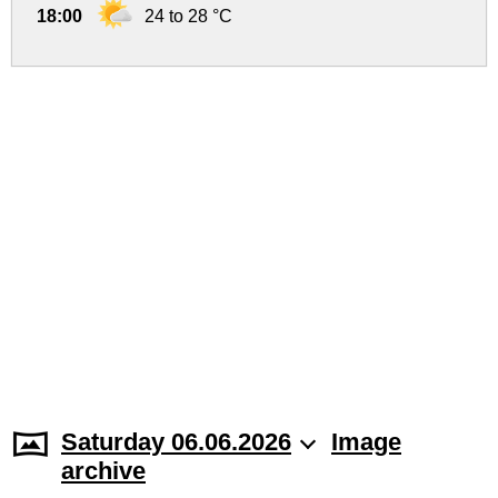
18:00
24 to 28 °C
Saturday 06.06.2026
Image
archive