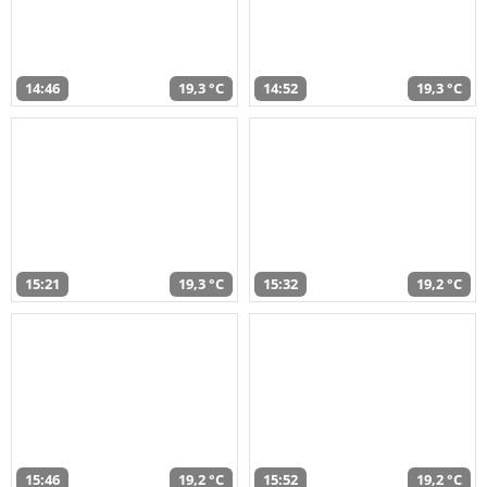
14:46
19,3 °C
14:52
19,3 °C
15:21
19,3 °C
15:32
19,2 °C
15:46
19,2 °C
15:52
19,2 °C