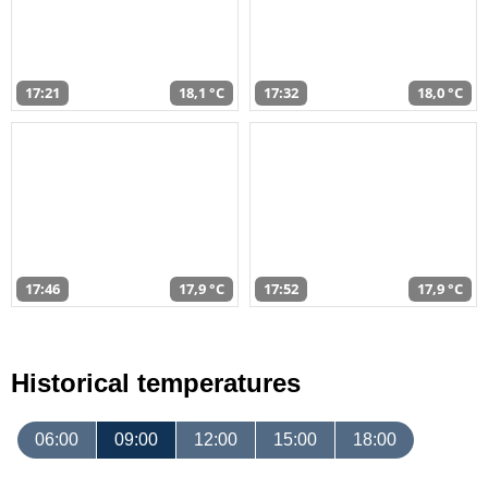
17:21
18,1 °C
17:32
18,0 °C
17:46
17,9 °C
17:52
17,9 °C
Historical temperatures
06:00
09:00
12:00
15:00
18:00