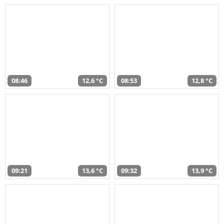
08:46
12,6 °C
08:53
12,8 °C
09:21
13,6 °C
09:32
13,9 °C