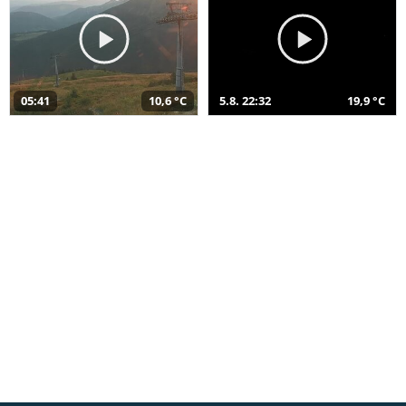
05:41
10,6 °C
5.8. 22:32
19,9 °C