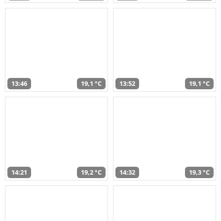
13:46
19,1 °C
13:52
19,1 °C
14:21
19,2 °C
14:32
19,3 °C