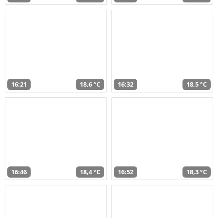
16:21
18,6 °C
16:32
18,5 °C
16:46
18,4 °C
16:52
18,3 °C