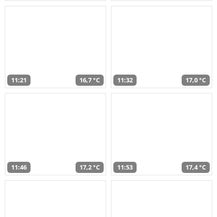
11:21
16,7 °C
11:32
17,0 °C
11:46
17,2 °C
11:53
17,4 °C