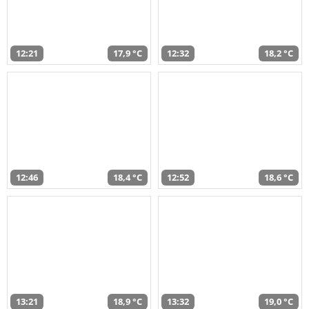
12:21
17,9 °C
12:32
18,2 °C
12:46
18,4 °C
12:52
18,6 °C
13:21
18,9 °C
13:32
19,0 °C