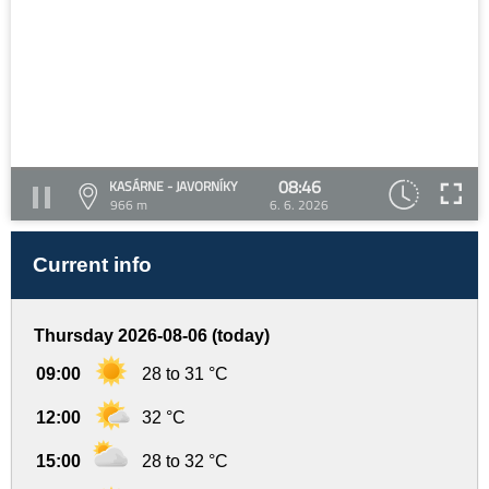
08:46
KASÁRNE - JAVORNÍKY
966 m
6. 6. 2026
Current info
Thursday 2026-08-06 (today)
09:00
28 to 31 °C
12:00
32 °C
15:00
28 to 32 °C