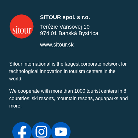
SITOUR spol. s r.o.
Terézie Vansovej 10
974 01 Banská Bystrica
www.sitour.sk
Sitour International is the largest corporate network for
technological innovation in tourism centers in the
world.
We cooperate with more than 1000 tourist centers in 8
countries: ski resorts, mountain resorts, aquaparks and
more.