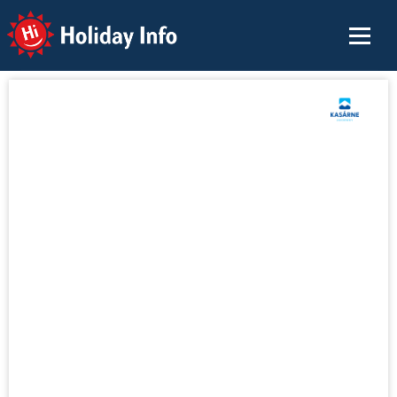
Holiday Info