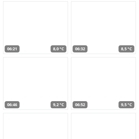
06:21
8,0 °C
06:32
8,5 °C
06:46
9,2 °C
06:52
9,5 °C