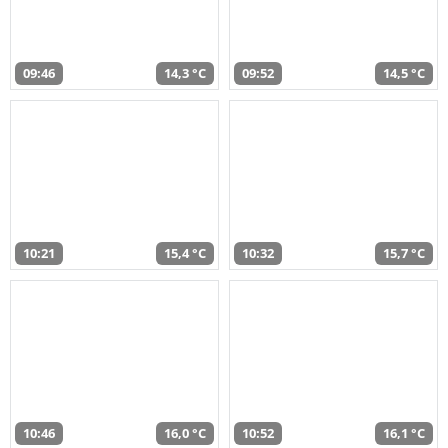
09:46
14,3 °C
09:52
14,5 °C
10:21
15,4 °C
10:32
15,7 °C
10:46
16,0 °C
10:52
16,1 °C