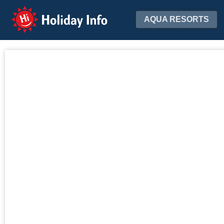
Holiday Info
AQUA RESORTS