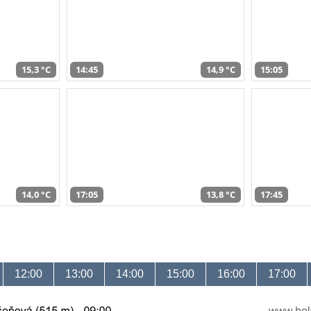
15,3 °C
14:45
14,9 °C
15:05
14,0 °C
17:05
13,8 °C
17:45
12:00
13:00
14:00
15:00
16:00
17:00