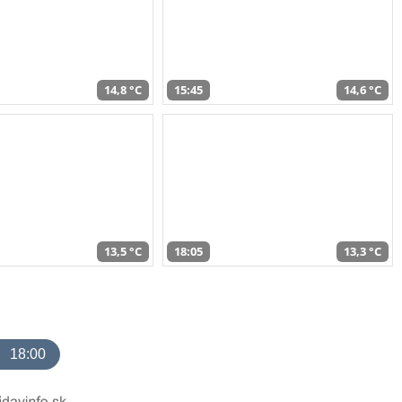
14,8 °C
15:45
14,6 °C
13,5 °C
18:05
13,3 °C
18:00