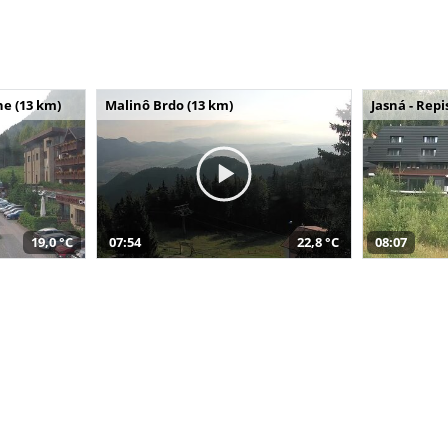
e (13 km)
Malinô Brdo (13 km)
Jasná - Repi
19,0 °C
07:54
22,8 °C
08:07