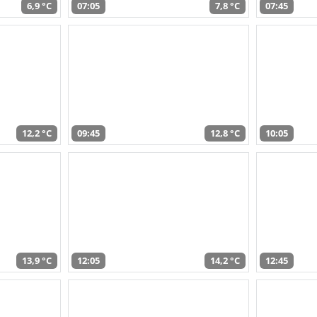
6,9 °C
07:05
7,8 °C
07:45
12,2 °C
09:45
12,8 °C
10:05
13,9 °C
12:05
14,2 °C
12:45