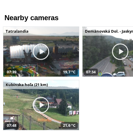
Nearby cameras
Tatralandia
Demänovská Dol. - Jaskyn
07:39
19,7 °C
07:34
Kubínska hoľa (21 km)
07:48
21,6 °C