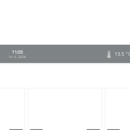
11:05
13.5 °
14. 5. 2026