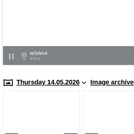
BEŠEŇOVÁ
515 m
Thursday 14.05.2026
Image archive