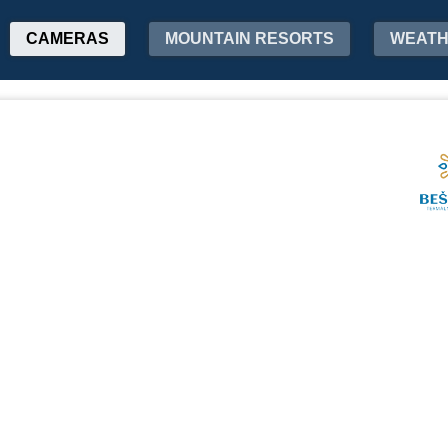
CAMERAS
MOUNTAIN RESORTS
WEAT