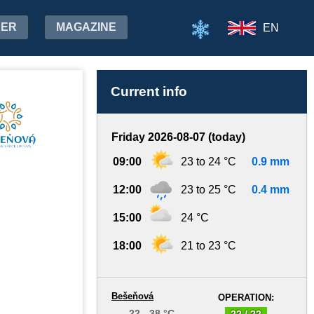
HER
MAGAZINE
EN
Current info
Friday 2026-08-07 (today)
09:00
23 to 24 °C
0.9 mm
12:00
23 to 25 °C
0.4 mm
15:00
24 °C
18:00
21 to 23 °C
Bešeňová
OPERATION:
22 - 38 °C
22 / 22