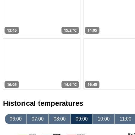
13:45
15,2 °C
14:05
16:05
14,6 °C
16:45
Historical temperatures
06:00
07:00
08:00
09:00
10:00
11:00