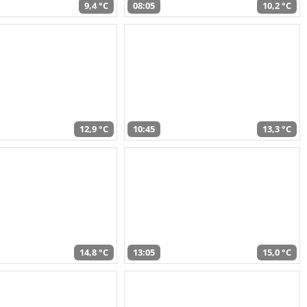
9,4 °C
08:05
10,2 °C
12,9 °C
10:45
13,3 °C
14,8 °C
13:05
15,0 °C