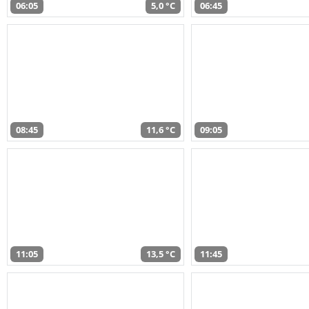
06:05
5,0 °C
06:45
08:45
11,6 °C
09:05
11:05
13,5 °C
11:45