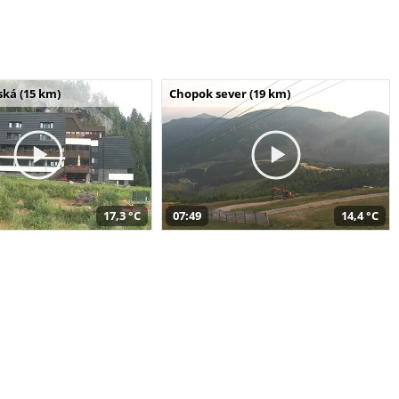
ská (15 km)
Chopok sever (19 km)
17,3 °C
07:49
14,4 °C