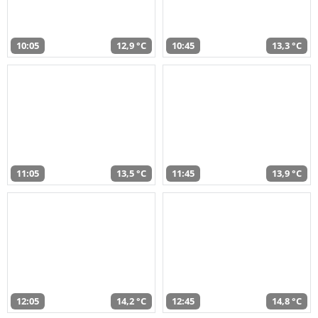
10:05
12,9 °C
10:45
13,3 °C
11:05
13,5 °C
11:45
13,9 °C
12:05
14,2 °C
12:45
14,8 °C