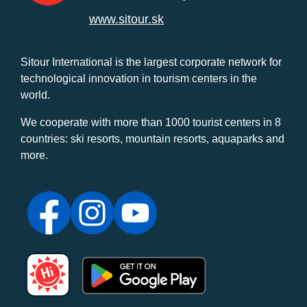
www.sitour.sk
Sitour International is the largest corporate network for
technological innovation in tourism centers in the
world.
We cooperate with more than 1000 tourist centers in 8
countries: ski resorts, mountain resorts, aquaparks and
more.