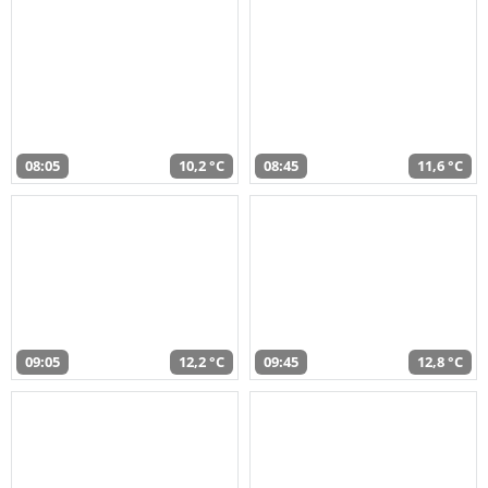
08:05
10,2 °C
08:45
11,6 °C
09:05
12,2 °C
09:45
12,8 °C