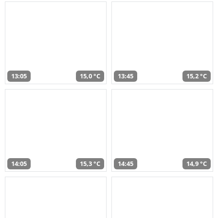
13:05
15,0 °C
13:45
15,2 °C
14:05
15,3 °C
14:45
14,9 °C