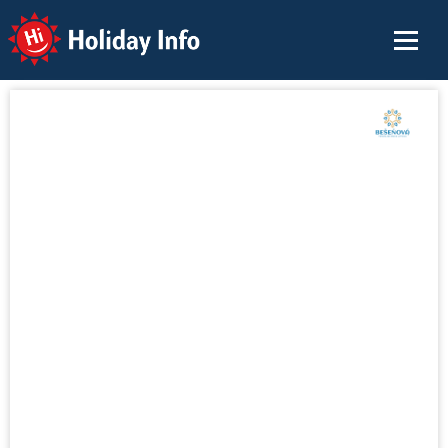
Holiday Info