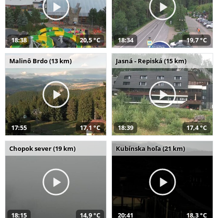
18:38
20,5 °C
18:34
19,7 °C
Malinô Brdo (13 km)
Jasná - Repiská (15 km)
17:55
17,1 °C
18:39
17,4 °C
Chopok sever (19 km)
Kubínska hoľa (21 km)
18:15
14,9 °C
20:41
18,3 °C