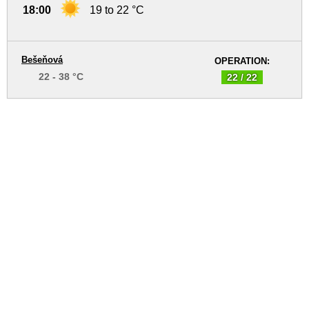
18:00
19 to 22 °C
Bešeňová
OPERATION:
22 - 38 °C
22 / 22