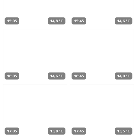
15:05
14,8 °C
15:45
14,6 °C
16:05
14,6 °C
16:45
14,0 °C
17:05
13,8 °C
17:45
13,5 °C