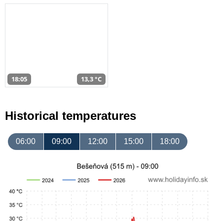
18:05
13,3 °C
Historical temperatures
06:00
09:00
12:00
15:00
18:00