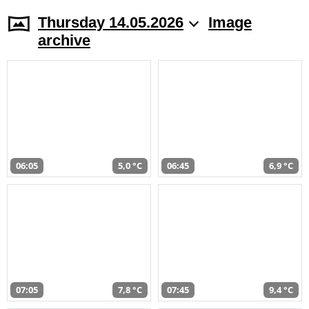
Thursday 14.05.2026
Image
archive
06:05
5,0 °C
06:45
6,9 °C
07:05
7,8 °C
07:45
9,4 °C