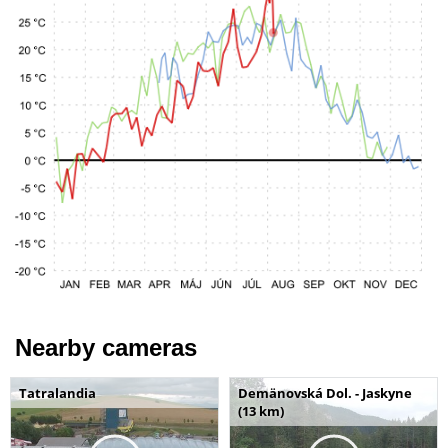
Nearby cameras
Tatralandia
Demänovská Dol. - Jaskyne
(13 km)