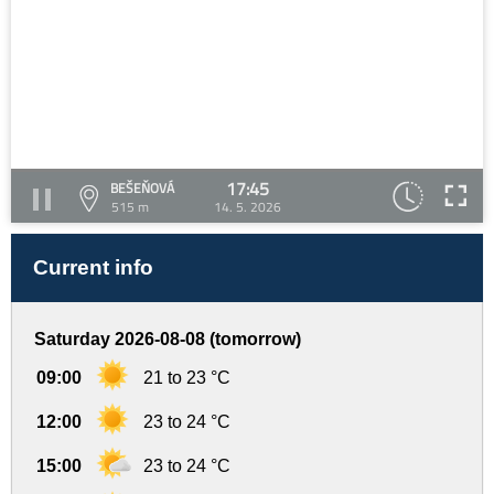
17:45
BEŠEŇOVÁ
515 m
14. 5. 2026
Current info
Saturday 2026-08-08 (tomorrow)
09:00
21 to 23 °C
12:00
23 to 24 °C
15:00
23 to 24 °C