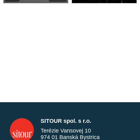
SITOUR spol. s r.o.
Terézie Vansovej 10
974 01 Banská Bystrica