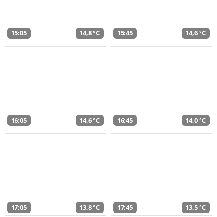
15:05
14,8 °C
15:45
14,6 °C
16:05
14,6 °C
16:45
14,0 °C
17:05
13,8 °C
17:45
13,5 °C