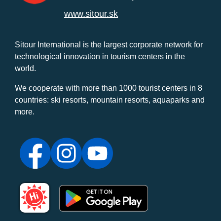
www.sitour.sk
Sitour International is the largest corporate network for
technological innovation in tourism centers in the
world.
We cooperate with more than 1000 tourist centers in 8
countries: ski resorts, mountain resorts, aquaparks and
more.