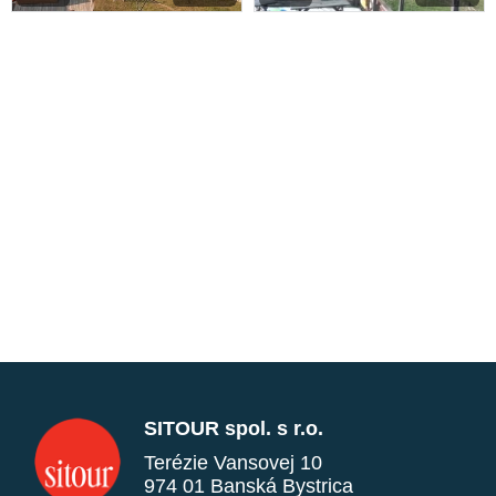
SITOUR spol. s r.o.
Terézie Vansovej 10
974 01 Banská Bystrica