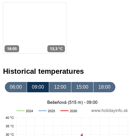
18:05
13,3 °C
Historical temperatures
06:00
09:00
12:00
15:00
18:00