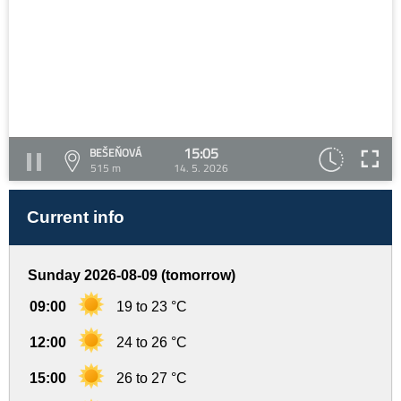
15:05
BEŠEŇOVÁ
515 m
14. 5. 2026
Current info
Sunday 2026-08-09 (tomorrow)
09:00
19 to 23 °C
12:00
24 to 26 °C
15:00
26 to 27 °C