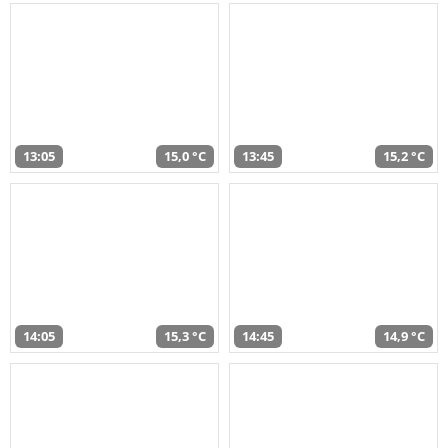
13:05
15,0 °C
13:45
15,2 °C
14:05
15,3 °C
14:45
14,9 °C