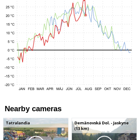
Nearby cameras
Tatralandia
Demänovská Dol. - Jaskyne
(13 km)