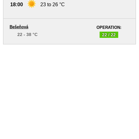
18:00
23 to 26 °C
Bešeňová
OPERATION:
22 - 38 °C
22 / 22