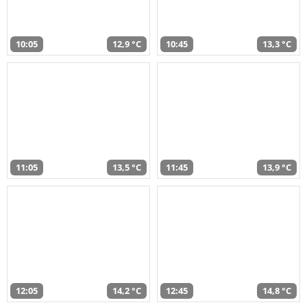
10:05
12,9 °C
10:45
13,3 °C
11:05
13,5 °C
11:45
13,9 °C
12:05
14,2 °C
12:45
14,8 °C