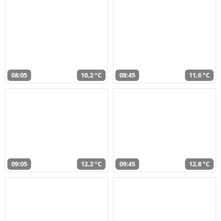
08:05
10,2 °C
08:45
11,6 °C
09:05
12,2 °C
09:45
12,8 °C