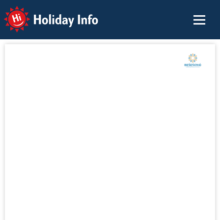
Holiday Info