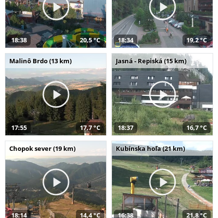
18:38
20,5 °C
18:34
19,2 °C
Malinô Brdo (13 km)
Jasná - Repiská (15 km)
17:55
17,7 °C
18:37
16,7 °C
Chopok sever (19 km)
Kubínska hoľa (21 km)
18:14
14,4 °C
16:38
21,8 °C