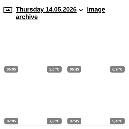
Thursday 14.05.2026
Image
archive
06:05
5,0 °C
06:45
6,9 °C
07:05
7,8 °C
07:45
9,4 °C