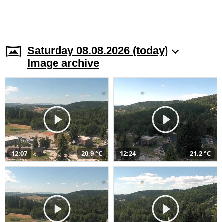
Saturday 08.08.2026 (today)
Image archive
12:07
20,9 °C
12:24
21,2 °C