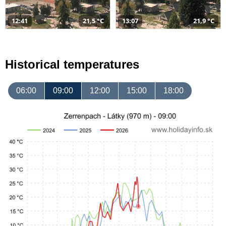
12:41
21,5 °C
13:07
21,9 °C
Historical temperatures
06:00
09:00
12:00
15:00
18:00