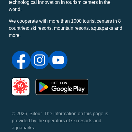
technological innovation in tourism centers in the
world.
We cooperate with more than 1000 tourist centers in 8
countries: ski resorts, mountain resorts, aquaparks and
more.
© 2026, Sitour. The information on this page is
provided by the operators of ski resorts and
aquaparks.