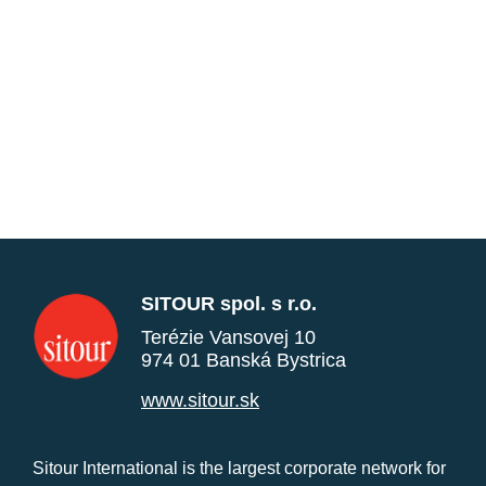
SITOUR spol. s r.o.
Terézie Vansovej 10
974 01 Banská Bystrica
www.sitour.sk
Sitour International is the largest corporate network for