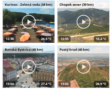
Kurinec - Zelená voda (38 km)
Chopok sever (39 km)
12:36
26,5 °C
12:55
16,4 °C
Banská Bystrica (40 km)
Pustý hrad (40 km)
13:04
27,4 °C
13:02
26,9 °C