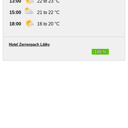
13:00
22 to 23 °C
15:00
21 to 22 °C
18:00
16 to 20 °C
Hotel Zerrenpach Látky
100 %