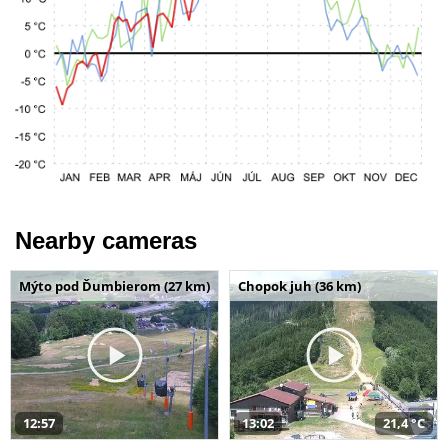
Nearby cameras
Mýto pod Ďumbierom (27 km)
Chopok juh (36 km)
12:57
13:02
21,4 °C