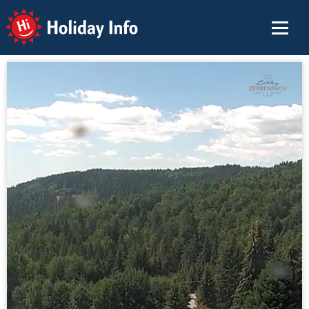
Holiday Info