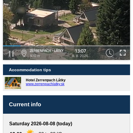
13:07
ZERRENPACH - LÁTKY
970 m
8. 8. 2026
Accommodation tips
Hotel Zerrenpach Látky
www.zerrenpachlatky.sk
Current info
Saturday 2026-08-08 (today)