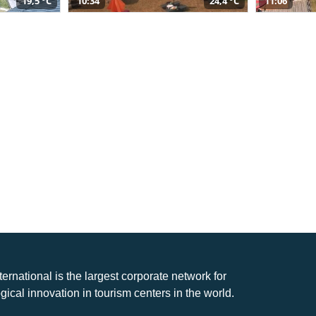
19,5 °C
10:34
24,4 °C
11:06
nternational is the largest corporate network for
gical innovation in tourism centers in the world.