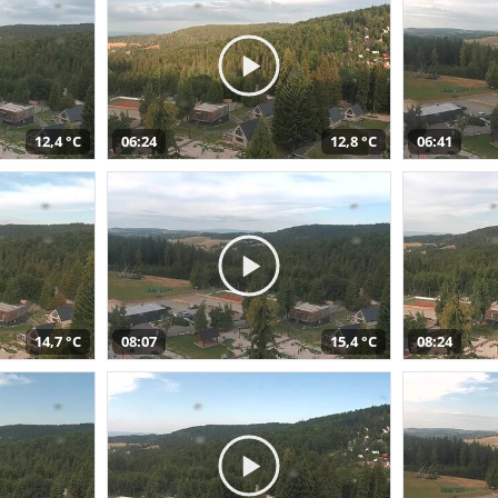
12,4 °C
06:24
12,8 °C
06:41
14,7 °C
08:07
15,4 °C
08:24