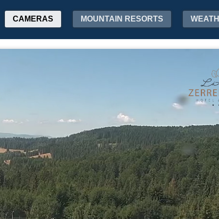
CAMERAS
MOUNTAIN RESORTS
WEAT