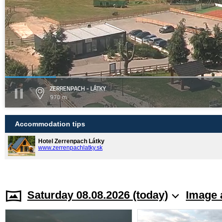
ZERRENPACH - LÁTKY
970 m
Accommodation tips
Hotel Zerrenpach Látky
www.zerrenpachlatky.sk
Saturday 08.08.2026 (today)
Image 