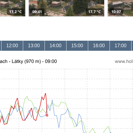
17,2 °C
09:41
17,7 °C
10:07
12:00
13:00
14:00
15:00
16:00
17:00