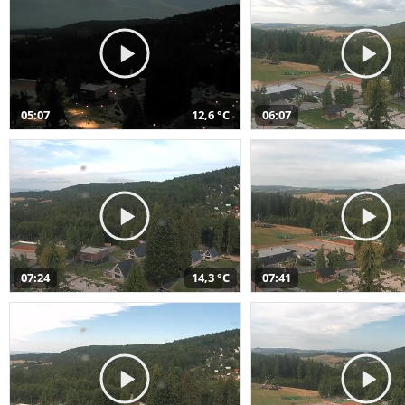
05:07
12,6 °C
06:07
07:24
14,3 °C
07:41