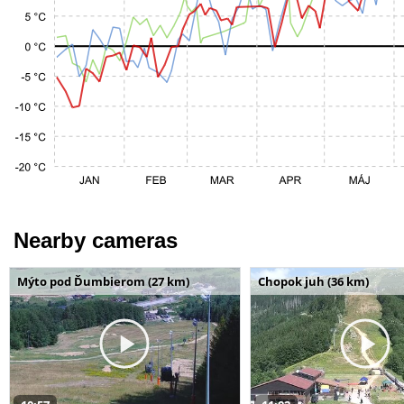
Nearby cameras
Mýto pod Ďumbierom (27 km)
Chopok juh (36 km)