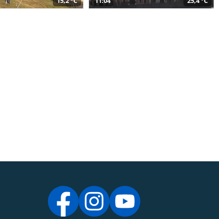
15,2 °C
11:04
25,4 °C