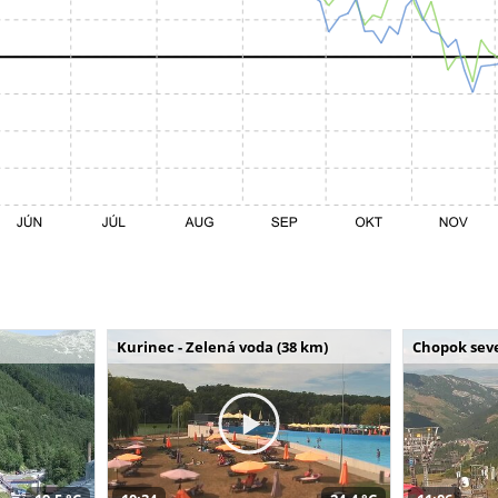
Kurinec - Zelená voda (38 km)
Chopok seve