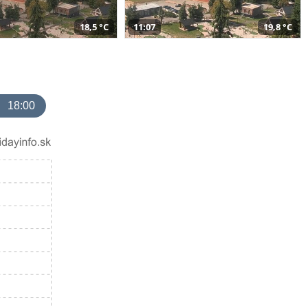
18,5 °C
11:07
19,8 °C
18:00