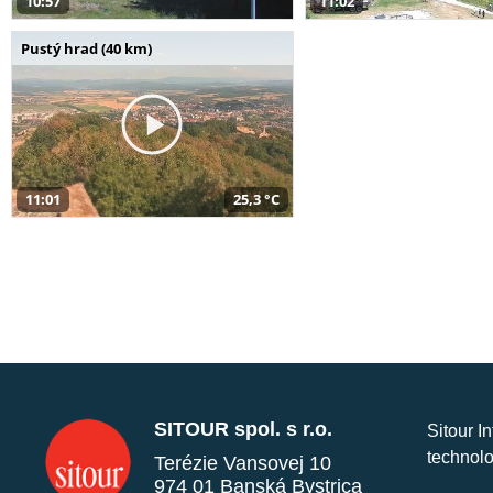
10:57
11:02
Pustý hrad (40 km)
11:01
25,3 °C
SITOUR spol. s r.o.
Sitour I
technolo
Terézie Vansovej 10
974 01 Banská Bystrica