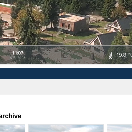
11:07
19.8 °
8. 8. 2026
archive