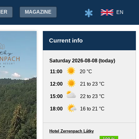
HER
MAGAZINE
EN
Current info
Saturday 2026-08-08 (today)
11:00
20 °C
12:00
21 to 23 °C
15:00
22 to 23 °C
18:00
16 to 21 °C
Hotel Zerrenpach Látky
100 %