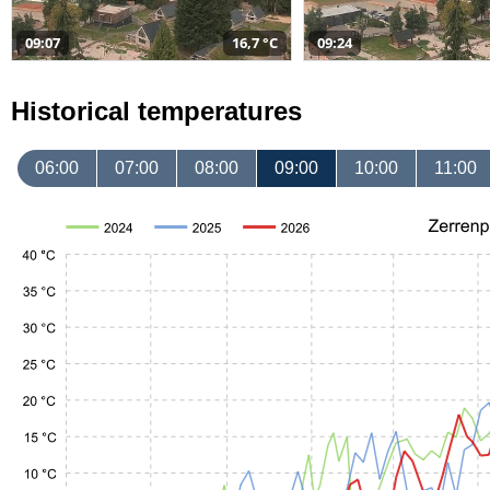
09:07
16,7 °C
09:24
Historical temperatures
06:00
07:00
08:00
09:00
10:00
11:00