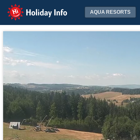
Holiday Info
AQUA RESORTS