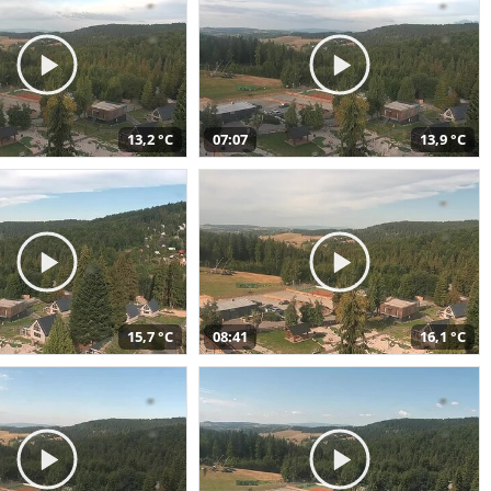
13,2 °C
07:07
13,9 °C
15,7 °C
08:41
16,1 °C