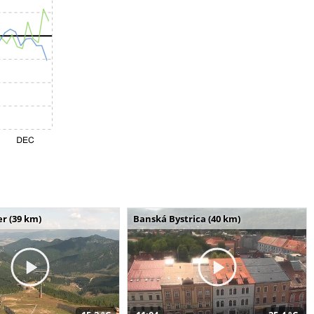
r (39 km)
Banská Bystrica (40 km)