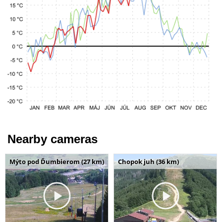
Nearby cameras
Mýto pod Ďumbierom (27 km)
Chopok juh (36 km)