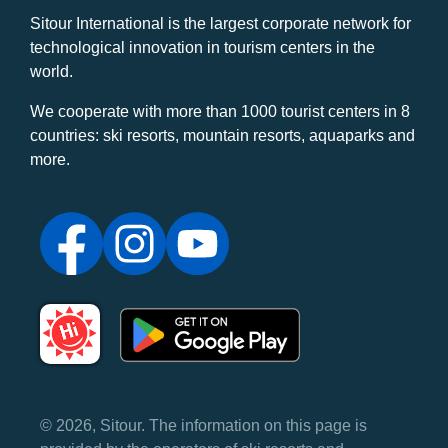
Sitour International is the largest corporate network for
technological innovation in tourism centers in the
world.
We cooperate with more than 1000 tourist centers in 8
countries: ski resorts, mountain resorts, aquaparks and
more.
© 2026, Sitour. The information on this page is