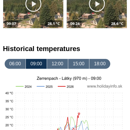
09:07
28,1 °C
09:24
28,6 °C
Historical temperatures
06:00
09:00
12:00
15:00
18:00