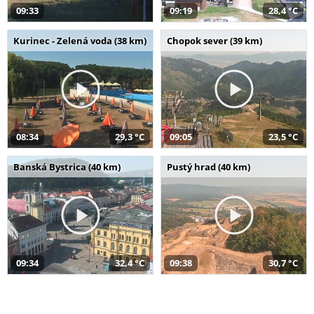
09:33
09:19
28,4 °C
Kurinec - Zelená voda (38 km)
Chopok sever (39 km)
08:34
29,3 °C
09:05
23,5 °C
Banská Bystrica (40 km)
Pustý hrad (40 km)
09:34
32,4 °C
09:38
30,7 °C