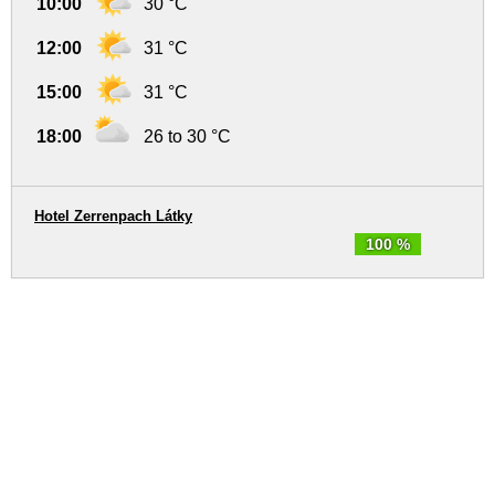
10:00
30 °C
12:00
31 °C
15:00
31 °C
18:00
26 to 30 °C
Hotel Zerrenpach Látky
100 %