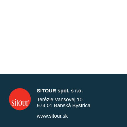
SITOUR spol. s r.o.
Terézie Vansovej 10
974 01 Banská Bystrica
www.sitour.sk