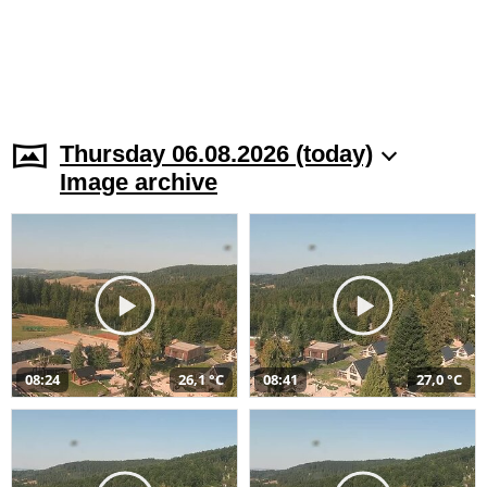
Thursday 06.08.2026 (today)
Image archive
08:24
26,1 °C
08:41
27,0 °C