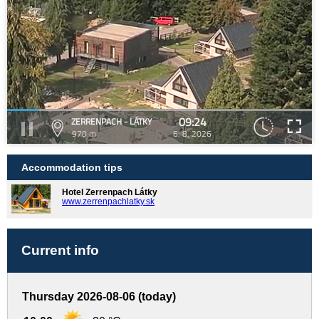
09:24
ZERRENPACH - LÁTKY
970 m
6. 8. 2026
Accommodation tips
Hotel Zerrenpach Látky
www.zerrenpachlatky.sk
Current info
Thursday 2026-08-06 (today)