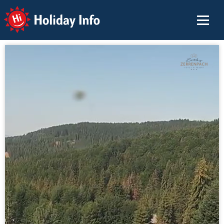
Holiday Info