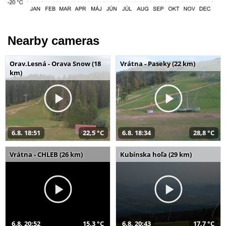
Nearby cameras
Orav.Lesná - Orava Snow (18
Vrátna - Paseky (22 km)
km)
6.8. 18:51
22,5 °C
6.8. 18:34
28,8 °C
Vrátna - CHLEB (26 km)
Kubínska hoľa (29 km)
6.8. 20:52
15,3 °C
6.8. 20:43
17,7 °C