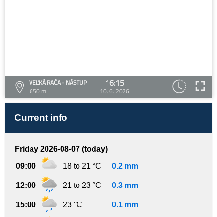
16:15
VEĽKÁ RAČA - NÁSTUP
650 m
10. 6. 2026
Current info
Friday 2026-08-07 (today)
09:00
18 to 21 °C
0.2 mm
12:00
21 to 23 °C
0.3 mm
15:00
23 °C
0.1 mm