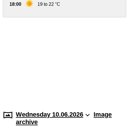
18:00
19 to 22 °C
Wednesday 10.06.2026
Image
archive