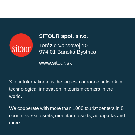
SITOUR spol. s r.o.
Terézie Vansovej 10
974 01 Banská Bystrica
www.sitour.sk
Sitour International is the largest corporate network for
technological innovation in tourism centers in the
world.
We cooperate with more than 1000 tourist centers in 8
countries: ski resorts, mountain resorts, aquaparks and
more.