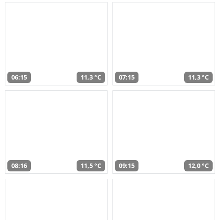
06:15
11,3 °C
07:15
11,3 °C
08:16
11,5 °C
09:15
12,0 °C