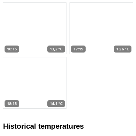
16:15
13,2 °C
17:15
13,6 °C
18:15
14,1 °C
Historical temperatures