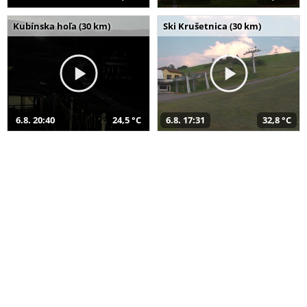
Kubínska hoľa (30 km)
Ski Krušetnica (30 km)
6.8. 20:40
24,5 °C
6.8. 17:31
32,8 °C