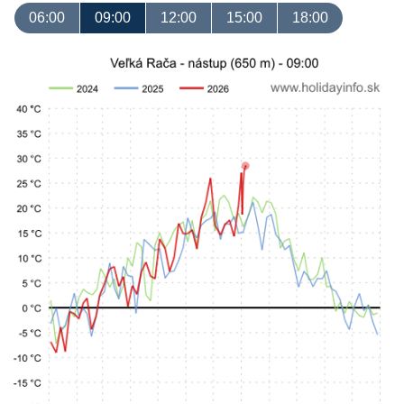
06:00
09:00
12:00
15:00
18:00