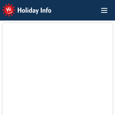
Holiday Info