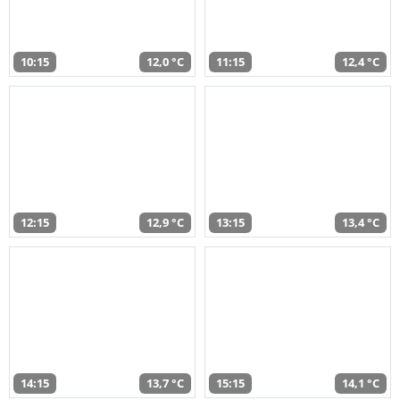
10:15
12,0 °C
11:15
12,4 °C
12:15
12,9 °C
13:15
13,4 °C
14:15
13,7 °C
15:15
14,1 °C