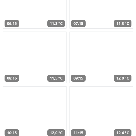
06:15
11,3 °C
07:15
11,3 °C
08:16
11,5 °C
09:15
12,0 °C
10:15
12,0 °C
11:15
12,4 °C