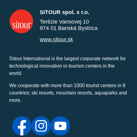
SITOUR spol. s r.o.
Terézie Vansovej 10
974 01 Banská Bystrica
www.sitour.sk
Sitour International is the largest corporate network for
technological innovation in tourism centers in the
world.
We cooperate with more than 1000 tourist centers in 8
countries: ski resorts, mountain resorts, aquaparks and
more.