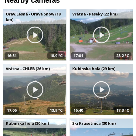
Nearby cameras
Orav.Lesná - Orava Snow (18
Vrátna - Paseky (22 km)
km)
16:51
18,9 °C
17:01
23,2 °C
Vrátna - CHLEB (26 km)
Kubínska hoľa (29 km)
17:06
13,9 °C
16:40
17,3 °C
Kubínska hoľa (30 km)
Ski Krušetnica (30 km)