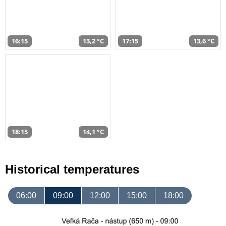
16:15
13,2 °C
17:15
13,6 °C
18:15
14,1 °C
Historical temperatures
06:00
09:00
12:00
15:00
18:00