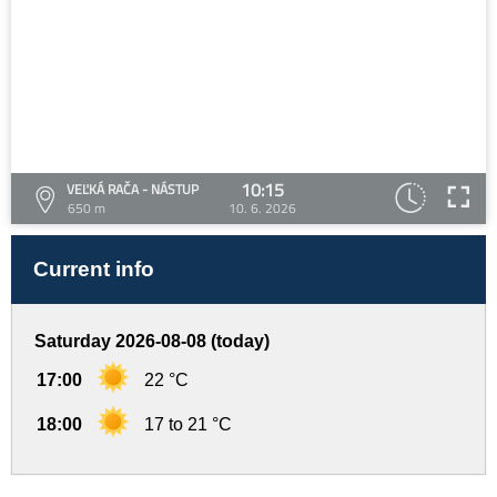
10:15
VEĽKÁ RAČA - NÁSTUP
650 m
10. 6. 2026
Current info
Saturday 2026-08-08 (today)
17:00
22 °C
18:00
17 to 21 °C