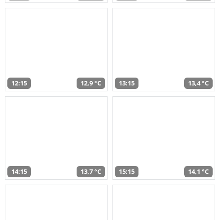
12:15
12,9 °C
13:15
13,4 °C
14:15
13,7 °C
15:15
14,1 °C