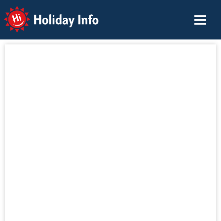
Holiday Info