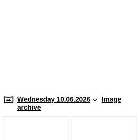
Wednesday 10.06.2026
Image
archive