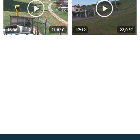
16:38
21,8 °C
17:12
22,0 °C