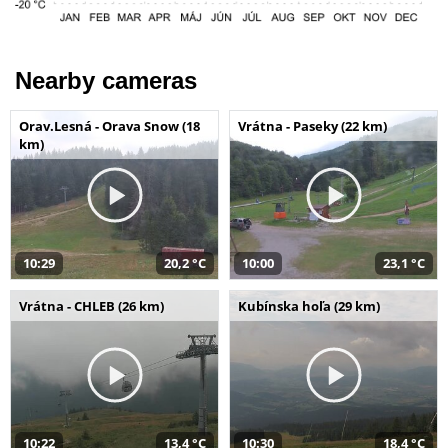
Nearby cameras
Orav.Lesná - Orava Snow (18
Vrátna - Paseky (22 km)
km)
10:29
20,2 °C
10:00
23,1 °C
Vrátna - CHLEB (26 km)
Kubínska hoľa (29 km)
10:22
13,4 °C
10:30
18,4 °C