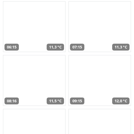
06:15
11,3 °C
07:15
11,3 °C
08:16
11,5 °C
09:15
12,0 °C