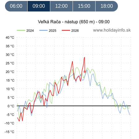
06:00
09:00
12:00
15:00
18:00