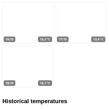
16:15
13,2 °C
17:15
13,6 °C
18:15
14,1 °C
Historical temperatures