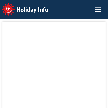
Holiday Info