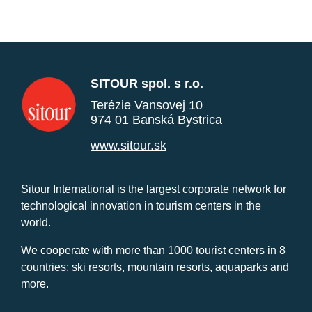
SITOUR spol. s r.o.
Terézie Vansovej 10
974 01 Banská Bystrica
www.sitour.sk
Sitour International is the largest corporate network for
technological innovation in tourism centers in the
world.
We cooperate with more than 1000 tourist centers in 8
countries: ski resorts, mountain resorts, aquaparks and
more.