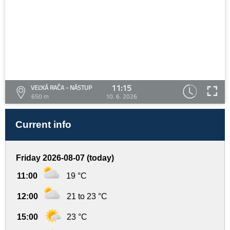
11:15
VEĽKÁ RAČA - NÁSTUP
650 m
10. 6. 2026
Current info
Friday 2026-08-07 (today)
11:00
19 °C
12:00
21 to 23 °C
15:00
23 °C