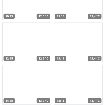
10:15
12,0 °C
11:15
12,4 °C
12:15
12,9 °C
13:15
13,4 °C
14:15
13,7 °C
15:15
14,1 °C