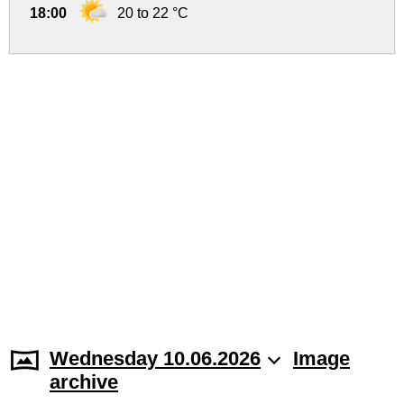
18:00
20 to 22 °C
Wednesday 10.06.2026
Image
archive