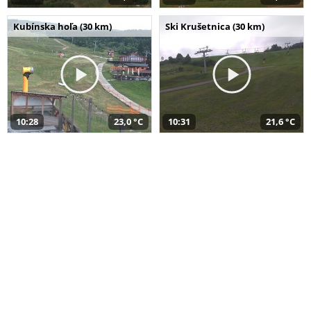
Kubínska hoľa (30 km)
Ski Krušetnica (30 km)
10:28
23,0 °C
10:31
21,6 °C