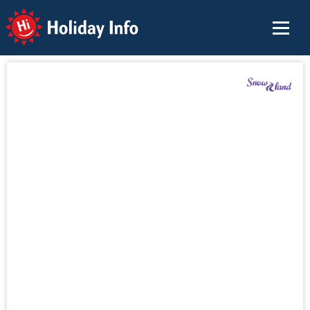
Holiday Info