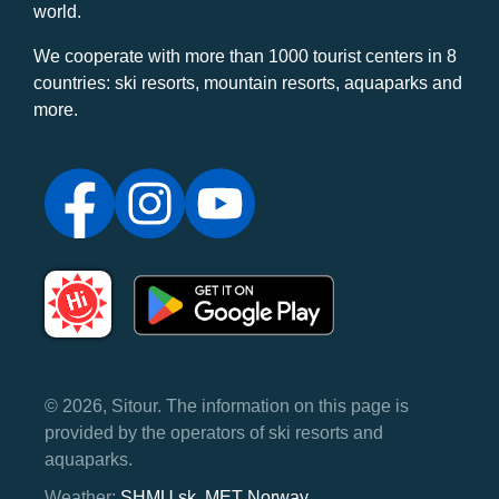
world.
We cooperate with more than 1000 tourist centers in 8
countries: ski resorts, mountain resorts, aquaparks and
more.
© 2026, Sitour. The information on this page is
provided by the operators of ski resorts and
aquaparks.
Weather:
SHMU.sk
,
MET Norway