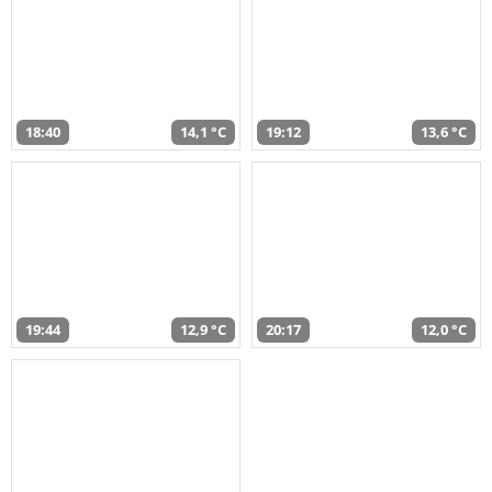
18:40
14,1 °C
19:12
13,6 °C
19:44
12,9 °C
20:17
12,0 °C