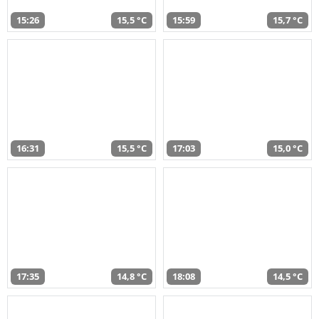
15:26
15,5 °C
15:59
15,7 °C
16:31
15,5 °C
17:03
15,0 °C
17:35
14,8 °C
18:08
14,5 °C