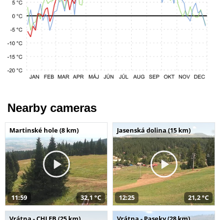
Nearby cameras
Martinské hole (8 km)
Jasenská dolina (15 km)
11:59
32,1 °C
12:25
21,2 °C
Vrátna - CHLEB (25 km)
Vrátna - Paseky (28 km)