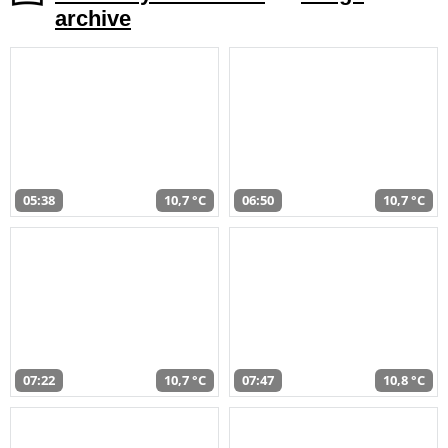
archive
05:38
10,7 °C
06:50
10,7 °C
07:22
10,7 °C
07:47
10,8 °C