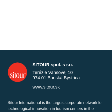
SITOUR spol. s r.o.
Terézie Vansovej 10
974 01 Banská Bystrica
www.sitour.sk
Sitour International is the largest corporate network for
technological innovation in tourism centers in the