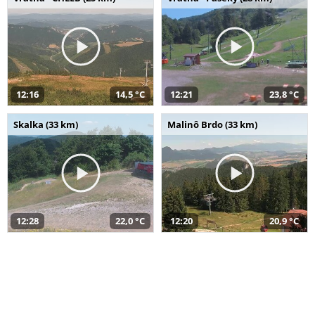
12:16
14,5 °C
12:21
23,8 °C
Skalka (33 km)
Malinô Brdo (33 km)
12:28
22,0 °C
12:20
20,9 °C