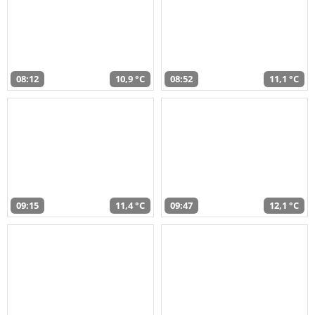
08:12
10,9 °C
08:52
11,1 °C
09:15
11,4 °C
09:47
12,1 °C