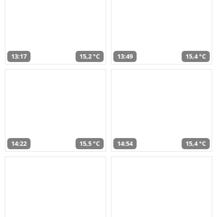
13:17
15,2 °C
13:49
15,4 °C
14:22
15,5 °C
14:54
15,4 °C