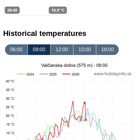
20:49
10,9 °C
Historical temperatures
06:00
09:00
12:00
15:00
18:00