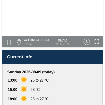
08:12
VALČIANSKA DOLINA
575 m
11. 6. 2026
Current info
Sunday 2026-08-09 (today)
13:00
26 to 27 °C
15:00
28 °C
18:00
23 to 27 °C