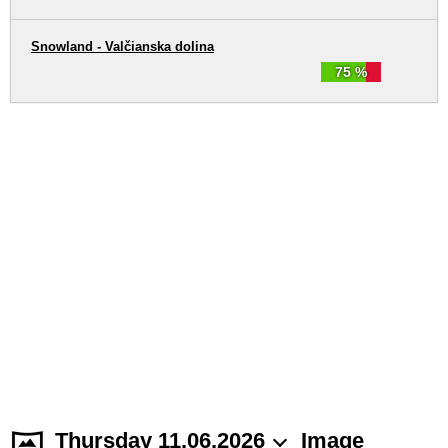
Snowland - Valčianska dolina
75 %
Thursday 11.06.2026
Image