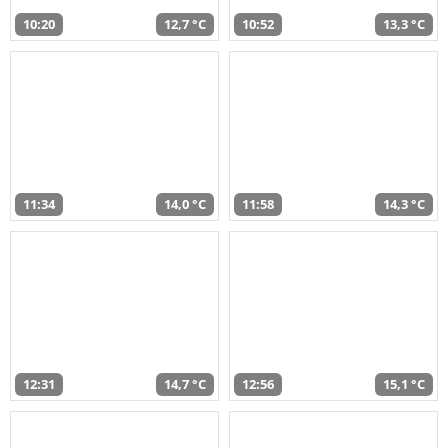
10:20
12,7 °C
10:52
13,3 °C
11:34
14,0 °C
11:58
14,3 °C
12:31
14,7 °C
12:56
15,1 °C