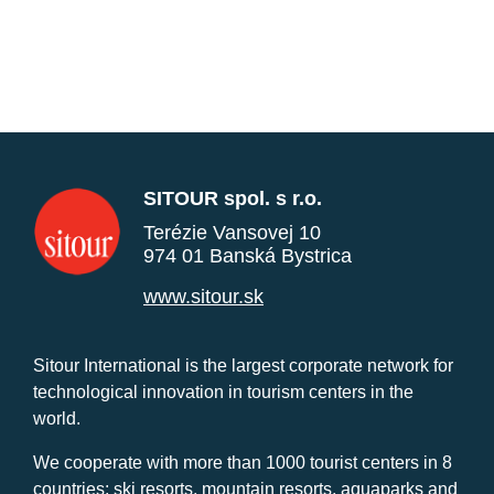
SITOUR spol. s r.o.
Terézie Vansovej 10
974 01 Banská Bystrica
www.sitour.sk
Sitour International is the largest corporate network for
technological innovation in tourism centers in the
world.
We cooperate with more than 1000 tourist centers in 8
countries: ski resorts, mountain resorts, aquaparks and