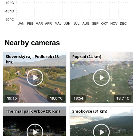
Nearby cameras
Slovenský raj - Podlesok (18
Poprad (24 km)
km)
19:15
19,0 °C
18:54
18,7 °C
Thermal park Vrbov (30 km)
Smokovce (31 km)