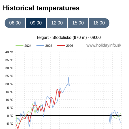
Historical temperatures
06:00
09:00
12:00
15:00
18:00