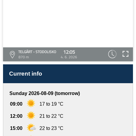
12:05
TELGÁRT - STODOLISKO
870 m
4. 6. 2026
Current info
Sunday 2026-08-09 (tomorrow)
09:00
17 to 19 °C
12:00
21 to 22 °C
15:00
22 to 23 °C