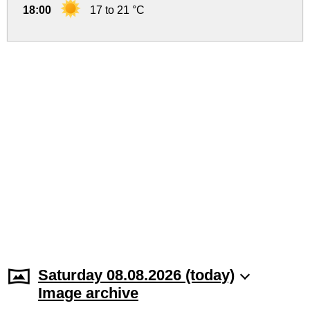
18:00
17 to 21 °C
Saturday 08.08.2026 (today)
Image archive