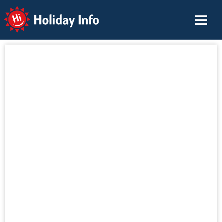
Holiday Info