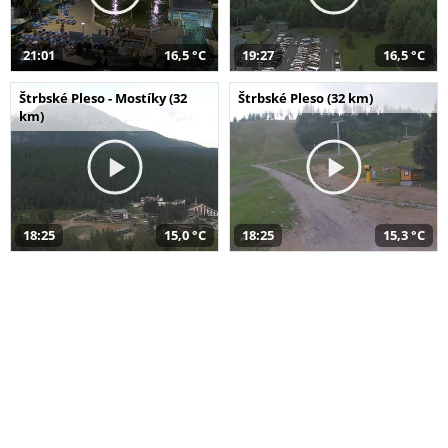
21:01
16,5 °C
19:27
16,5 °C
Štrbské Pleso - Mostíky (32
Štrbské Pleso (32 km)
km)
18:25
15,0 °C
18:25
15,3 °C