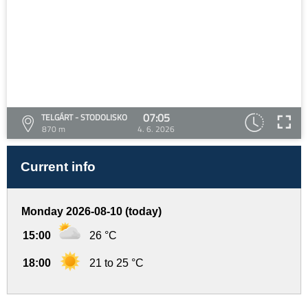
07:05
TELGÁRT - STODOLISKO
870 m
4. 6. 2026
Current info
Monday 2026-08-10 (today)
15:00
26 °C
18:00
21 to 25 °C