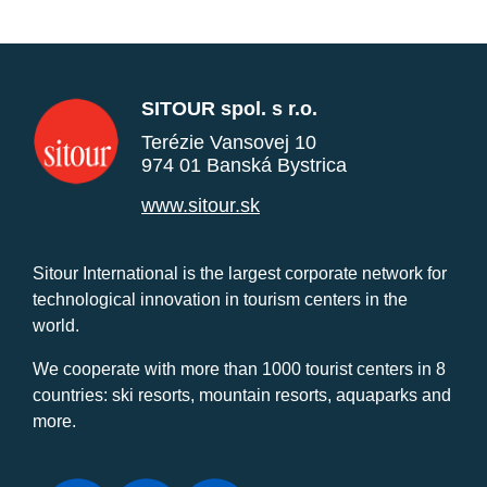
SITOUR spol. s r.o.
Terézie Vansovej 10
974 01 Banská Bystrica
www.sitour.sk
Sitour International is the largest corporate network for
technological innovation in tourism centers in the
world.
We cooperate with more than 1000 tourist centers in 8
countries: ski resorts, mountain resorts, aquaparks and
more.