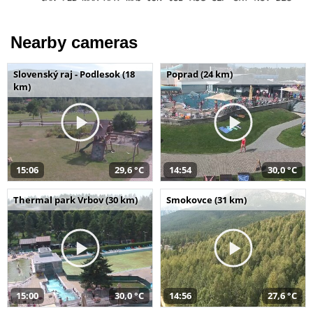
Nearby cameras
Slovenský raj - Podlesok (18
Poprad (24 km)
km)
15:06
29,6 °C
14:54
30,0 °C
Thermal park Vrbov (30 km)
Smokovce (31 km)
15:00
30,0 °C
14:56
27,6 °C