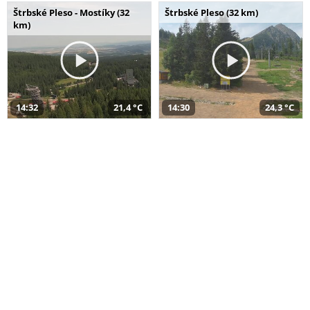
Štrbské Pleso - Mostíky (32
Štrbské Pleso (32 km)
km)
14:32
21,4 °C
14:30
24,3 °C