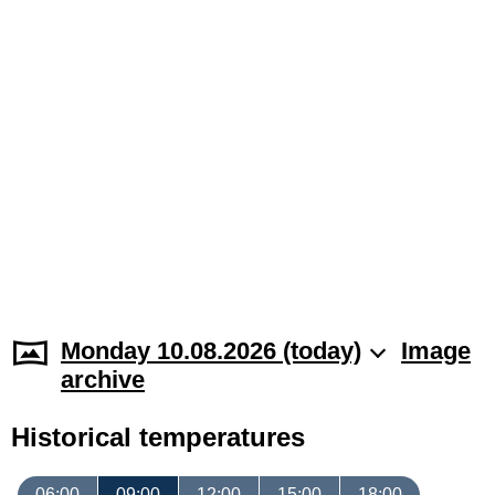
Monday 10.08.2026 (today)
Image
archive
Historical temperatures
06:00
09:00
12:00
15:00
18:00