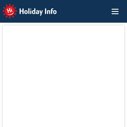
Holiday Info