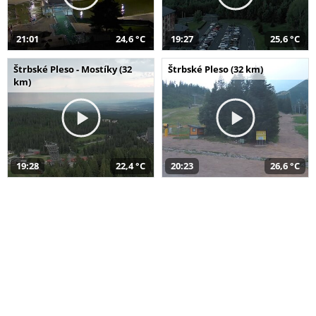
21:01
24,6 °C
19:27
25,6 °C
Štrbské Pleso - Mostíky (32
Štrbské Pleso (32 km)
km)
19:28
22,4 °C
20:23
26,6 °C