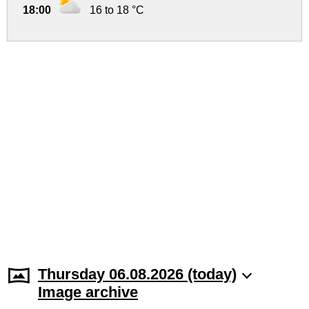
18:00
16 to 18 °C
Thursday 06.08.2026 (today)
Image archive