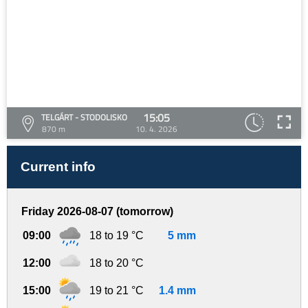
15:05
TELGÁRT - STODOLISKO
870 m
10. 4. 2026
Current info
Friday 2026-08-07 (tomorrow)
09:00
18 to 19 °C
5 mm
12:00
18 to 20 °C
15:00
19 to 21 °C
1.4 mm