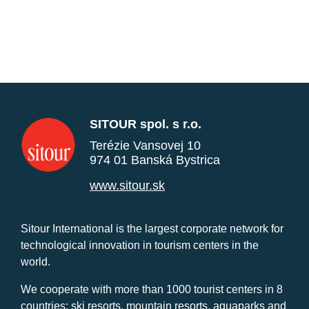
SITOUR spol. s r.o.
Terézie Vansovej 10
974 01 Banská Bystrica
www.sitour.sk
Sitour International is the largest corporate network for
technological innovation in tourism centers in the
world.
We cooperate with more than 1000 tourist centers in 8
countries: ski resorts, mountain resorts, aquaparks and