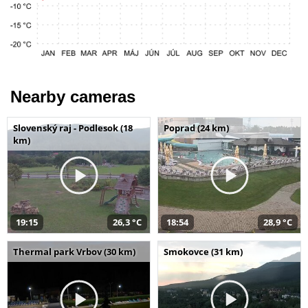
Nearby cameras
Slovenský raj - Podlesok (18
Poprad (24 km)
km)
19:15
26,3 °C
18:54
28,9 °C
Thermal park Vrbov (30 km)
Smokovce (31 km)