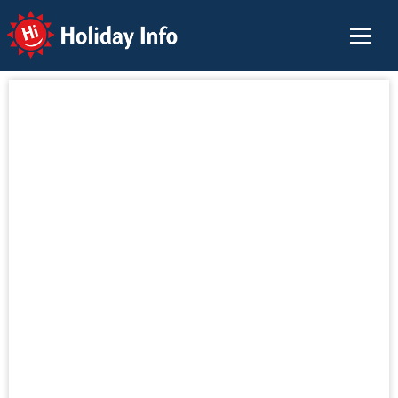
Holiday Info