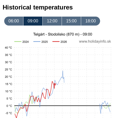
Historical temperatures
06:00
09:00
12:00
15:00
18:00