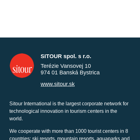
SITOUR spol. s r.o.
Terézie Vansovej 10
974 01 Banská Bystrica
www.sitour.sk
Sitour International is the largest corporate network for
technological innovation in tourism centers in the
world.
We cooperate with more than 1000 tourist centers in 8
countries: ski resorts, mountain resorts, aquaparks and