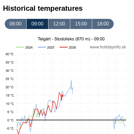
Historical temperatures
06:00
09:00
12:00
15:00
18:00