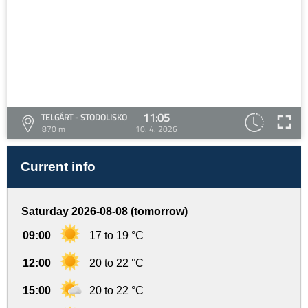
11:05
TELGÁRT - STODOLISKO
870 m
10. 4. 2026
Current info
Saturday 2026-08-08 (tomorrow)
09:00
17 to 19 °C
12:00
20 to 22 °C
15:00
20 to 22 °C