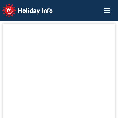
Holiday Info