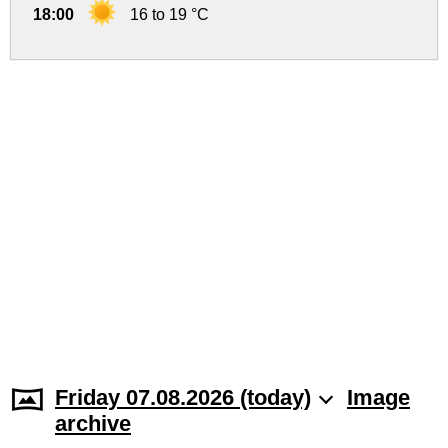
18:00
16 to 19 °C
Friday 07.08.2026 (today)
Image
archive