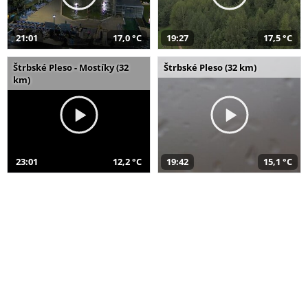
21:01
17,0 °C
19:27
17,5 °C
Štrbské Pleso - Mostíky (32
Štrbské Pleso (32 km)
km)
23:01
12,2 °C
19:42
15,1 °C