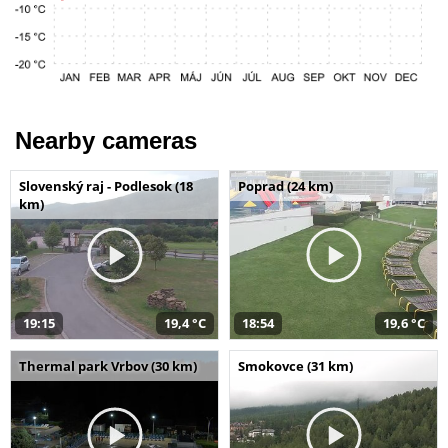
Nearby cameras
Slovenský raj - Podlesok (18
Poprad (24 km)
km)
19:15
19,4 °C
18:54
19,6 °C
Thermal park Vrbov (30 km)
Smokovce (31 km)