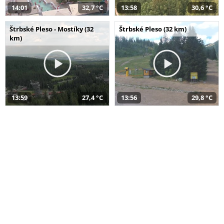
14:01
32,7 °C
13:58
30,6 °C
Štrbské Pleso - Mostíky (32
Štrbské Pleso (32 km)
km)
13:59
27,4 °C
13:56
29,8 °C