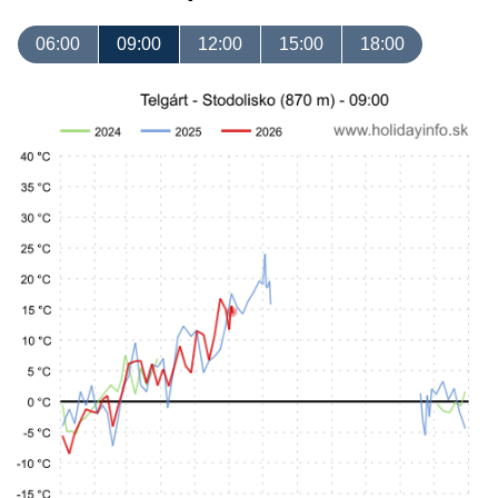
06:00
09:00
12:00
15:00
18:00