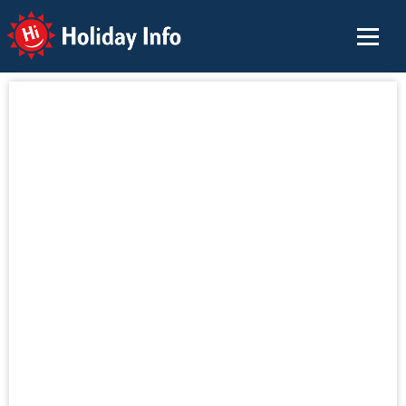
Holiday Info