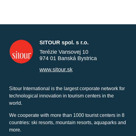
SITOUR spol. s r.o.
Terézie Vansovej 10
974 01 Banská Bystrica
www.sitour.sk
Sitour International is the largest corporate network for
technological innovation in tourism centers in the
world.
We cooperate with more than 1000 tourist centers in 8
countries: ski resorts, mountain resorts, aquaparks and
more.