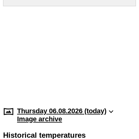
Thursday 06.08.2026 (today)
Image archive
Historical temperatures