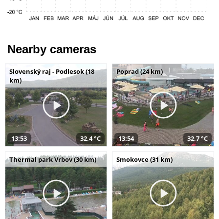
Nearby cameras
Slovenský raj - Podlesok (18
Poprad (24 km)
km)
13:53
32,4 °C
13:54
32,7 °C
Thermal park Vrbov (30 km)
Smokovce (31 km)