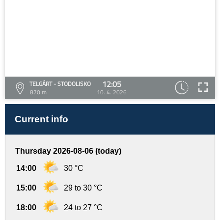
12:05
TELGÁRT - STODOLISKO
870 m
10. 4. 2026
Current info
Thursday 2026-08-06 (today)
14:00
30 °C
15:00
29 to 30 °C
18:00
24 to 27 °C