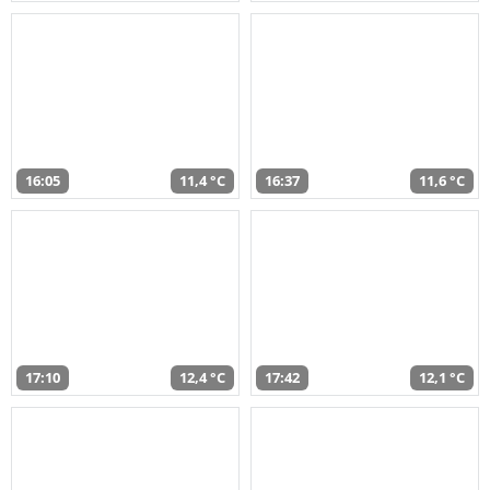
16:05
11,4 °C
16:37
11,6 °C
17:10
12,4 °C
17:42
12,1 °C