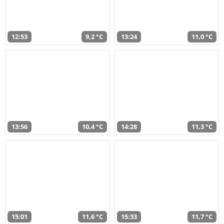
12:53
9,2 °C
13:24
11,0 °C
13:56
10,4 °C
14:28
11,3 °C
15:01
11,6 °C
15:33
11,7 °C