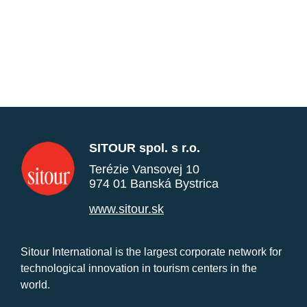
SITOUR spol. s r.o.
Terézie Vansovej 10
974 01 Banská Bystrica
www.sitour.sk
Sitour International is the largest corporate network for
technological innovation in tourism centers in the
world.