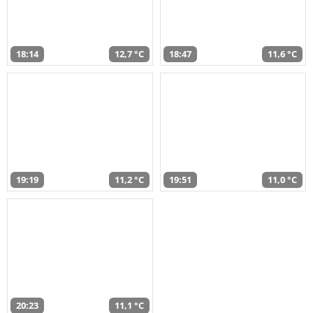
18:14
12,7 °C
18:47
11,6 °C
19:19
11,2 °C
19:51
11,0 °C
20:23
11,1 °C