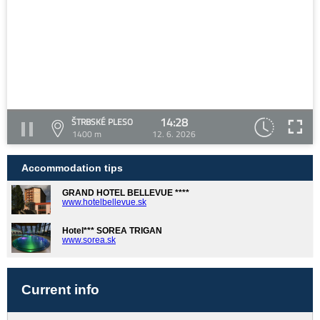
14:28
ŠTRBSKÉ PLESO
1400 m
12. 6. 2026
Accommodation tips
GRAND HOTEL BELLEVUE ****
www.hotelbellevue.sk
Hotel*** SOREA TRIGAN
www.sorea.sk
Current info