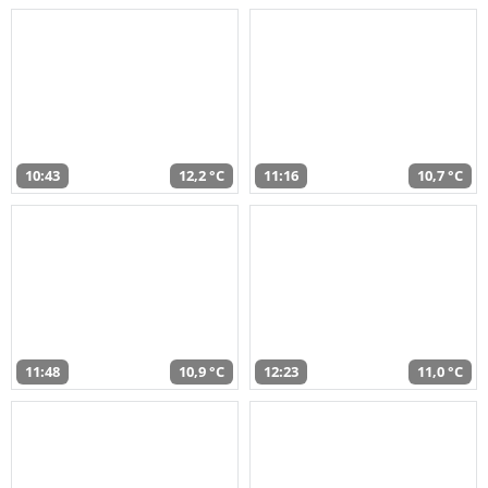
10:43
12,2 °C
11:16
10,7 °C
11:48
10,9 °C
12:23
11,0 °C