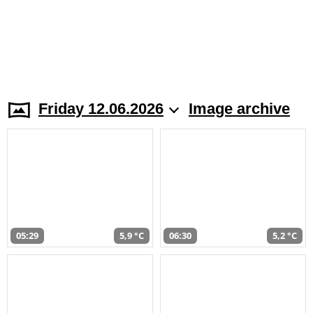
Friday 12.06.2026
Image archive
05:29
5,9 °C
06:30
5,2 °C