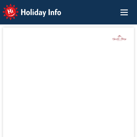
Holiday Info