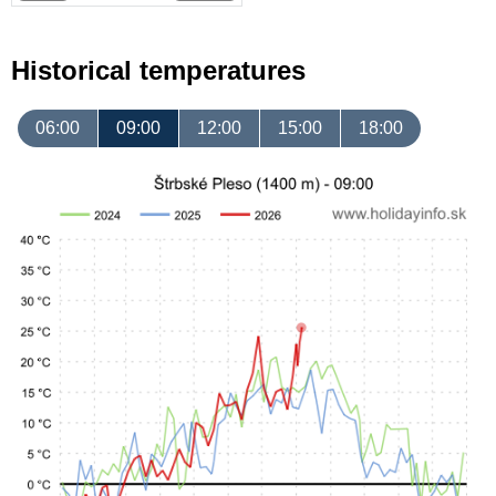
Historical temperatures
06:00
09:00
12:00
15:00
18:00