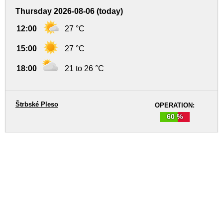
Thursday 2026-08-06 (today)
12:00
27 °C
15:00
27 °C
18:00
21 to 26 °C
Štrbské Pleso
OPERATION:
60 %