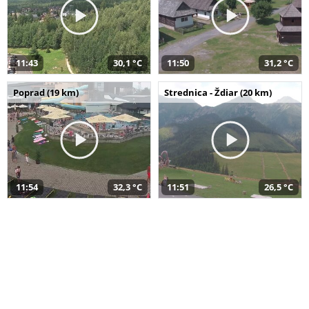
11:43
30,1 °C
11:50
31,2 °C
Poprad (19 km)
Strednica - Ždiar (20 km)
11:54
32,3 °C
11:51
26,5 °C