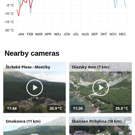
Nearby cameras
Štrbské Pleso - Mostíky
Sliezsky dom (7 km)
11:44
26,9 °C
11:26
25,0 °C
Smokovce (11 km)
Skanzen Pribylina (18 km)