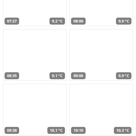
07:27
9,2 °C
08:06
9,0 °C
08:35
9,1 °C
09:06
9,9 °C
09:38
10,1 °C
10:10
10,3 °C