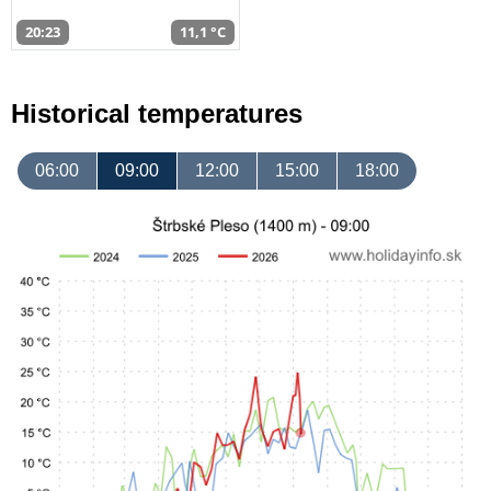
20:23
11,1 °C
Historical temperatures
06:00
09:00
12:00
15:00
18:00