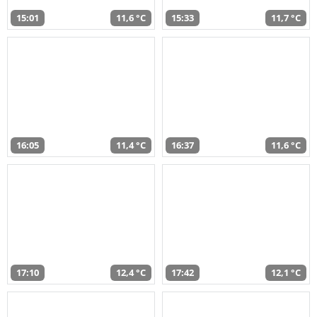
15:01
11,6 °C
15:33
11,7 °C
16:05
11,4 °C
16:37
11,6 °C
17:10
12,4 °C
17:42
12,1 °C