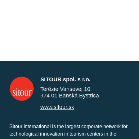
SITOUR spol. s r.o.
Terézie Vansovej 10
974 01 Banská Bystrica
www.sitour.sk
Sitour International is the largest corporate network for
technological innovation in tourism centers in the