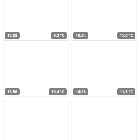
12:53
9,2 °C
13:24
11,0 °C
13:56
10,4 °C
14:28
11,3 °C