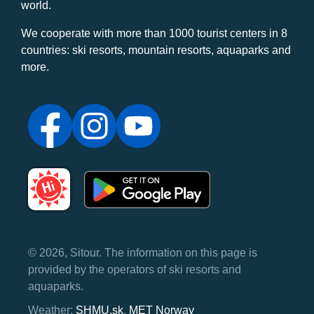
world.
We cooperate with more than 1000 tourist centers in 8
countries: ski resorts, mountain resorts, aquaparks and
more.
© 2026, Sitour. The information on this page is
provided by the operators of ski resorts and
aquaparks.
Weather:
SHMU.sk
,
MET Norway