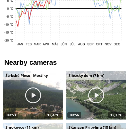
Nearby cameras
Štrbské Pleso - Mostíky
Sliezsky dom (7 km)
09:53
12,4 °C
09:56
12,1 °C
Smokovce (11 km)
Skanzen Pribylina (18 km)