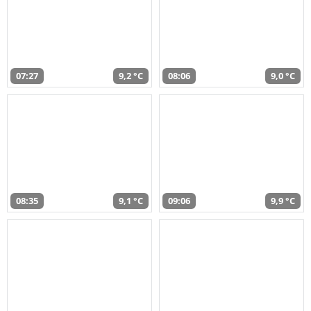
07:27
9,2 °C
08:06
9,0 °C
08:35
9,1 °C
09:06
9,9 °C