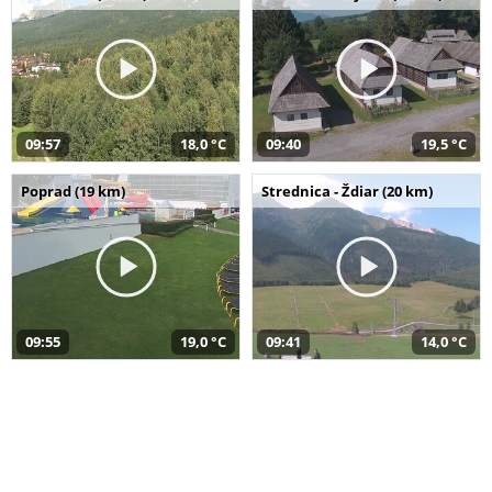
09:57
18,0 °C
09:40
19,5 °C
Poprad (19 km)
Strednica - Ždiar (20 km)
09:55
19,0 °C
09:41
14,0 °C