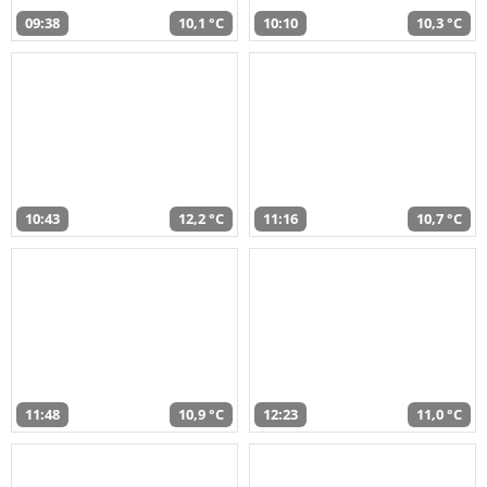
09:38
10,1 °C
10:10
10,3 °C
10:43
12,2 °C
11:16
10,7 °C
11:48
10,9 °C
12:23
11,0 °C