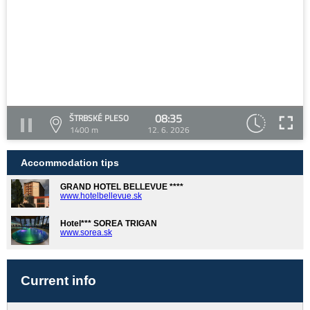
08:35
ŠTRBSKÉ PLESO
1400 m
12. 6. 2026
Accommodation tips
GRAND HOTEL BELLEVUE ****
www.hotelbellevue.sk
Hotel*** SOREA TRIGAN
www.sorea.sk
Current info