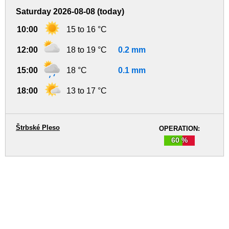
Saturday 2026-08-08 (today)
10:00
15 to 16 °C
12:00
18 to 19 °C
0.2 mm
15:00
18 °C
0.1 mm
18:00
13 to 17 °C
Štrbské Pleso
OPERATION:
60 %