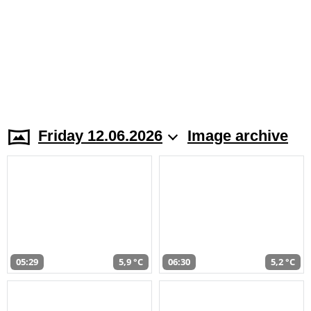
Friday 12.06.2026
Image archive
05:29
5,9 °C
06:30
5,2 °C