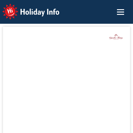
Holiday Info