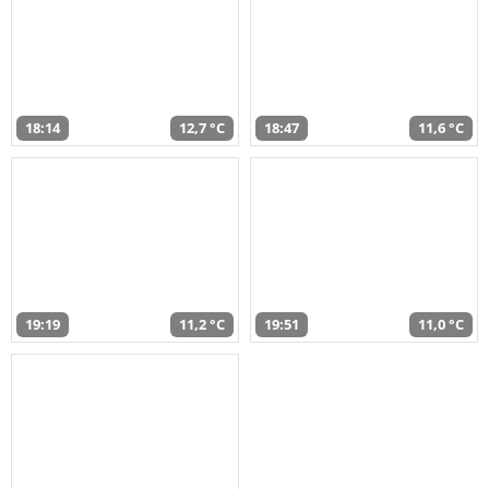
18:14
12,7 °C
18:47
11,6 °C
19:19
11,2 °C
19:51
11,0 °C