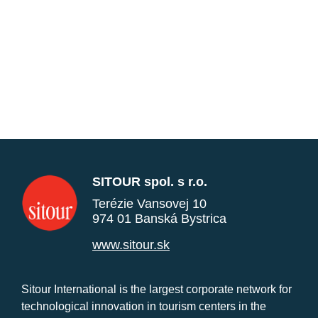
SITOUR spol. s r.o.
Terézie Vansovej 10
974 01 Banská Bystrica
www.sitour.sk
Sitour International is the largest corporate network for
technological innovation in tourism centers in the