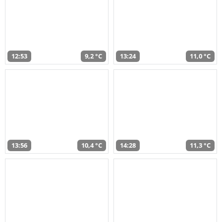
12:53
9,2 °C
13:24
11,0 °C
13:56
10,4 °C
14:28
11,3 °C