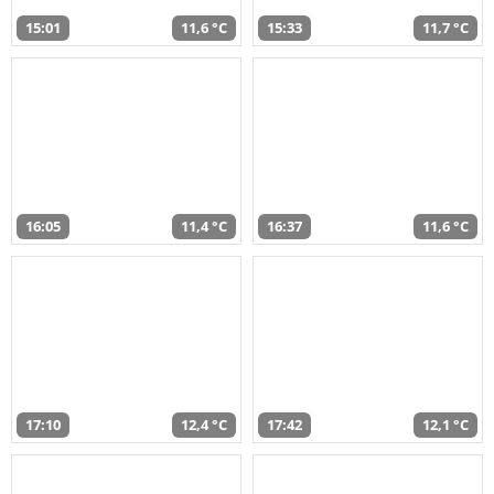
15:01
11,6 °C
15:33
11,7 °C
16:05
11,4 °C
16:37
11,6 °C
17:10
12,4 °C
17:42
12,1 °C