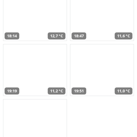
18:14
12,7 °C
18:47
11,6 °C
19:19
11,2 °C
19:51
11,0 °C