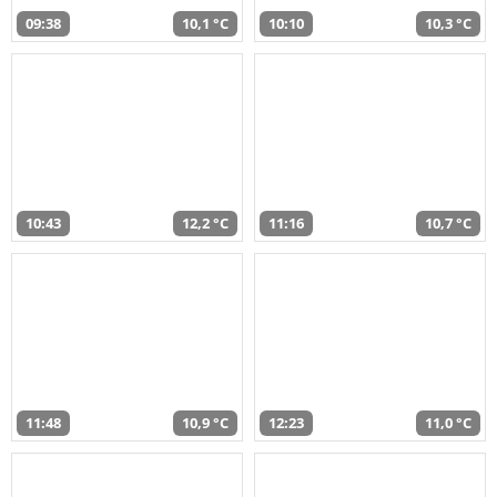
09:38
10,1 °C
10:10
10,3 °C
10:43
12,2 °C
11:16
10,7 °C
11:48
10,9 °C
12:23
11,0 °C