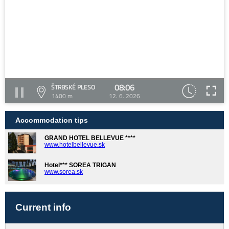
08:06
ŠTRBSKÉ PLESO
1400 m
12. 6. 2026
Accommodation tips
GRAND HOTEL BELLEVUE ****
www.hotelbellevue.sk
Hotel*** SOREA TRIGAN
www.sorea.sk
Current info