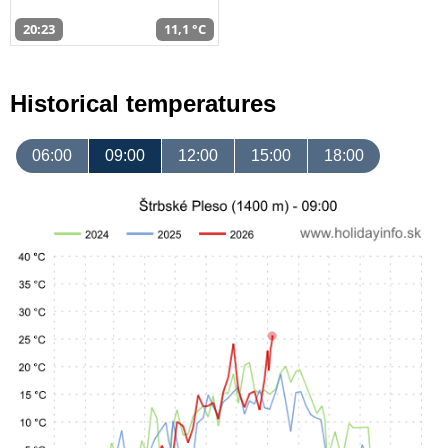
20:23
11,1 °C
Historical temperatures
06:00
09:00
12:00
15:00
18:00