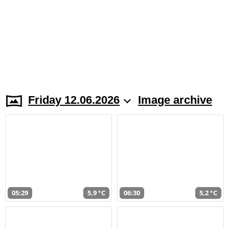
Friday 12.06.2026
Image archive
05:29
5,9 °C
06:30
5,2 °C