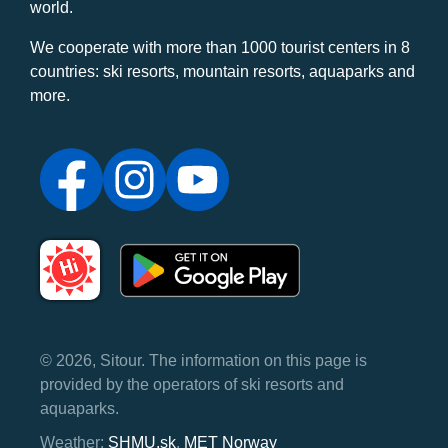
world.
We cooperate with more than 1000 tourist centers in 8
countries: ski resorts, mountain resorts, aquaparks and
more.
© 2026, Sitour. The information on this page is
provided by the operators of ski resorts and
aquaparks.
Weather:
SHMU.sk
,
MET Norway