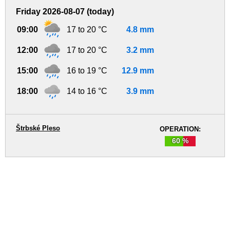
Friday 2026-08-07 (today)
09:00
17 to 20 °C
4.8 mm
12:00
17 to 20 °C
3.2 mm
15:00
16 to 19 °C
12.9 mm
18:00
14 to 16 °C
3.9 mm
Štrbské Pleso
OPERATION:
60 %