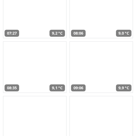
07:27
9,2 °C
08:06
9,0 °C
08:35
9,1 °C
09:06
9,9 °C