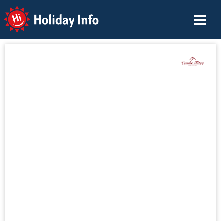
Holiday Info