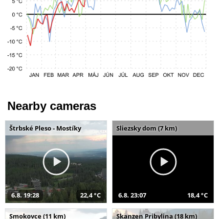
Nearby cameras
Štrbské Pleso - Mostíky
Sliezsky dom (7 km)
6.8. 19:28
22,4 °C
6.8. 23:07
18,4 °C
Smokovce (11 km)
Skanzen Pribylina (18 km)