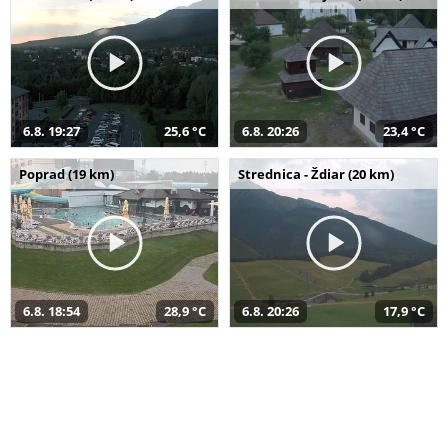
6.8. 19:27
25,6 °C
6.8. 20:26
23,4 °C
Poprad (19 km)
Strednica - Ždiar (20 km)
6.8. 18:54
28,9 °C
6.8. 20:26
17,9 °C