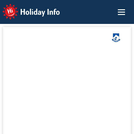
Holiday Info