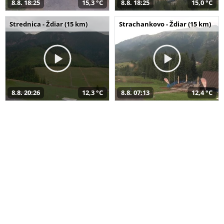
8.8. 18:25
15,3 °C
8.8. 18:25
15,0 °C
Strednica - Ždiar (15 km)
Strachankovo - Ždiar (15 km)
8.8. 20:26
12,3 °C
8.8. 07:13
12,4 °C