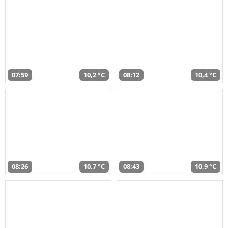
07:59
10,2 °C
08:12
10,4 °C
08:26
10,7 °C
08:43
10,9 °C