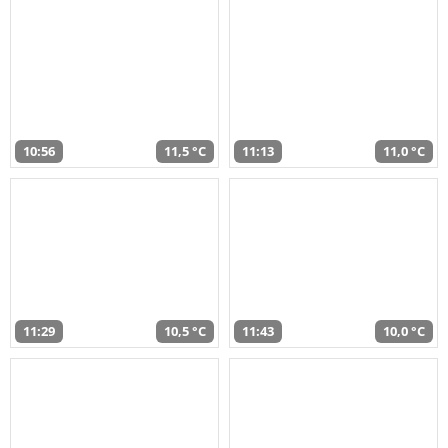
10:56
11,5 °C
11:13
11,0 °C
11:29
10,5 °C
11:43
10,0 °C