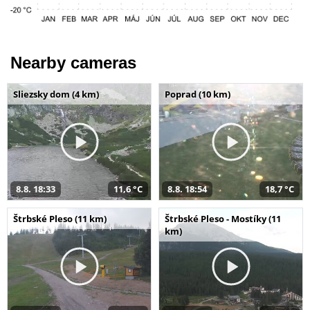
Nearby cameras
Sliezsky dom (4 km)
Poprad (10 km)
8.8. 18:33
11,6 °C
8.8. 18:54
18,7 °C
Štrbské Pleso (11 km)
Štrbské Pleso - Mostíky (11
km)