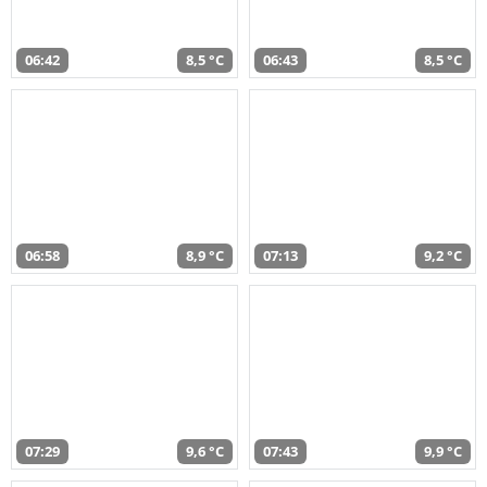
06:42
8,5 °C
06:43
8,5 °C
06:58
8,9 °C
07:13
9,2 °C
07:29
9,6 °C
07:43
9,9 °C