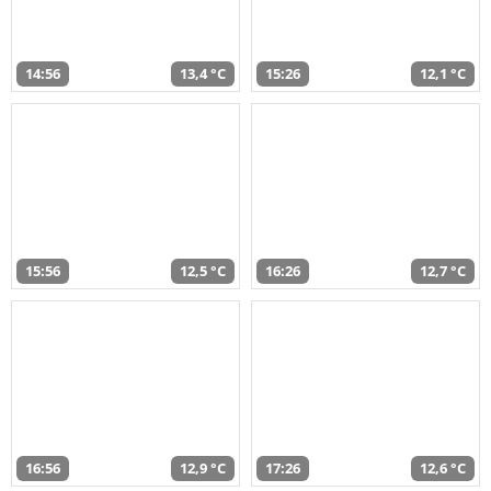
14:56
13,4 °C
15:26
12,1 °C
15:56
12,5 °C
16:26
12,7 °C
16:56
12,9 °C
17:26
12,6 °C