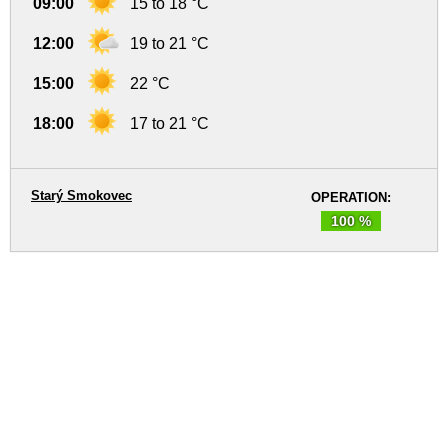
09:00
15 to 18 °C
12:00
19 to 21 °C
15:00
22 °C
18:00
17 to 21 °C
Starý Smokovec
OPERATION:
100 %