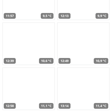
11:57
9,5 °C
12:13
9,9 °C
12:39
10,6 °C
12:49
10,9 °C
12:58
11,1 °C
13:14
11,4 °C