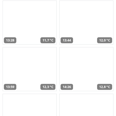
13:28
11,7 °C
13:44
12,0 °C
13:59
12,3 °C
14:26
12,8 °C