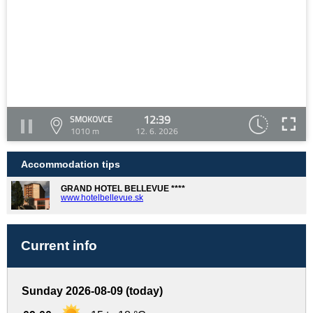
12:39
SMOKOVCE
1010 m
12. 6. 2026
Accommodation tips
GRAND HOTEL BELLEVUE ****
www.hotelbellevue.sk
Current info
Sunday 2026-08-09 (today)