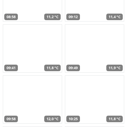
08:58
11,2 °C
09:12
11,4 °C
09:41
11,8 °C
09:49
11,9 °C
09:58
12,0 °C
10:25
11,8 °C