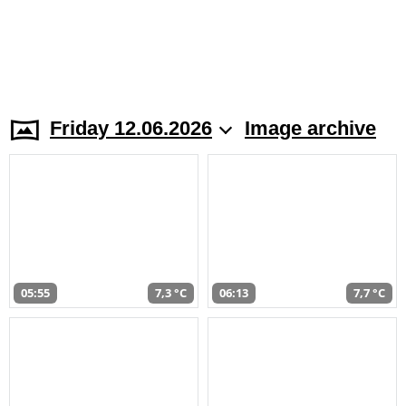
Friday 12.06.2026
Image archive
05:55
7,3 °C
06:13
7,7 °C