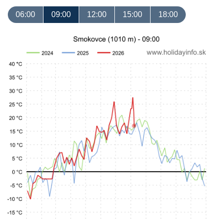
06:00
09:00
12:00
15:00
18:00