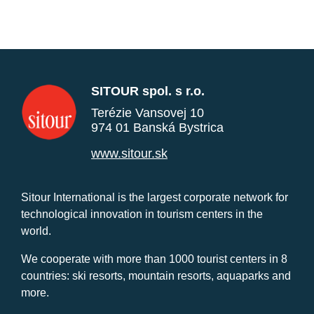
SITOUR spol. s r.o.
Terézie Vansovej 10
974 01 Banská Bystrica
www.sitour.sk
Sitour International is the largest corporate network for
technological innovation in tourism centers in the
world.
We cooperate with more than 1000 tourist centers in 8
countries: ski resorts, mountain resorts, aquaparks and
more.