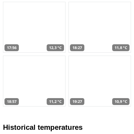
17:56
12,3 °C
18:27
11,8 °C
18:57
11,2 °C
19:27
10,9 °C
Historical temperatures