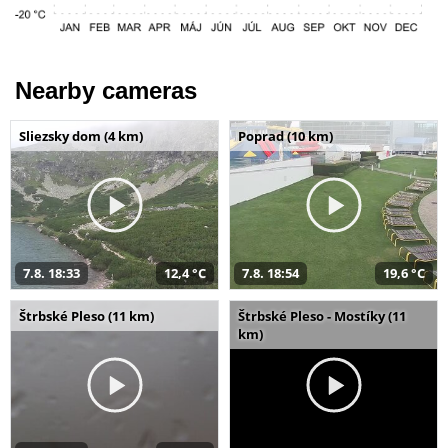
Nearby cameras
Sliezsky dom (4 km)
Poprad (10 km)
7.8. 18:33
12,4 °C
7.8. 18:54
19,6 °C
Štrbské Pleso (11 km)
Štrbské Pleso - Mostíky (11
km)