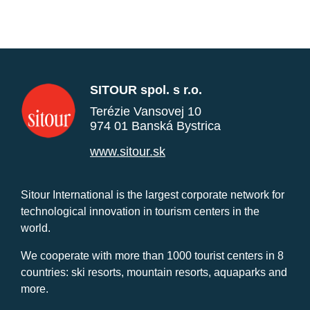
SITOUR spol. s r.o.
Terézie Vansovej 10
974 01 Banská Bystrica
www.sitour.sk
Sitour International is the largest corporate network for
technological innovation in tourism centers in the
world.
We cooperate with more than 1000 tourist centers in 8
countries: ski resorts, mountain resorts, aquaparks and
more.