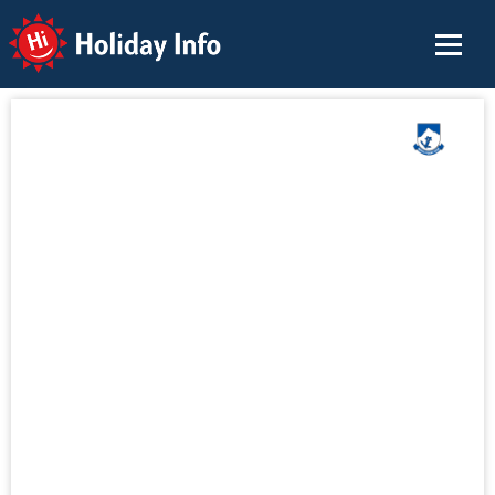
Holiday Info