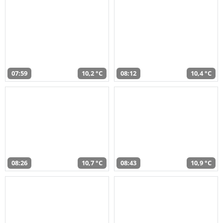
07:59
10,2 °C
08:12
10,4 °C
08:26
10,7 °C
08:43
10,9 °C