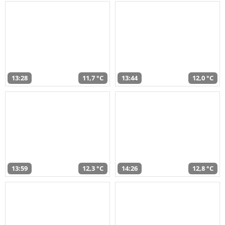
13:28
11,7 °C
13:44
12,0 °C
13:59
12,3 °C
14:26
12,8 °C