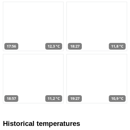
17:56
12,3 °C
18:27
11,8 °C
18:57
11,2 °C
19:27
10,9 °C
Historical temperatures