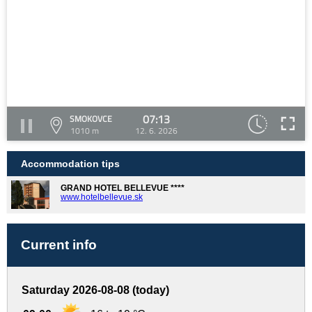
07:13
SMOKOVCE
1010 m
12. 6. 2026
Accommodation tips
GRAND HOTEL BELLEVUE ****
www.hotelbellevue.sk
Current info
Saturday 2026-08-08 (today)