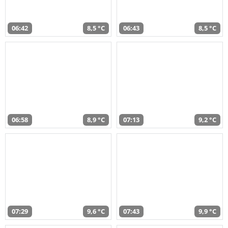
06:42
8,5 °C
06:43
8,5 °C
06:58
8,9 °C
07:13
9,2 °C
07:29
9,6 °C
07:43
9,9 °C