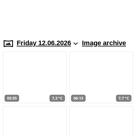
Friday 12.06.2026
Image archive
05:55
7,3 °C
06:13
7,7 °C