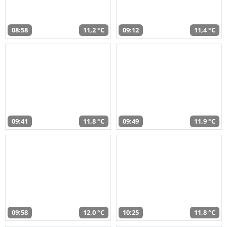
08:58
11,2 °C
09:12
11,4 °C
09:41
11,8 °C
09:49
11,9 °C
09:58
12,0 °C
10:25
11,8 °C