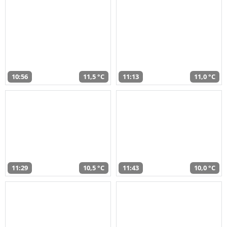
10:56
11,5 °C
11:13
11,0 °C
11:29
10,5 °C
11:43
10,0 °C