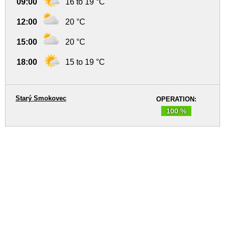
09:00
16 to 19 °C
12:00
20 °C
15:00
20 °C
18:00
15 to 19 °C
Starý Smokovec
OPERATION:
100 %