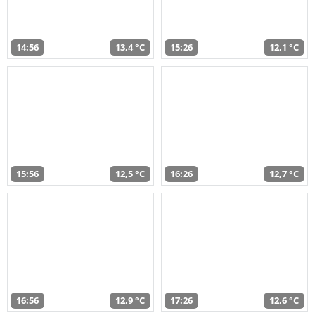
14:56
13,4 °C
15:26
12,1 °C
15:56
12,5 °C
16:26
12,7 °C
16:56
12,9 °C
17:26
12,6 °C