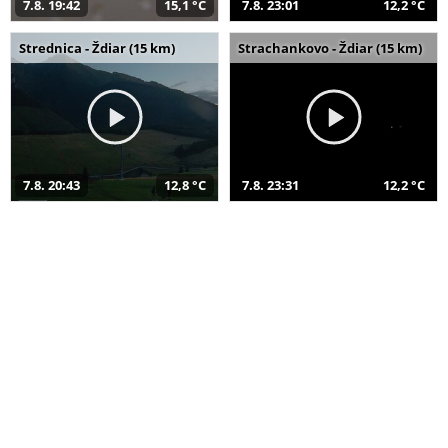
7.8. 19:42
15,1 °C
7.8. 23:01
12,2 °C
Strednica - Ždiar (15 km)
Strachankovo - Ždiar (15 km)
7.8. 20:43
12,8 °C
7.8. 23:31
12,2 °C