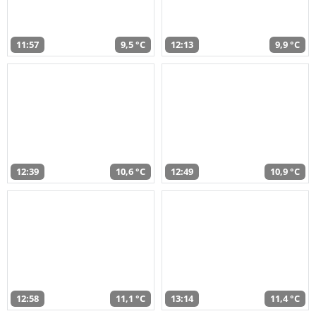
11:57
9,5 °C
12:13
9,9 °C
12:39
10,6 °C
12:49
10,9 °C
12:58
11,1 °C
13:14
11,4 °C