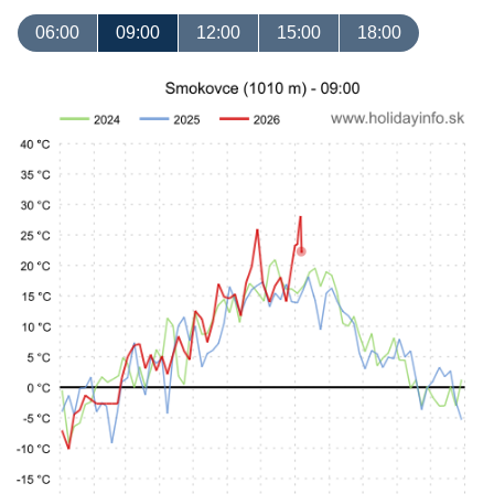
06:00
09:00
12:00
15:00
18:00