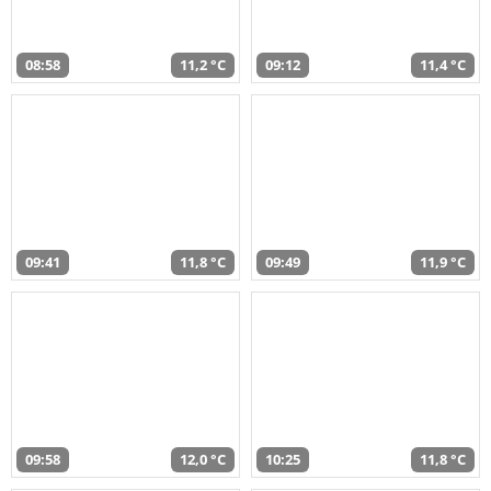
08:58
11,2 °C
09:12
11,4 °C
09:41
11,8 °C
09:49
11,9 °C
09:58
12,0 °C
10:25
11,8 °C