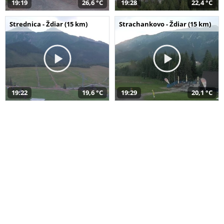
19:19
26,6 °C
19:28
22,4 °C
Strednica - Ždiar (15 km)
Strachankovo - Ždiar (15 km)
19:22
19,6 °C
19:29
20,1 °C