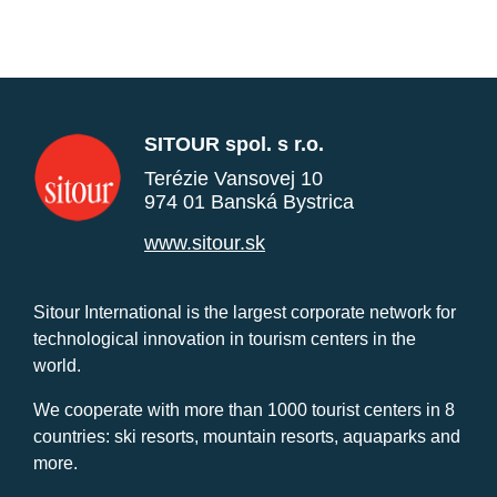
SITOUR spol. s r.o.
Terézie Vansovej 10
974 01 Banská Bystrica
www.sitour.sk
Sitour International is the largest corporate network for
technological innovation in tourism centers in the
world.
We cooperate with more than 1000 tourist centers in 8
countries: ski resorts, mountain resorts, aquaparks and
more.