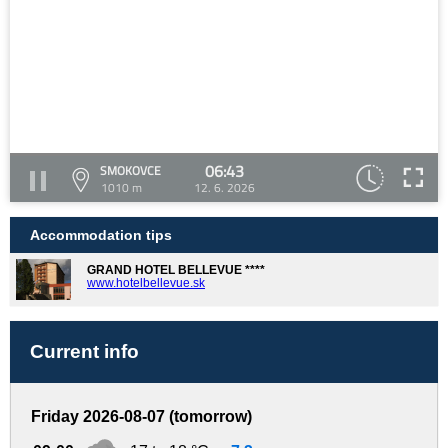
06:43
SMOKOVCE
1010 m
12. 6. 2026
Accommodation tips
GRAND HOTEL BELLEVUE ****
www.hotelbellevue.sk
Current info
Friday 2026-08-07 (tomorrow)