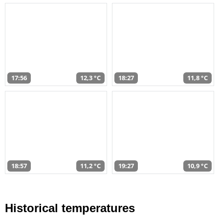
17:56
12,3 °C
18:27
11,8 °C
18:57
11,2 °C
19:27
10,9 °C
Historical temperatures