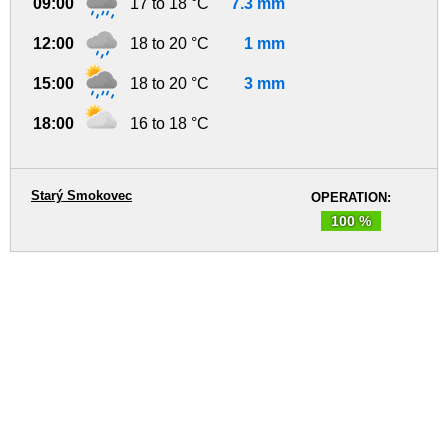
09:00
17 to 18 °C
7.3 mm
12:00
18 to 20 °C
1 mm
15:00
18 to 20 °C
3 mm
18:00
16 to 18 °C
Starý Smokovec
OPERATION:
100 %