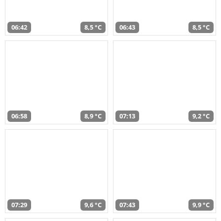
06:42
8,5 °C
06:43
8,5 °C
06:58
8,9 °C
07:13
9,2 °C
07:29
9,6 °C
07:43
9,9 °C