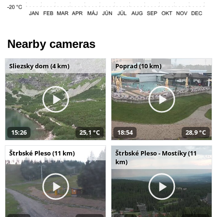
Nearby cameras
Sliezsky dom (4 km)
Poprad (10 km)
15:26
25,1 °C
18:54
28,9 °C
Štrbské Pleso (11 km)
Štrbské Pleso - Mostíky (11
km)