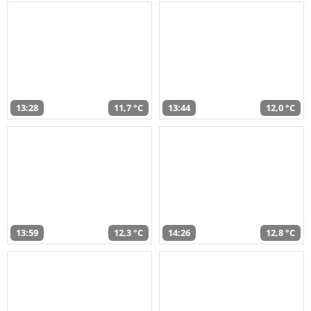
13:28
11,7 °C
13:44
12,0 °C
13:59
12,3 °C
14:26
12,8 °C