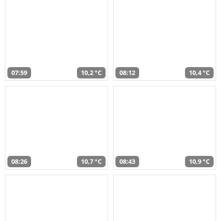
07:59
10,2 °C
08:12
10,4 °C
08:26
10,7 °C
08:43
10,9 °C