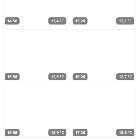
14:56
13,4 °C
15:26
12,1 °C
15:56
12,5 °C
16:26
12,7 °C
16:56
12,9 °C
17:26
12,6 °C