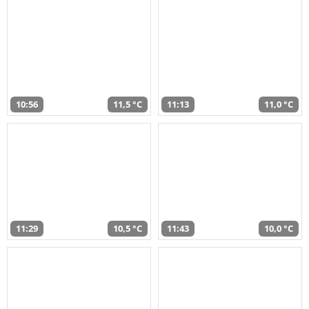
10:56
11,5 °C
11:13
11,0 °C
11:29
10,5 °C
11:43
10,0 °C