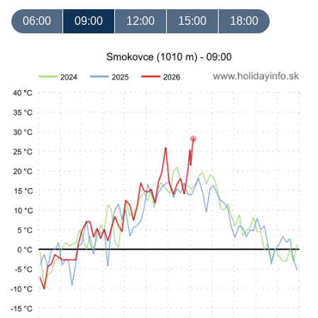
06:00
09:00
12:00
15:00
18:00