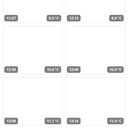
11:57
9,5 °C
12:13
9,9 °C
12:39
10,6 °C
12:49
10,9 °C
12:58
11,1 °C
13:14
11,4 °C