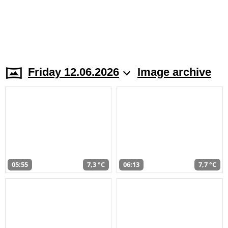
Friday 12.06.2026
Image archive
05:55
7,3 °C
06:13
7,7 °C