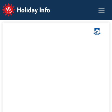
Holiday Info