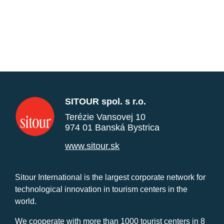
SITOUR spol. s r.o.
Terézie Vansovej 10
974 01 Banská Bystrica
www.sitour.sk
Sitour International is the largest corporate network for
technological innovation in tourism centers in the
world.
We cooperate with more than 1000 tourist centers in 8