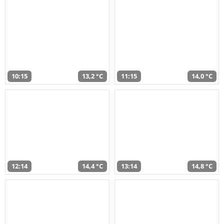
10:15
13,2 °C
11:15
14,0 °C
12:14
14,4 °C
13:14
14,8 °C