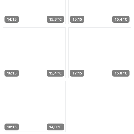
14:15
15,3 °C
15:15
15,4 °C
16:15
15,4 °C
17:15
15,0 °C
18:15
14,0 °C