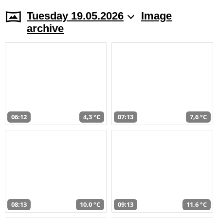
Tuesday 19.05.2026
Image
archive
06:12
4,3 °C
07:13
7,6 °C
08:13
10,0 °C
09:13
11,6 °C