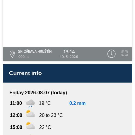
13:14
SKI ZÁBAVA HRUŠTÍN
900 m
19. 5. 2026
Current info
Friday 2026-08-07 (today)
11:00
19 °C
0.2 mm
12:00
20 to 23 °C
15:00
22 °C