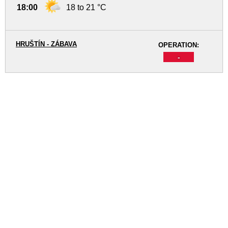
18:00
18 to 21 °C
HRUŠTÍN - ZÁBAVA
OPERATION:
-