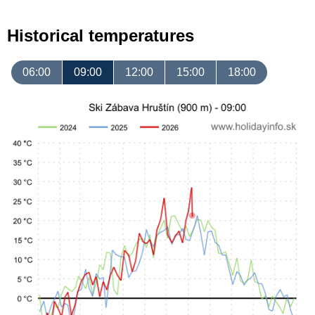
Historical temperatures
06:00
09:00
12:00
15:00
18:00