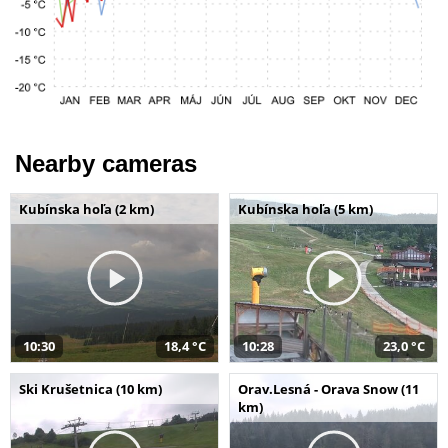
Nearby cameras
Kubínska hoľa (2 km)
Kubínska hoľa (5 km)
10:30
18,4 °C
10:28
23,0 °C
Ski Krušetnica (10 km)
Orav.Lesná - Orava Snow (11
km)