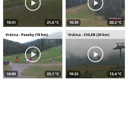
10:31
21,6 °C
10:29
20,2 °C
Vrátna - Paseky (18 km)
Vrátna - CHLEB (20 km)
10:00
23,1 °C
10:22
13,4 °C