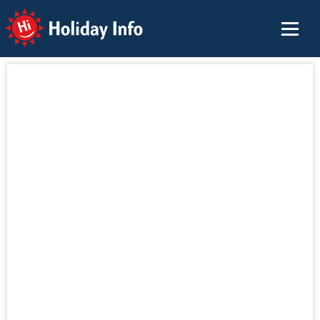
Holiday Info