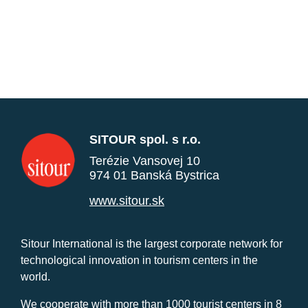
SITOUR spol. s r.o.
Terézie Vansovej 10
974 01 Banská Bystrica
www.sitour.sk
Sitour International is the largest corporate network for
technological innovation in tourism centers in the
world.
We cooperate with more than 1000 tourist centers in 8