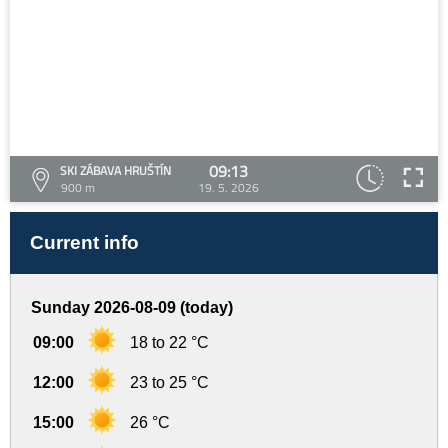
09:13
SKI ZÁBAVA HRUŠTÍN
900 m
19. 5. 2026
Current info
Sunday 2026-08-09 (today)
09:00
18 to 22 °C
12:00
23 to 25 °C
15:00
26 °C