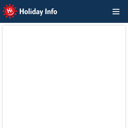
Holiday Info