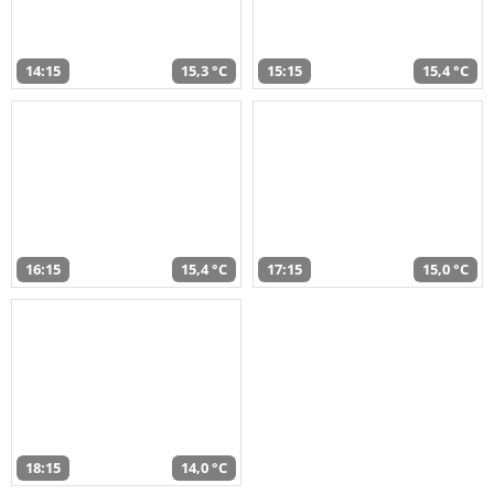
14:15
15,3 °C
15:15
15,4 °C
16:15
15,4 °C
17:15
15,0 °C
18:15
14,0 °C