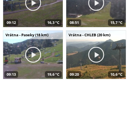
09:12
16,3 °C
08:51
15,7 °C
Vrátna - Paseky (18 km)
Vrátna - CHLEB (20 km)
09:13
19,6 °C
09:20
10,6 °C