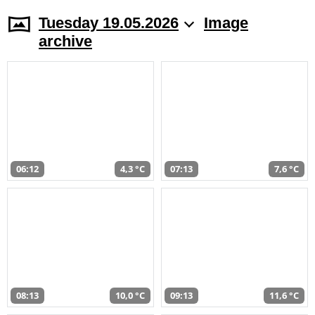
Tuesday 19.05.2026
Image
archive
06:12
4,3 °C
07:13
7,6 °C
08:13
10,0 °C
09:13
11,6 °C