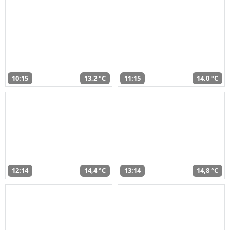
10:15
13,2 °C
11:15
14,0 °C
12:14
14,4 °C
13:14
14,8 °C