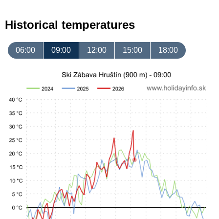
Historical temperatures
06:00
09:00
12:00
15:00
18:00