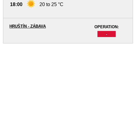
18:00
20 to 25 °C
HRUŠTÍN - ZÁBAVA
OPERATION:
-