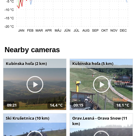
Nearby cameras
Kubínska hoľa (2 km)
Kubínska hoľa (5 km)
09:21
14,4 °C
09:15
18,1 °C
Ski Krušetnica (10 km)
Orav.Lesná - Orava Snow (11
km)