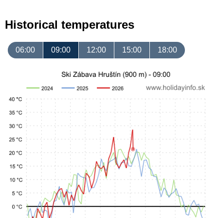
Historical temperatures
06:00
09:00
12:00
15:00
18:00