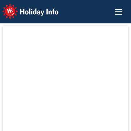
Holiday Info