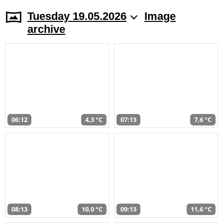
Tuesday 19.05.2026
Image
archive
06:12
4,3 °C
07:13
7,6 °C
08:13
10,0 °C
09:13
11,6 °C