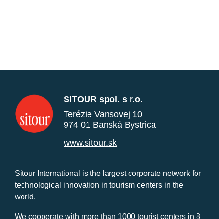
SITOUR spol. s r.o.
Terézie Vansovej 10
974 01 Banská Bystrica
www.sitour.sk
Sitour International is the largest corporate network for
technological innovation in tourism centers in the
world.
We cooperate with more than 1000 tourist centers in 8