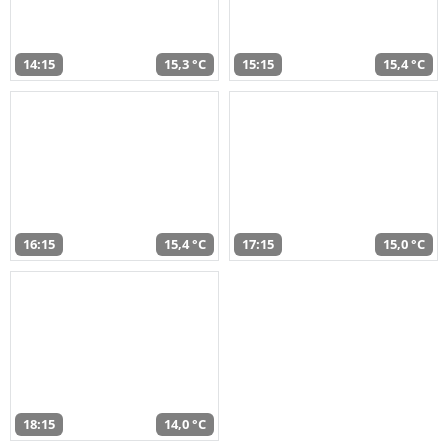
14:15
15,3 °C
15:15
15,4 °C
16:15
15,4 °C
17:15
15,0 °C
18:15
14,0 °C