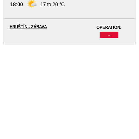
18:00
17 to 20 °C
HRUŠTÍN - ZÁBAVA
OPERATION:
-