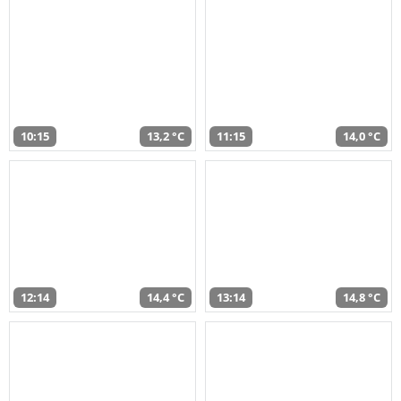
10:15
13,2 °C
11:15
14,0 °C
12:14
14,4 °C
13:14
14,8 °C