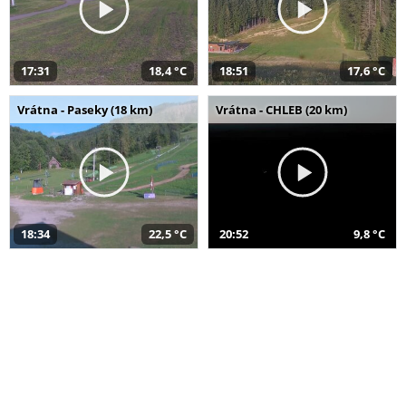
17:31
18,4 °C
18:51
17,6 °C
Vrátna - Paseky (18 km)
Vrátna - CHLEB (20 km)
18:34
22,5 °C
20:52
9,8 °C