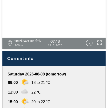
07:13
SKI ZÁBAVA HRUŠTÍN
900 m
19. 5. 2026
Current info
Saturday 2026-08-08 (tomorrow)
09:00
18 to 21 °C
12:00
22 °C
15:00
20 to 22 °C