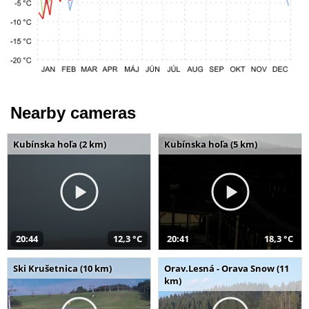
Nearby cameras
Kubínska hoľa (2 km)
Kubínska hoľa (5 km)
20:44
12,3 °C
20:41
18,3 °C
Ski Krušetnica (10 km)
Orav.Lesná - Orava Snow (11
km)