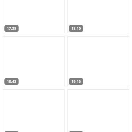
17:38
18:10
18:43
19:15