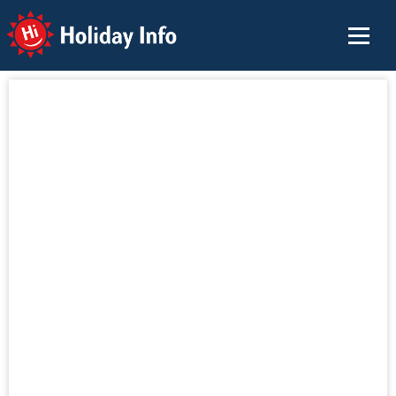
Holiday Info