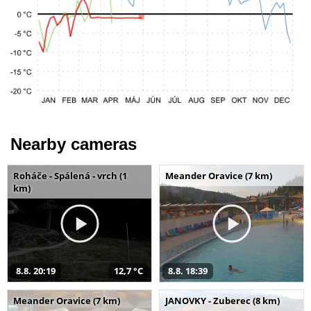
Nearby cameras
Roháče - Spálená - vrch (1
Meander Oravice (7 km)
km)
8.8. 20:19
12,7 °C
8.8. 18:39
Meander Oravice (7 km)
JANOVKY - Zuberec (8 km)