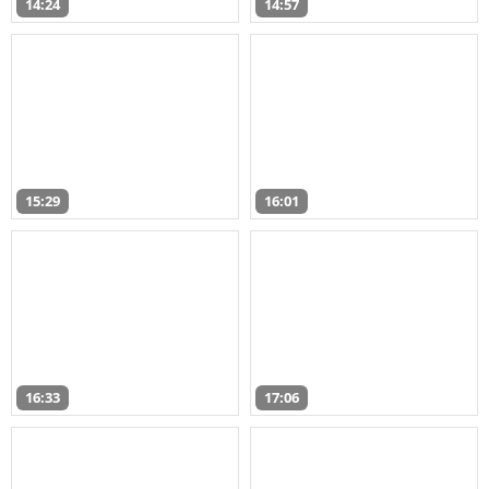
14:24
14:57
15:29
16:01
16:33
17:06