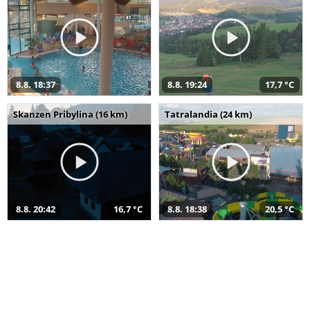
8.8. 18:37
8.8. 19:24
17,7 °C
Skanzen Pribylina (16 km)
Tatralandia (24 km)
8.8. 20:42
16,7 °C
8.8. 18:38
20,5 °C