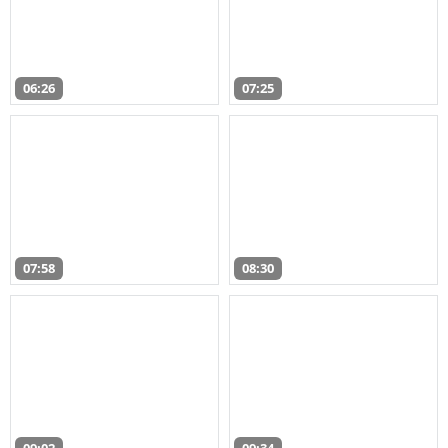
06:26
07:25
07:58
08:30