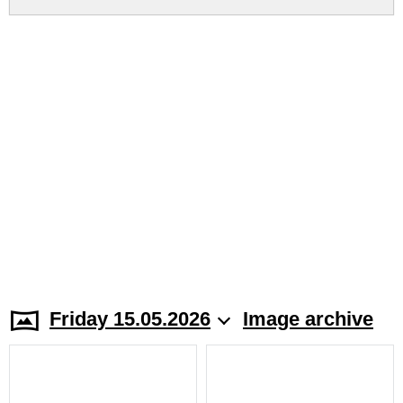
Friday 15.05.2026
Image archive