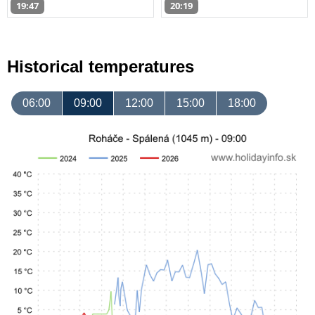
19:47
20:19
Historical temperatures
06:00
09:00
12:00
15:00
18:00