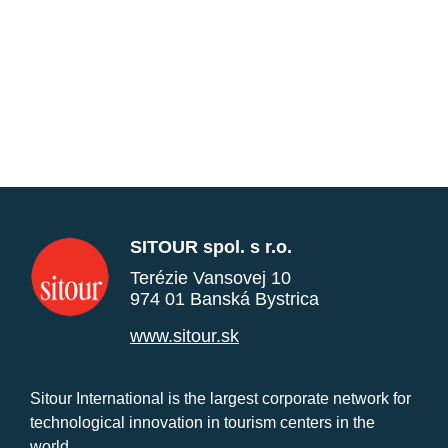
SITOUR spol. s r.o.
Terézie Vansovej 10
974 01 Banská Bystrica
www.sitour.sk
Sitour International is the largest corporate network for
technological innovation in tourism centers in the
world.