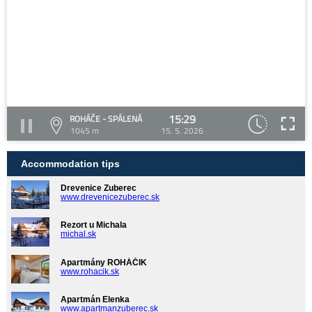
15:29
ROHÁČE - SPÁLENÁ
1045 m
15. 5. 2026
Accommodation tips
Drevenice Zuberec
www.drevenicezuberec.sk
Rezort u Michala
michal.sk
Apartmány ROHÁČIK
www.rohacik.sk
Apartmán Elenka
www.apartmanzuberec.sk