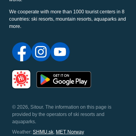
We cooperate with more than 1000 tourist centers in 8
countries: ski resorts, mountain resorts, aquaparks and
more.
© 2026, Sitour. The information on this page is
provided by the operators of ski resorts and
aquaparks.
Weather:
SHMU.sk
,
MET Norway