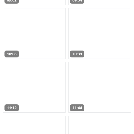
09:02
09:34
10:06
10:39
11:12
11:44