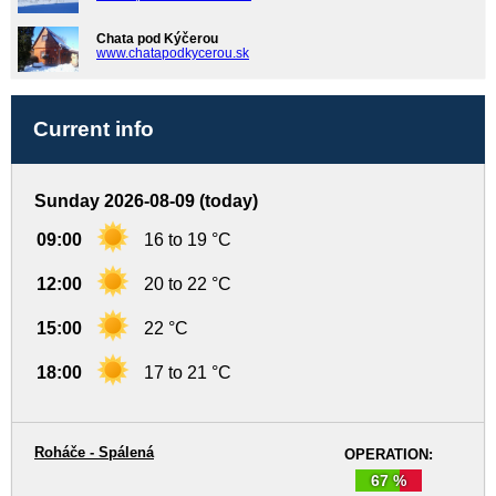
Chata pod Kýčerou
www.chatapodkycerou.sk
Current info
Sunday 2026-08-09 (today)
09:00
16 to 19 °C
12:00
20 to 22 °C
15:00
22 °C
18:00
17 to 21 °C
Roháče - Spálená
OPERATION:
67 %