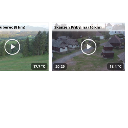
uberec (8 km)
Skanzen Pribylina (16 km)
17,7 °C
20:26
18,4 °C