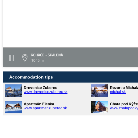
ROHÁČE - SPÁLENÁ
1045 m
Accommodation tips
Drevenice Zuberec
Rezort u Michal
www.drevenicezuberec.sk
michal.sk
Apartmán Elenka
Chata pod Kýče
www.apartmanzuberec.sk
www.chatapodky