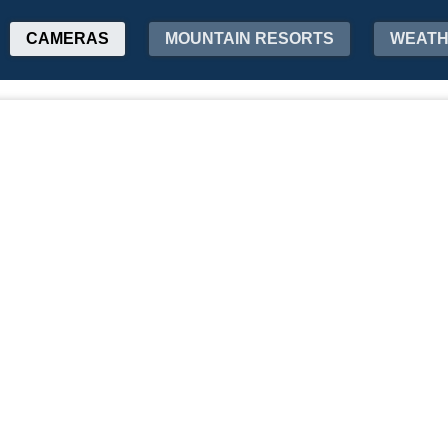
CAMERAS
MOUNTAIN RESORTS
WEAT