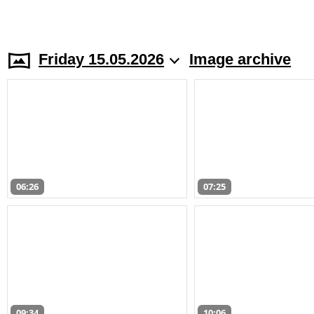
Friday 15.05.2026
Image archive
06:26
07:25
09:34
10:06