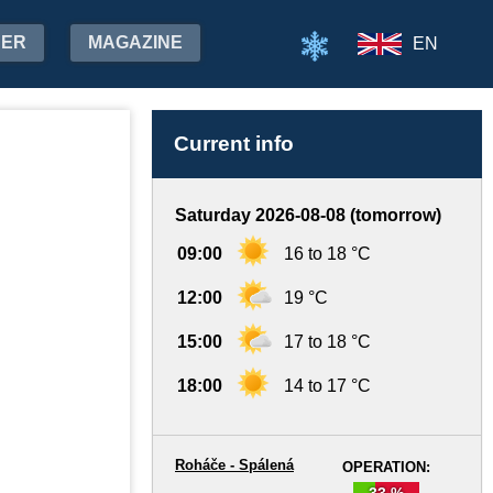
HER
MAGAZINE
EN
Current info
Saturday 2026-08-08 (tomorrow)
09:00
16 to 18 °C
12:00
19 °C
15:00
17 to 18 °C
18:00
14 to 17 °C
Roháče - Spálená
OPERATION:
33 %