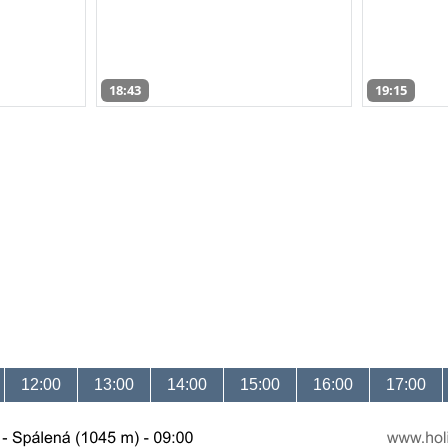
18:43
19:15
12:00
13:00
14:00
15:00
16:00
17:00