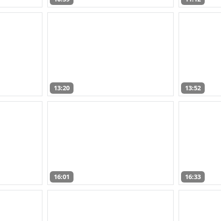
13:20
13:52
16:01
16:33