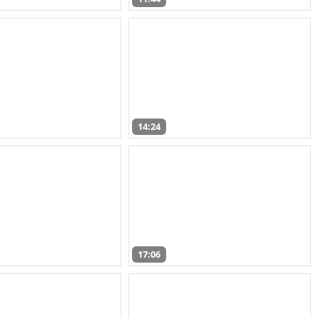
14:24
17:06