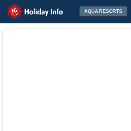
Holiday Info
AQUA RESORTS