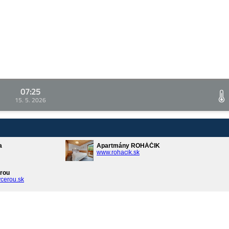
07:25
15. 5. 2026
a
Apartmány ROHÁČIK
www.rohacik.sk
rou
cerou.sk