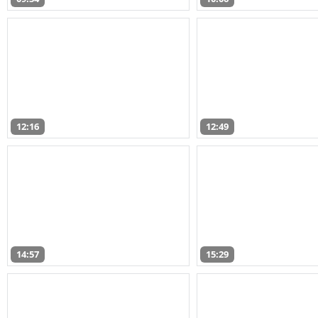
12:16
12:49
14:57
15:29