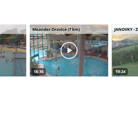
Meander Oravice (7 km)
JANOVKY - Z
18:36
19:24