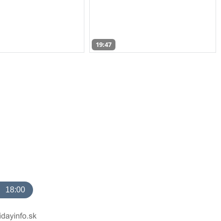
19:47
18:00