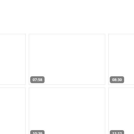
07:58
08:30
10:39
11:12