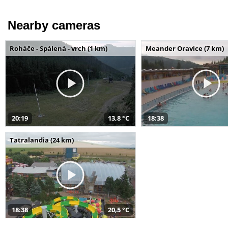
Nearby cameras
Roháče - Spálená - vrch (1 km)
Meander Oravice (7 km)
20:19
13,8 °C
18:38
Tatralandia (24 km)
18:38
20,5 °C