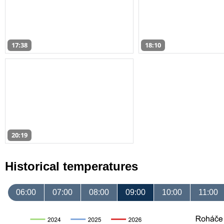
17:38
18:10
20:19
Historical temperatures
06:00
07:00
08:00
09:00
10:00
11:00