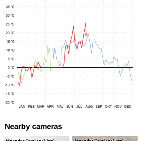
Nearby cameras
Meander Oravice (8 km)
Meander Oravice (8 km)