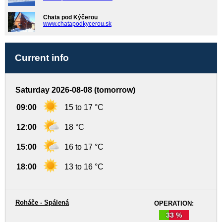
Chata pod Kýčerou
www.chatapodkycerou.sk
Current info
Saturday 2026-08-08 (tomorrow)
09:00
15 to 17 °C
12:00
18 °C
15:00
16 to 17 °C
18:00
13 to 16 °C
Roháče - Spálená
OPERATION:
33 %