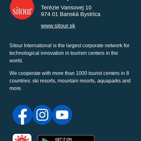
Terézie Vansovej 10
974 01 Banská Bystrica
www.sitour.sk
Sitour International is the largest corporate network for
technological innovation in tourism centers in the
world.
We cooperate with more than 1000 tourist centers in 8
countries: ski resorts, mountain resorts, aquaparks and
more.