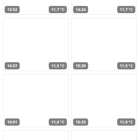
13:52
11,7 °C
14:24
11,7 °C
14:57
11,5 °C
15:29
11,5 °C
16:01
11,6 °C
16:33
11,8 °C