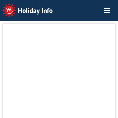
Holiday Info