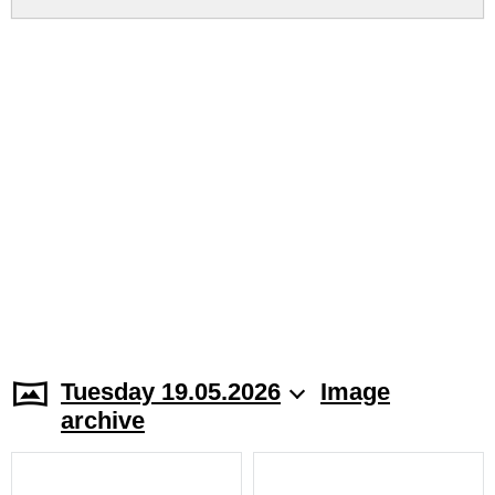
Tuesday 19.05.2026
Image
archive