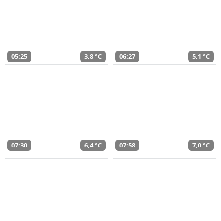
05:25
3,8 °C
06:27
5,1 °C
07:30
6,4 °C
07:58
7,0 °C