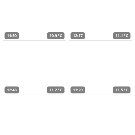
11:50
10,9 °C
12:17
11,1 °C
12:48
11,2 °C
13:20
11,5 °C