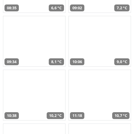
08:35
6,6 °C
09:02
7,2 °C
09:34
8,1 °C
10:06
9,0 °C
10:38
10,2 °C
11:18
10,7 °C