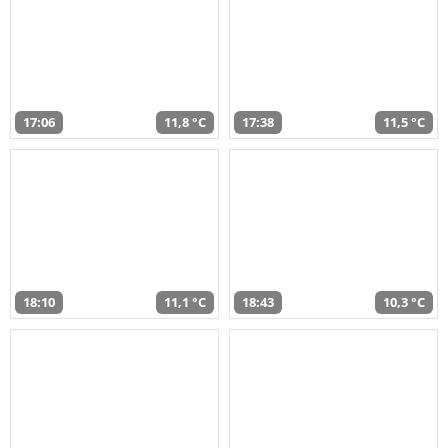
17:06
11,8 °C
17:38
11,5 °C
18:10
11,1 °C
18:43
10,3 °C