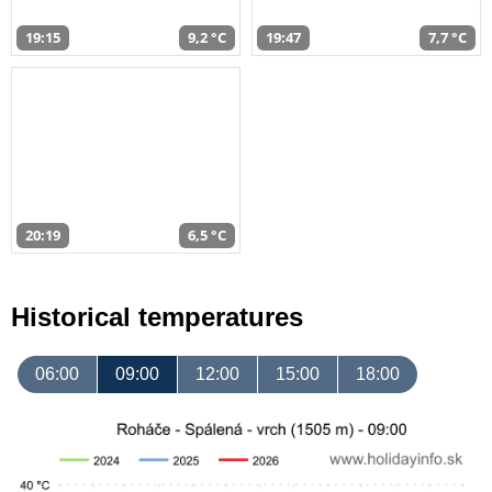
19:15
9,2 °C
19:47
7,7 °C
20:19
6,5 °C
Historical temperatures
06:00
09:00
12:00
15:00
18:00