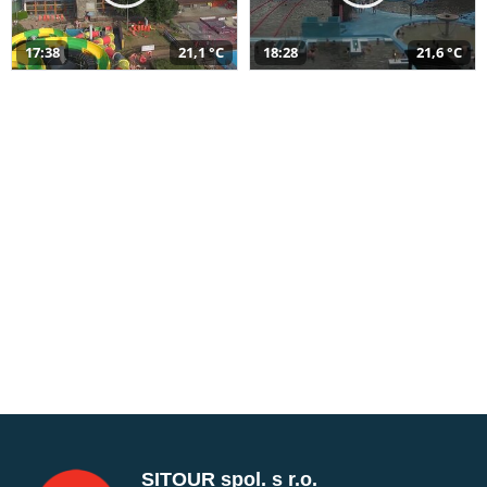
17:38
21,1 °C
18:28
21,6 °C
SITOUR spol. s r.o.