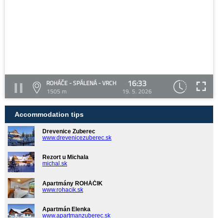
16:33
ROHÁČE - SPÁLENÁ - VRCH
1505 m
19. 5. 2026
Accommodation tips
Drevenice Zuberec
www.drevenicezuberec.sk
Rezort u Michala
michal.sk
Apartmány ROHÁČIK
www.rohacik.sk
Apartmán Elenka
www.apartmanzuberec.sk