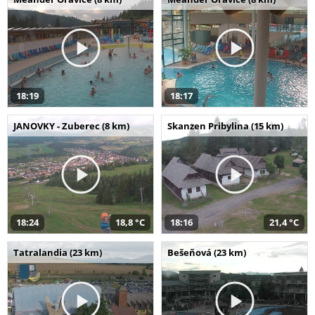
18:19
18:17
JANOVKY - Zuberec (8 km)
Skanzen Pribylina (15 km)
18:24
18,8 °C
18:16
21,4 °C
Tatralandia (23 km)
Bešeňová (23 km)