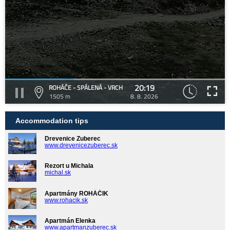
20:19
ROHÁČE - SPÁLENÁ - VRCH
1505 m
8. 8. 2026
Accommodation tips
Drevenice Zuberec
www.drevenicezuberec.sk
Rezort u Michala
michal.sk
Apartmány ROHÁČIK
www.rohacik.sk
Apartmán Elenka
www.apartmanzuberec.sk