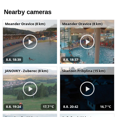
Nearby cameras
Meander Oravice (8 km)
Meander Oravice (8 km)
8.8. 18:39
8.8. 18:37
JANOVKY - Zuberec (8 km)
Skanzen Pribylina (15 km)
8.8. 19:24
17,7 °C
8.8. 20:42
16,7 °C