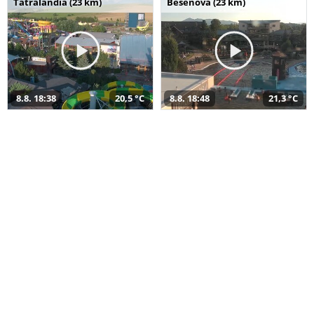
Tatralandia (23 km)
Bešeňová (23 km)
8.8. 18:38
20,5 °C
8.8. 18:48
21,3 °C