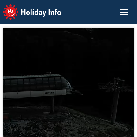
Holiday Info