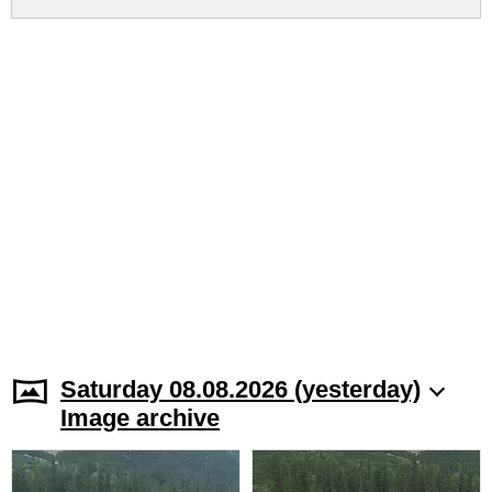
Saturday 08.08.2026 (yesterday)
Image archive