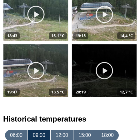
18:43
15,1 °C
19:15
14,4 °C
19:47
13,5 °C
20:19
12,7 °C
Historical temperatures
06:00
09:00
12:00
15:00
18:00