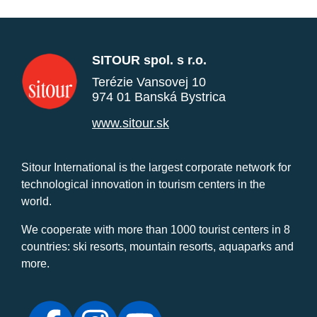
SITOUR spol. s r.o.
Terézie Vansovej 10
974 01 Banská Bystrica
www.sitour.sk
Sitour International is the largest corporate network for
technological innovation in tourism centers in the
world.
We cooperate with more than 1000 tourist centers in 8
countries: ski resorts, mountain resorts, aquaparks and
more.