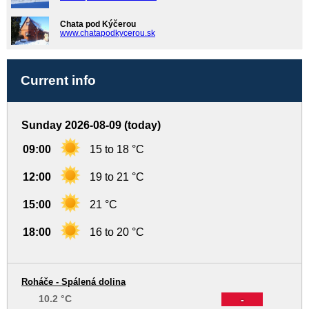
Chata pod Kýčerou
www.chatapodkycerou.sk
Current info
Sunday 2026-08-09 (today)
09:00
15 to 18 °C
12:00
19 to 21 °C
15:00
21 °C
18:00
16 to 20 °C
Roháče - Spálená dolina
10.2 °C
-