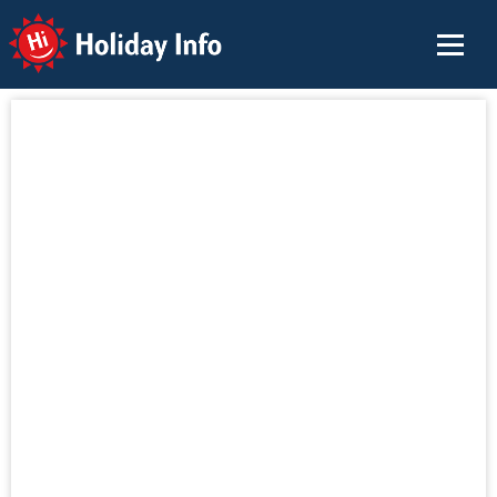
Holiday Info