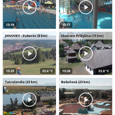
13:19
13:17
JANOVKY - Zuberec (8 km)
Skanzen Pribylina (15 km)
13:25
23,6 °C
13:26
23,8 °C
Tatralandia (23 km)
Bešeňová (23 km)