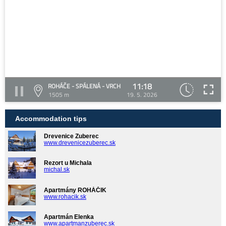
11:18
ROHÁČE - SPÁLENÁ - VRCH
1505 m
19. 5. 2026
Accommodation tips
Drevenice Zuberec
www.drevenicezuberec.sk
Rezort u Michala
michal.sk
Apartmány ROHÁČIK
www.rohacik.sk
Apartmán Elenka
www.apartmanzuberec.sk