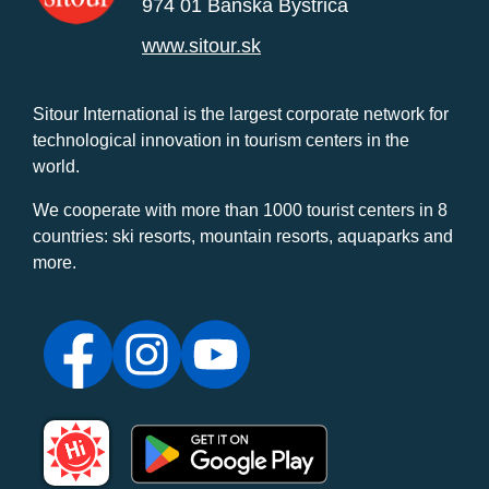
974 01 Banská Bystrica
www.sitour.sk
Sitour International is the largest corporate network for
technological innovation in tourism centers in the
world.
We cooperate with more than 1000 tourist centers in 8
countries: ski resorts, mountain resorts, aquaparks and
more.