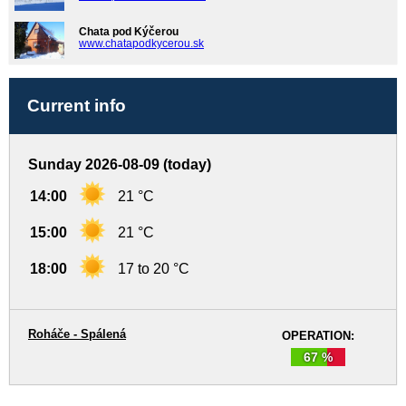
Chata pod Kýčerou
www.chatapodkycerou.sk
Current info
Sunday 2026-08-09 (today)
14:00
21 °C
15:00
21 °C
18:00
17 to 20 °C
Roháče - Spálená
OPERATION:
67 %