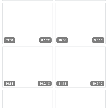
09:34
8,1 °C
10:06
9,0 °C
10:38
10,2 °C
11:18
10,7 °C