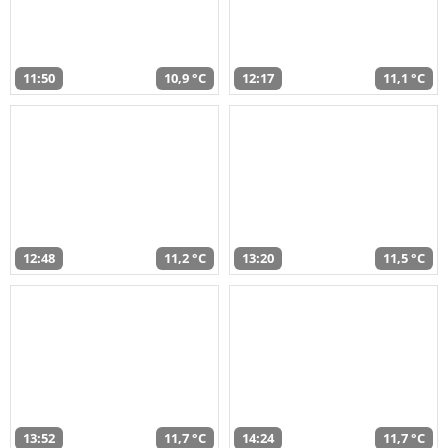
11:50
10,9 °C
12:17
11,1 °C
12:48
11,2 °C
13:20
11,5 °C
13:52
11,7 °C
14:24
11,7 °C