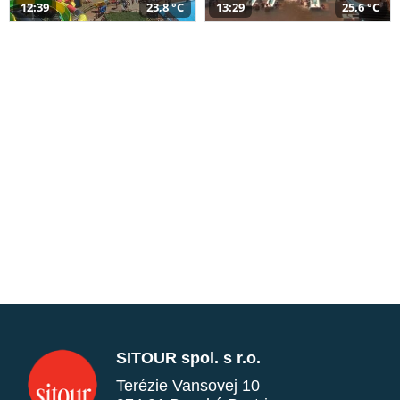
12:39
23,8 °C
13:29
25,6 °C
SITOUR spol. s r.o.
Terézie Vansovej 10