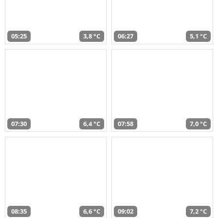
05:25
3,8 °C
06:27
5,1 °C
07:30
6,4 °C
07:58
7,0 °C
08:35
6,6 °C
09:02
7,2 °C