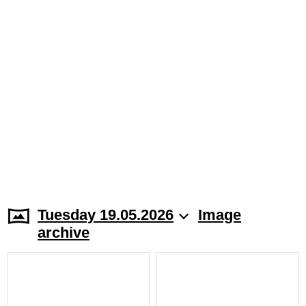
Tuesday 19.05.2026
Image
archive