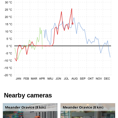
Nearby cameras
Meander Oravice (8 km)
Meander Oravice (8 km)