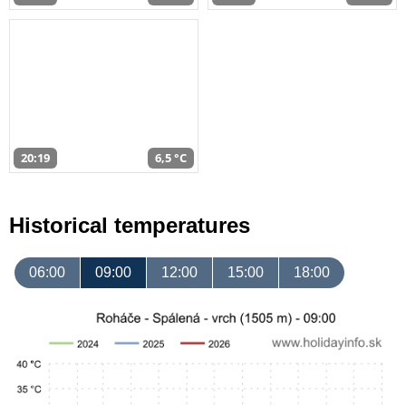
20:19
6,5 °C
Historical temperatures
06:00
09:00
12:00
15:00
18:00