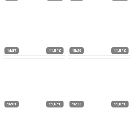
14:57
11,5 °C
15:29
11,5 °C
16:01
11,6 °C
16:33
11,8 °C