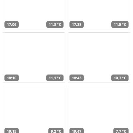
17:06
11,8 °C
17:38
11,5 °C
18:10
11,1 °C
18:43
10,3 °C
19:15
9,2 °C
19:47
7,7 °C