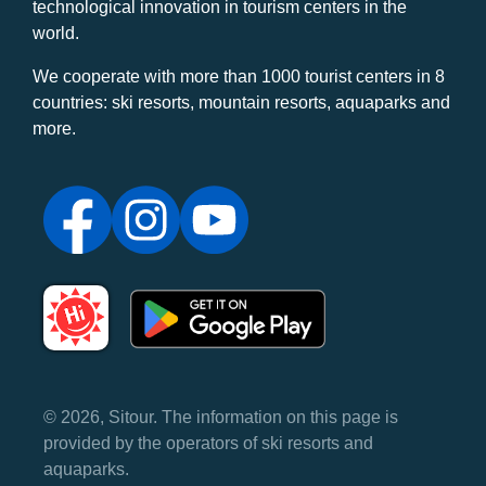
technological innovation in tourism centers in the
world.
We cooperate with more than 1000 tourist centers in 8
countries: ski resorts, mountain resorts, aquaparks and
more.
© 2026, Sitour. The information on this page is
provided by the operators of ski resorts and
aquaparks.