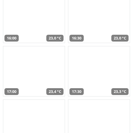
16:00
23,0 °C
16:30
23,0 °C
17:00
23,4 °C
17:30
23,3 °C