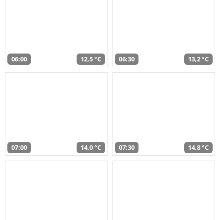
06:00
12,5 °C
06:30
13,2 °C
07:00
14,0 °C
07:30
14,8 °C