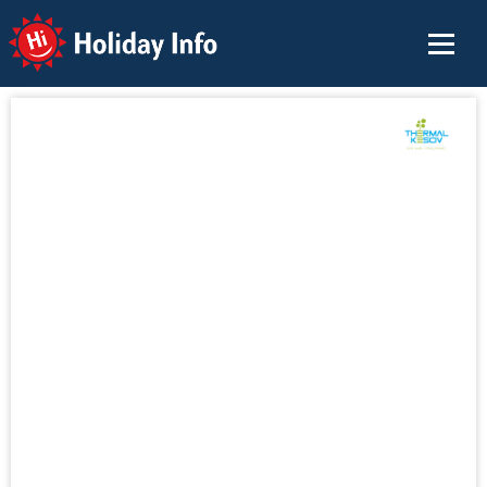
Holiday Info