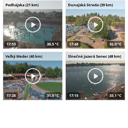
Podhájska (21 km)
Dunajská Streda (39 km)
17:53
30,5 °C
17:48
32,0 °C
Veľký Meder (40 km)
Slnečné jazerá Senec (48 km)
17:28
31,5 °C
17:15
33,1 °C