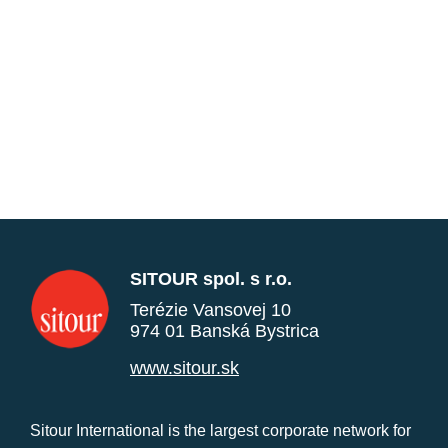
SITOUR spol. s r.o.
Terézie Vansovej 10
974 01 Banská Bystrica
www.sitour.sk
Sitour International is the largest corporate network for