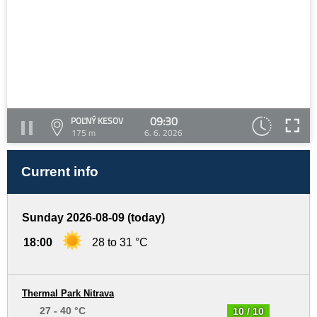
09:30
POĽNÝ KESOV
175 m
6. 6. 2026
Current info
Sunday 2026-08-09 (today)
18:00
28 to 31 °C
Thermal Park Nitrava
27 - 40 °C
10 / 10