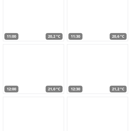
11:00
20,2 °C
11:30
20,6 °C
12:00
21,0 °C
12:30
21,2 °C