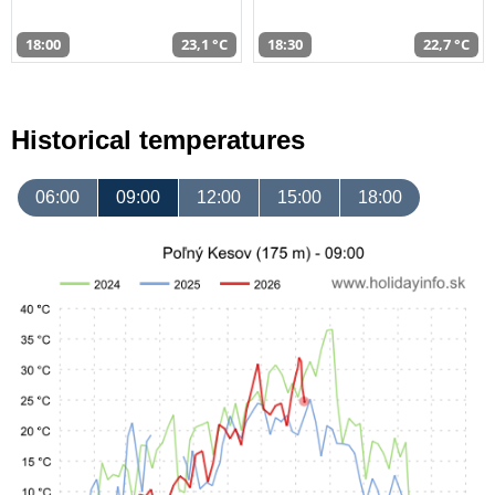
18:00
23,1 °C
18:30
22,7 °C
Historical temperatures
06:00
09:00
12:00
15:00
18:00