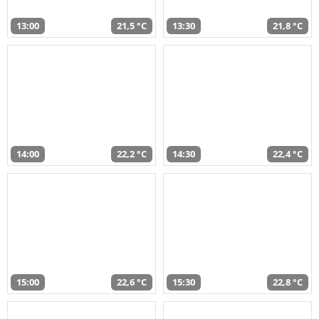
13:00
21,5 °C
13:30
21,8 °C
14:00
22,2 °C
14:30
22,4 °C
15:00
22,6 °C
15:30
22,8 °C