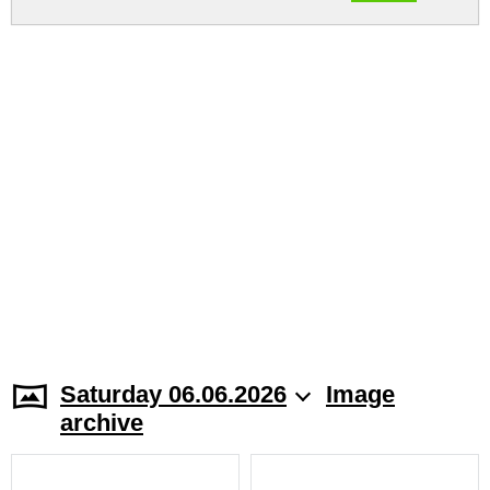
Saturday 06.06.2026
Image
archive