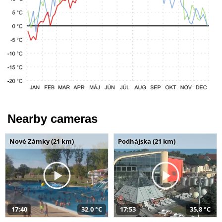
Nearby cameras
Nové Zámky (21 km)
Podhájska (21 km)
17:40
32,0 °C
17:53
35,8 °C