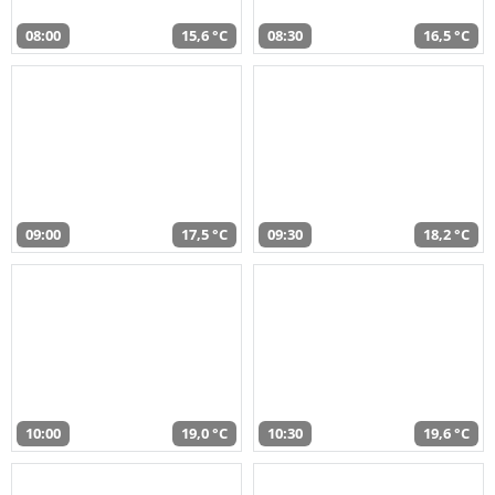
08:00
15,6 °C
08:30
16,5 °C
09:00
17,5 °C
09:30
18,2 °C
10:00
19,0 °C
10:30
19,6 °C