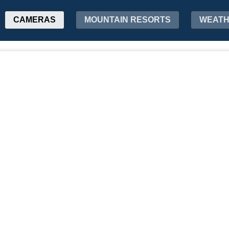
CAMERAS
MOUNTAIN RESORTS
WEAT