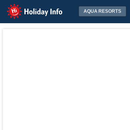
Holiday Info
AQUA RESORTS