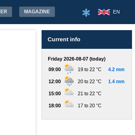
HER
MAGAZINE
EN
Current info
Friday 2026-08-07 (today)
09:00
19 to 22 °C
4.2 mm
12:00
20 to 22 °C
1.4 mm
15:00
21 to 22 °C
18:00
17 to 20 °C