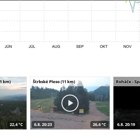
11 km)
Štrbské Pleso (11 km)
Roháče - Sp
22,4 °C
6.8. 20:23
26,6 °C
6.8. 20:19