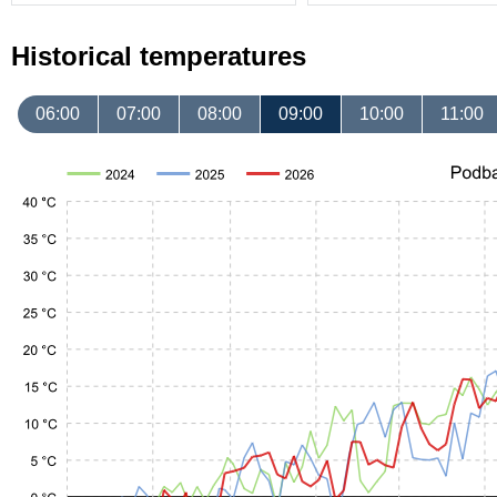
Historical temperatures
06:00
07:00
08:00
09:00
10:00
11:00