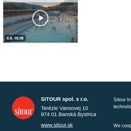
6.8. 18:38
SITOUR spol. s r.o.
Sitour I
technolo
Terézie Vansovej 10
974 01 Banská Bystrica
www.sitour.sk
We coope