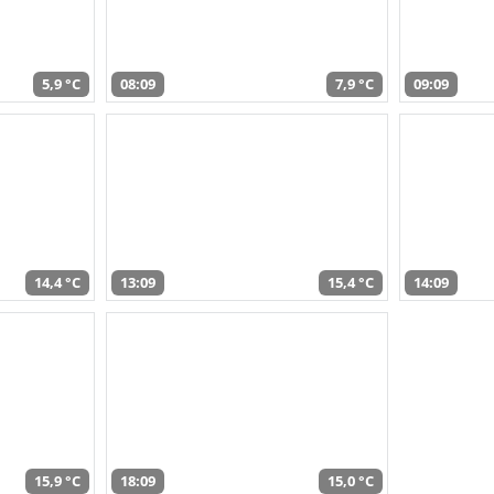
5,9 °C
08:09
7,9 °C
09:09
14,4 °C
13:09
15,4 °C
14:09
15,9 °C
18:09
15,0 °C