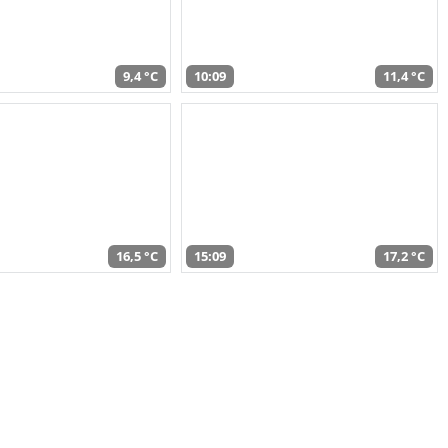
9,4 °C
10:09
11,4 °C
16,5 °C
15:09
17,2 °C