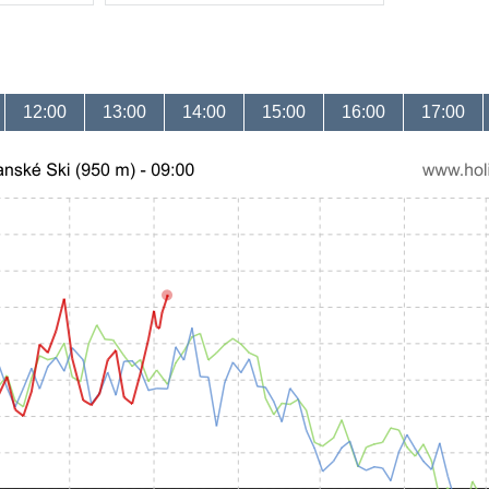
12:00
13:00
14:00
15:00
16:00
17:00