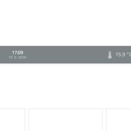
17:09
15.9 °
10. 5. 2026