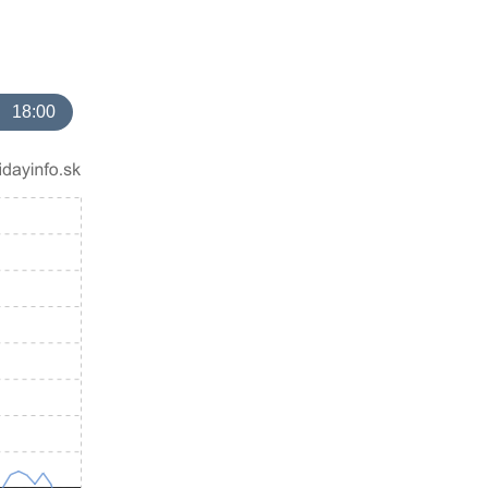
18:00